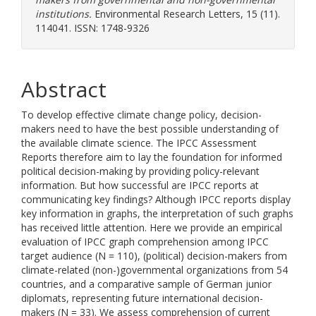
institutions.
Environmental Research Letters, 15 (11).
114041. ISSN: 1748-9326
Abstract
To develop effective climate change policy, decision-
makers need to have the best possible understanding of
the available climate science. The IPCC Assessment
Reports therefore aim to lay the foundation for informed
political decision-making by providing policy-relevant
information. But how successful are IPCC reports at
communicating key findings? Although IPCC reports display
key information in graphs, the interpretation of such graphs
has received little attention. Here we provide an empirical
evaluation of IPCC graph comprehension among IPCC
target audience (N = 110), (political) decision-makers from
climate-related (non-)governmental organizations from 54
countries, and a comparative sample of German junior
diplomats, representing future international decision-
makers (N = 33). We assess comprehension of current