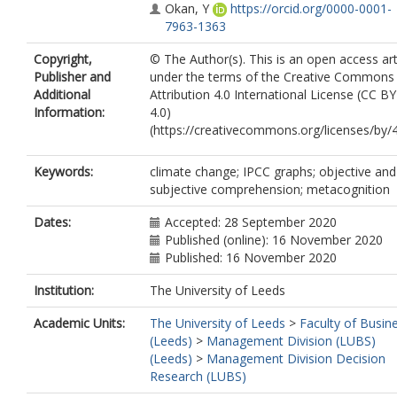
Okan, Y
https://orcid.org/0000-0001-
7963-1363
Copyright,
© The Author(s). This is an open access art
Publisher and
under the terms of the Creative Commons
Additional
Attribution 4.0 International License (CC BY
Information:
4.0)
(https://creativecommons.org/licenses/by/4
Keywords:
climate change; IPCC graphs; objective and
subjective comprehension; metacognition
Dates:
Accepted: 28 September 2020
Published (online): 16 November 2020
Published: 16 November 2020
Institution:
The University of Leeds
Academic Units:
The University of Leeds
>
Faculty of Busin
(Leeds)
>
Management Division (LUBS)
(Leeds)
>
Management Division Decision
Research (LUBS)