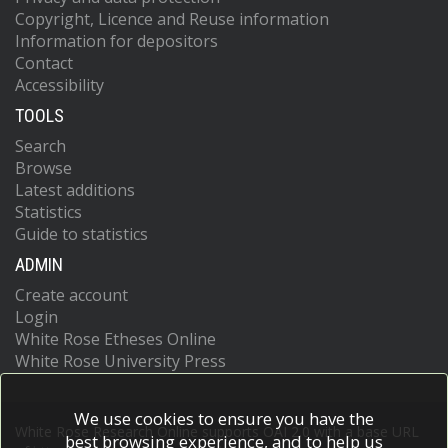
Copyright, Licence and Reuse information
Information for depositors
Contact
Accessibility
TOOLS
Search
Browse
Latest additions
Statistics
Guide to statistics
ADMIN
Create account
Login
White Rose Etheses Online
White Rose University Press
We use cookies to ensure you have the
White Rose Research Online supports OAI 2.0 with a base URL
best browsing experience, and to help us