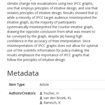
climate change risk visualizations using two IPCC graphs,
one that employs principles of intuitive design, and one that
violates principles of intuitive design. Results showed that (i)
while a minority of IPCC target audience misinterpreted the
intuitive graph, (ii) the majority of participants
systematically misinterpreted the counter-intuitive graph,
drawing the opposite conclusion from what was meant to
be conveyed by the graph, despite (iii) having high
confidence in the accuracy of their interpretation. Since
misinterpretation of IPCC graphs does not allow for optimal
use of the scientific information for policy-making, the
results emphasize the importance of IPCC graphs that
follow the principles of intuitive design.
Metadata
Item Type:
Article
Authors/Creators:
Fischer, H
van den Broek, KL
Ramisch, K