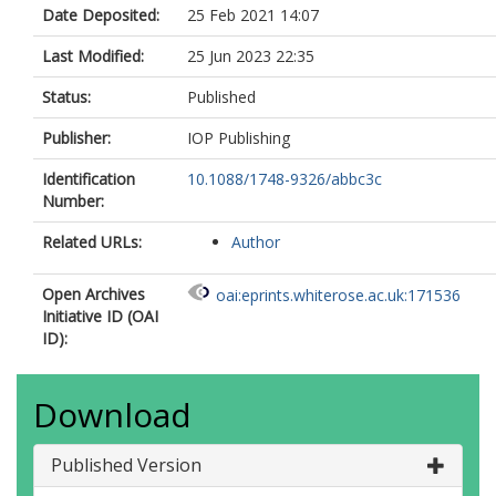
Date Deposited:
25 Feb 2021 14:07
Last Modified:
25 Jun 2023 22:35
Status:
Published
Publisher:
IOP Publishing
Identification
10.1088/1748-9326/abbc3c
Number:
Related URLs:
Author
Open Archives
oai:eprints.whiterose.ac.uk:171536
Initiative ID (OAI
ID):
Download
Published Version