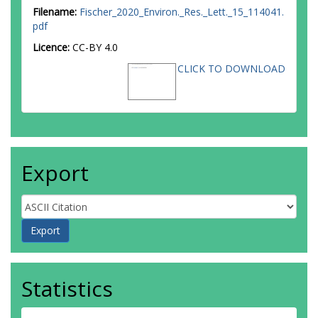
Filename:
Fischer_2020_Environ._Res._Lett._15_114041.
pdf
Licence:
CC-BY 4.0
CLICK TO DOWNLOAD
Export
Statistics