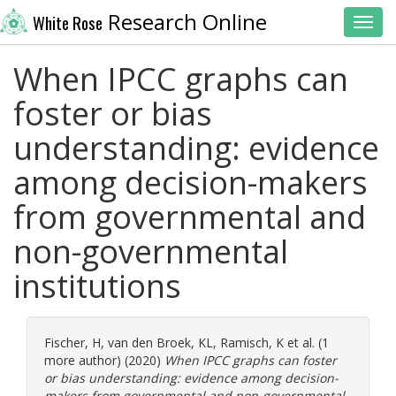
Research Online
White Rose
Toggl
When IPCC graphs can
foster or bias
understanding: evidence
among decision-makers
from governmental and
non-governmental
institutions
Fischer, H
,
van den Broek, KL
,
Ramisch, K
et al. (1
more author) (2020)
When IPCC graphs can foster
or bias understanding: evidence among decision-
makers from governmental and non-governmental