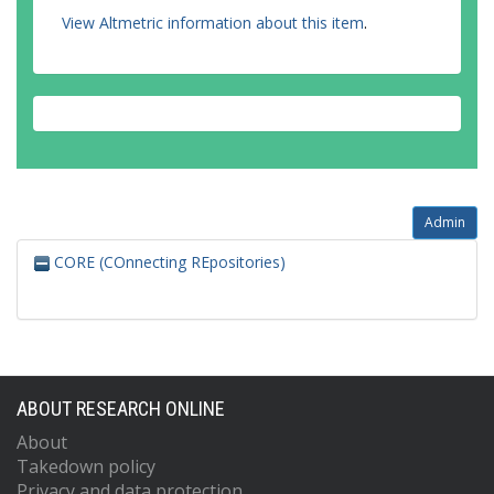
View Altmetric information about this item
.
Admin
CORE (COnnecting REpositories)
ABOUT RESEARCH ONLINE
About
Takedown policy
Privacy and data protection