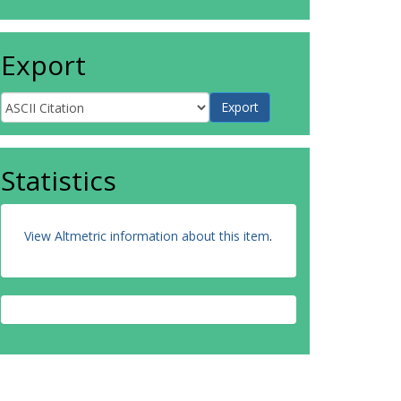
Export
Statistics
View Altmetric information about this item
.