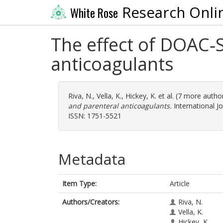
Research Onli
White Rose
The effect of DOAC‐
anticoagulants
Riva, N.
,
Vella, K.
,
Hickey, K.
et al. (7 more autho
and parenteral anticoagulants.
International J
ISSN: 1751-5521
Metadata
Item Type:
Article
Authors/Creators:
Riva, N.
Vella, K.
Hickey, K.