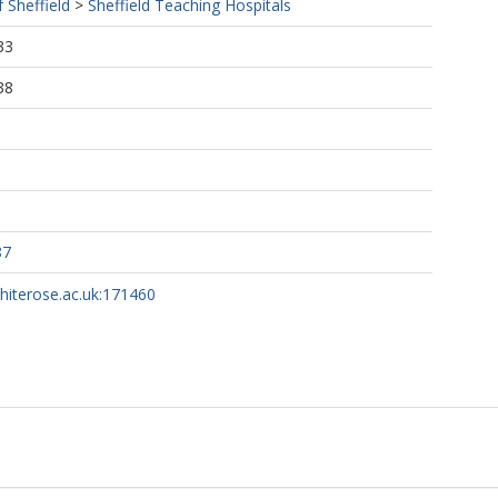
f Sheffield
>
Sheffield Teaching Hospitals
33
38
87
whiterose.ac.uk:171460