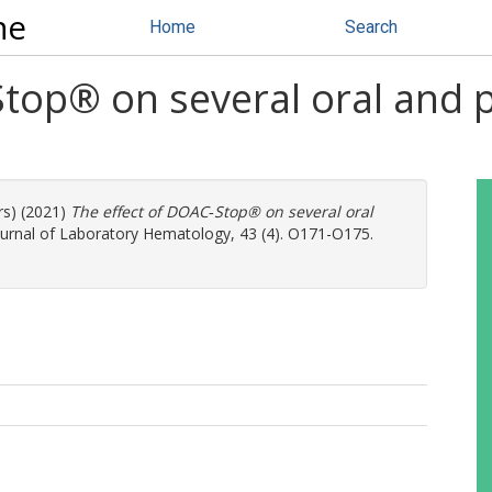
ne
Home
Search
Stop® on several oral and 
rs) (2021)
The effect of DOAC‐Stop® on several oral
ournal of Laboratory Hematology, 43 (4). O171-O175.