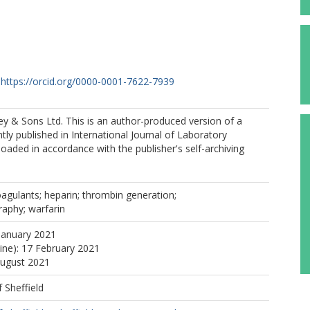
https://orcid.org/0000-0001-7622-7939
y & Sons Ltd. This is an author-produced version of a
ly published in International Journal of Laboratory
aded in accordance with the publisher's self-archiving
coagulants; heparin; thrombin generation;
aphy; warfarin
January 2021
line): 17 February 2021
August 2021
f Sheffield