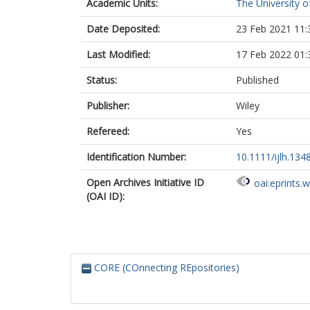
Academic Units:
The University o
Date Deposited:
23 Feb 2021 11:
Last Modified:
17 Feb 2022 01:
Status:
Published
Publisher:
Wiley
Refereed:
Yes
Identification Number:
10.1111/ijlh.134
Open Archives Initiative ID
oai:eprints.
(OAI ID):
CORE (COnnecting REpositories)