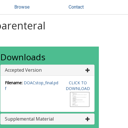
Browse
Contact
parenteral
Downloads
Accepted Version
Filename:
DOACstop_final.pd
CLICK TO
f
DOWNLOAD
Supplemental Material