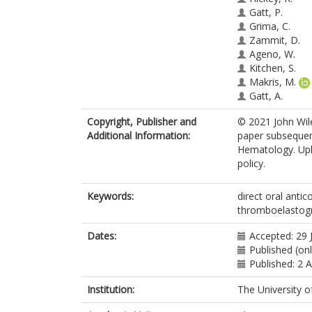
Gatt, P.
Grima, C.
Zammit, D.
Ageno, W.
Kitchen, S.
Makris, M.
Gatt, A.
Copyright, Publisher and
© 2021 John Wile
Additional Information:
paper subsequent
Hematology. Uplo
policy.
Keywords:
direct oral anti
thromboelastogr
Dates:
Accepted: 29 
Published (on
Published: 2 
Institution:
The University o