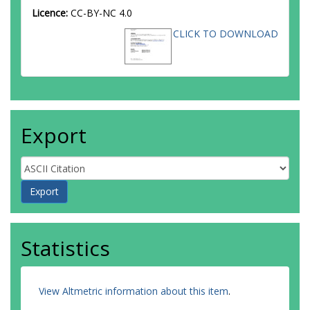
Licence:
CC-BY-NC 4.0
CLICK TO DOWNLOAD
Export
Statistics
View Altmetric information about this item
.