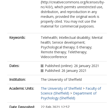
(http://creativecommons.org/licenses/by-
nc/4.0/), which permits unrestricted use,
distribution, and reproduction in any
medium, provided the original work is
properly cited. You may not use the
material for commercial purposes.
Keywords:
Telehealth; Intellectual disability; Mental
health; Service development;
Psychological therapy; E-therapy;
Remote therapy; Teletherapy;
Videoconference
Dates:
Published (online): 26 January 2021
Published: 26 January 2021
Institution:
The University of Sheffield
Academic Units:
The University of Sheffield
>
Faculty of
Science (Sheffield)
>
Department of
Psychology (Sheffield)
Date Deposited:
22 Feb 2021 12:57