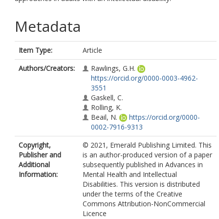
Metadata
Item Type:
Article
Authors/Creators:
Rawlings, G.H.
https://orcid.org/0000-0003-4962-
3551
Gaskell, C.
Rolling, K.
Beail, N.
https://orcid.org/0000-
0002-7916-9313
Copyright,
© 2021, Emerald Publishing Limited. This
Publisher and
is an author-produced version of a paper
Additional
subsequently published in Advances in
Information:
Mental Health and Intellectual
Disabilities. This version is distributed
under the terms of the Creative
Commons Attribution-NonCommercial
Licence