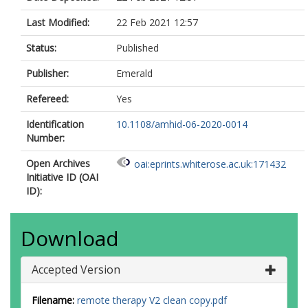
Last Modified:
22 Feb 2021 12:57
Status:
Published
Publisher:
Emerald
Refereed:
Yes
Identification
10.1108/amhid-06-2020-0014
Number:
Open Archives
oai:eprints.whiterose.ac.uk:171432
Initiative ID (OAI
ID):
Download
Accepted Version
Filename:
remote therapy V2 clean copy.pdf