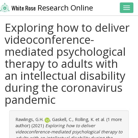
Research Online
White Rose
Toggl
Exploring how to deliver
videoconference-
mediated psychological
therapy to adults with
an intellectual disability
during the coronavirus
pandemic
Rawlings, G.H.
,
Gaskell, C.
,
Rolling, K.
et al. (1 more
author) (2021)
Exploring how to deliver
videoconference-mediated psychological therapy to
adults with an intellectual disability during the