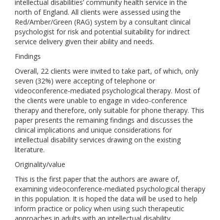
intellectual disabilities’ community health service in the
north of England. All clients were assessed using the
Red/Amber/Green (RAG) system by a consultant clinical
psychologist for risk and potential suitability for indirect
service delivery given their ability and needs.
Findings
Overall, 22 clients were invited to take part, of which, only
seven (32%) were accepting of telephone or
videoconference-mediated psychological therapy. Most of
the clients were unable to engage in video-conference
therapy and therefore, only suitable for phone therapy. This
paper presents the remaining findings and discusses the
clinical implications and unique considerations for
intellectual disability services drawing on the existing
literature.
Originality/value
This is the first paper that the authors are aware of,
examining videoconference-mediated psychological therapy
in this population. It is hoped the data will be used to help
inform practice or policy when using such therapeutic
approaches in adults with an intellectual disability.