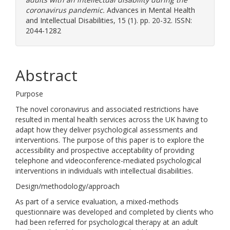
coronavirus pandemic.
Advances in Mental Health
and Intellectual Disabilities, 15 (1). pp. 20-32. ISSN:
2044-1282
Abstract
Purpose
The novel coronavirus and associated restrictions have
resulted in mental health services across the UK having to
adapt how they deliver psychological assessments and
interventions. The purpose of this paper is to explore the
accessibility and prospective acceptability of providing
telephone and videoconference-mediated psychological
interventions in individuals with intellectual disabilities.
Design/methodology/approach
As part of a service evaluation, a mixed-methods
questionnaire was developed and completed by clients who
had been referred for psychological therapy at an adult