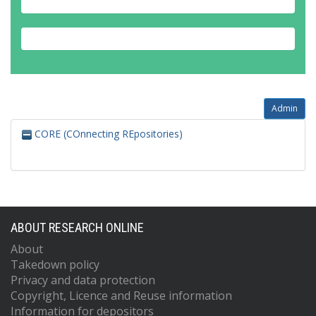
Admin
CORE (COnnecting REpositories)
ABOUT RESEARCH ONLINE
About
Takedown policy
Privacy and data protection
Copyright, Licence and Reuse information
Information for depositors