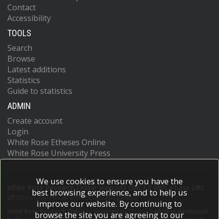
Contact
Accessibility
TOOLS
Search
Browse
Latest additions
Statistics
Guide to statistics
ADMIN
Create account
Login
White Rose Etheses Online
White Rose University Press
We use cookies to ensure you have the
White Rose Research Online supports OAI 2.0 with a base URL
best browsing experience, and to help us
of
https://eprints.whiterose.ac.uk/cgi/oai2
improve our website. By continuing to
White Rose Research Online is powered by
EPrints 3
which is developed
browse the site you are agreeing to our