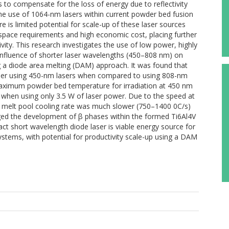
 to compensate for the loss of energy due to reflectivity
the use of 1064-nm lasers within current powder bed fusion
re is limited potential for scale-up of these laser sources
 space requirements and high economic cost, placing further
vity. This research investigates the use of low power, highly
 influence of shorter laser wavelengths (450–808 nm) on
g a diode area melting (DAM) approach. It was found that
her using 450-nm lasers when compared to using 808-nm
aximum powder bed temperature for irradiation at 450 nm
when using only 3.5 W of laser power. Due to the speed at
 melt pool cooling rate was much slower (750–1400 0C/s)
ged the development of β phases within the formed Ti6Al4V
t short wavelength diode laser is viable energy source for
stems, with potential for productivity scale-up using a DAM