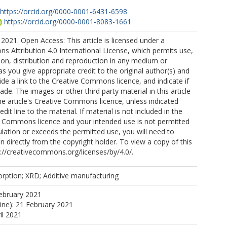
https://orcid.org/0000-0001-6431-6598
https://orcid.org/0000-0001-8083-1661
2021. Open Access: This article is licensed under a
 Attribution 4.0 International License, which permits use,
ion, distribution and reproduction in any medium or
as you give appropriate credit to the original author(s) and
ide a link to the Creative Commons licence, and indicate if
e. The images or other third party material in this article
the article's Creative Commons licence, unless indicated
edit line to the material. If material is not included in the
ve Commons licence and your intended use is not permitted
ulation or exceeds the permitted use, you will need to
n directly from the copyright holder. To view a copy of this
tp://creativecommons.org/licenses/by/4.0/.
rption; XRD; Additive manufacturing
ebruary 2021
line): 21 February 2021
il 2021