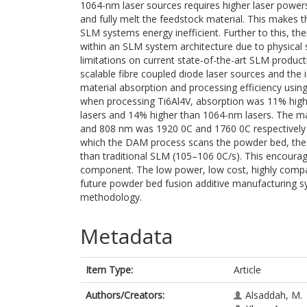
1064-nm laser sources requires higher laser powers
and fully melt the feedstock material. This makes 
SLM systems energy inefficient. Further to this, the
within an SLM system architecture due to physical
limitations on current state-of-the-art SLM producti
scalable fibre coupled diode laser sources and the
material absorption and processing efficiency usin
when processing Ti6Al4V, absorption was 11% hig
lasers and 14% higher than 1064-nm lasers. The m
and 808 nm was 1920 0C and 1760 0C respectively 
which the DAM process scans the powder bed, the
than traditional SLM (105–106 0C/s). This encoura
component. The low power, low cost, highly compac
future powder bed fusion additive manufacturing sy
methodology.
Metadata
Item Type:
Article
Authors/Creators:
Alsaddah, M.