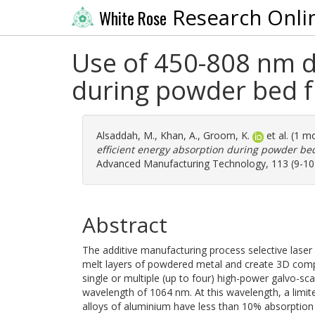
Research Onli
White Rose
Use of 450-808 nm di
during powder bed f
Alsaddah, M.
,
Khan, A.
,
Groom, K.
et al. (1 m
efficient energy absorption during powder bed
Advanced Manufacturing Technology, 113 (9-10)
Abstract
The additive manufacturing process selective laser
melt layers of powdered metal and create 3D comp
single or multiple (up to four) high-power galvo-sca
wavelength of 1064 nm. At this wavelength, a limit
alloys of aluminium have less than 10% absorption