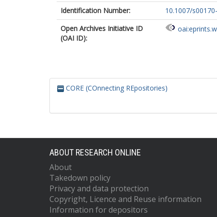
Identification Number:
10.1007/s00170
Open Archives Initiative ID
oai:eprints.
(OAI ID):
CORE (COnnecting REpositories)
ABOUT RESEARCH ONLINE
About
Takedown policy
Privacy and data protection
Copyright, Licence and Reuse information
Information for depositors