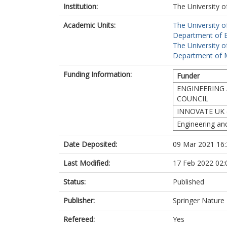
Institution:
The University o
Academic Units:
The University o
Department of El
The University o
Department of M
Funding Information:
Funder
ENGINEERING 
COUNCIL
INNOVATE UK 
Engineering an
Date Deposited:
09 Mar 2021 16:
Last Modified:
17 Feb 2022 02:
Status:
Published
Publisher:
Springer Nature
Refereed:
Yes