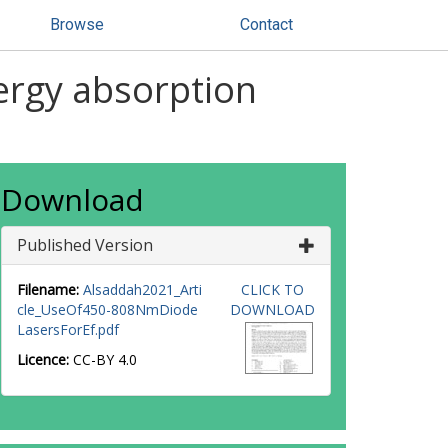
Browse
Contact
nergy absorption
Download
Published Version
Filename:
Alsaddah2021_Arti
CLICK TO
cle_UseOf450-808NmDiode
DOWNLOAD
LasersForEf.pdf
Licence:
CC-BY 4.0