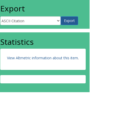
Export
Statistics
View Altmetric information about this item
.