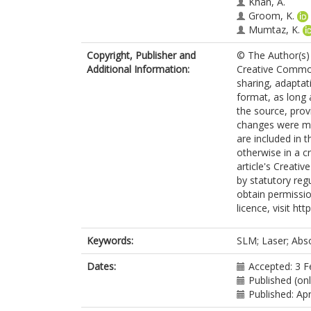
Khan, A.
Groom, K.
Mumtaz, K.
Copyright, Publisher and
© The Author(s) 
Additional Information:
Creative Commons
sharing, adaptat
format, as long 
the source, prov
changes were mad
are included in 
otherwise in a cr
article's Creati
by statutory reg
obtain permissio
licence, visit ht
Keywords:
SLM; Laser; Abso
Dates:
Accepted: 3 F
Published (on
Published: Apr