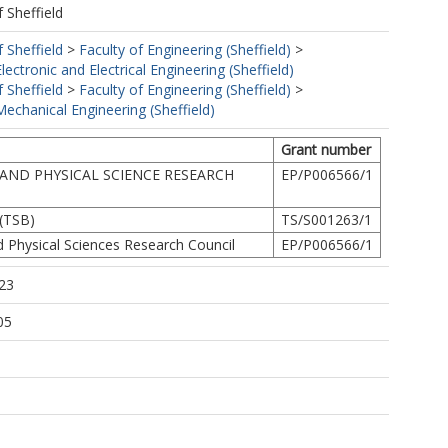
f Sheffield
f Sheffield
>
Faculty of Engineering (Sheffield)
>
ectronic and Electrical Engineering (Sheffield)
f Sheffield
>
Faculty of Engineering (Sheffield)
>
echanical Engineering (Sheffield)
Grant number
AND PHYSICAL SCIENCE RESEARCH
EP/P006566/1
(TSB)
TS/S001263/1
d Physical Sciences Research Council
EP/P006566/1
23
05