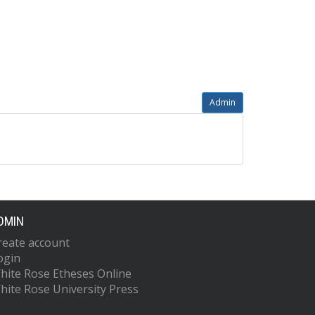
Admin
DMIN
reate account
ogin
hite Rose Etheses Online
hite Rose University Press