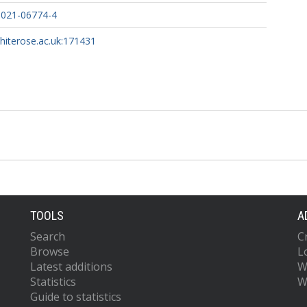
-021-06774-4
whiterose.ac.uk:171431
TOOLS
A
Search
C
Browse
L
Latest additions
W
Statistics
W
Guide to statistics