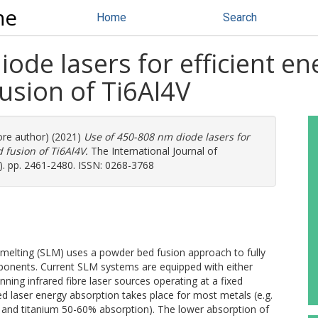
ne
Home
Search
ode lasers for efficient e
usion of Ti6Al4V
ore author) (2021)
Use of 450-808 nm diode lasers for
 fusion of Ti6Al4V.
The International Journal of
. pp. 2461-2480. ISSN: 0268-3768
 melting (SLM) uses a powder bed fusion approach to fully
onents. Current SLM systems are equipped with either
nning infrared fibre laser sources operating at a fixed
ed laser energy absorption takes place for most metals (e.g.
 and titanium 50-60% absorption). The lower absorption of