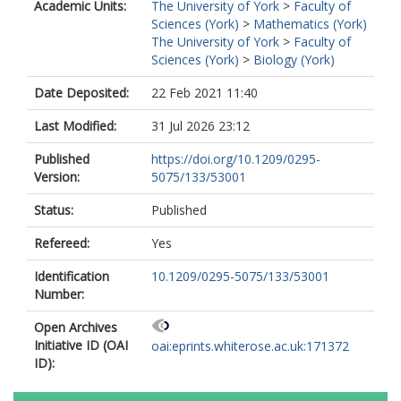
Academic Units:
The University of York
>
Faculty of
Sciences (York)
>
Mathematics (York)
The University of York
>
Faculty of
Sciences (York)
>
Biology (York)
Date Deposited:
22 Feb 2021 11:40
Last Modified:
31 Jul 2026 23:12
Published
https://doi.org/10.1209/0295-
Version:
5075/133/53001
Status:
Published
Refereed:
Yes
Identification
10.1209/0295-5075/133/53001
Number:
Open Archives
Initiative ID (OAI
oai:eprints.whiterose.ac.uk:171372
ID):