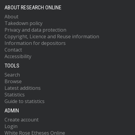
ABOUT RESEARCH ONLINE
About
Takedown policy
Privacy and data protection
Copyright, Licence and Reuse information
Information for depositors
Contact
Accessibility
TOOLS
Search
Browse
Latest additions
Statistics
Guide to statistics
ADMIN
Create account
Login
White Rose Etheses Online