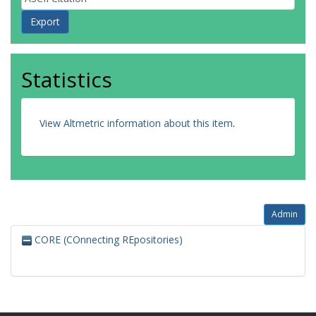
Statistics
View Altmetric information about this item
.
Admin
CORE (COnnecting REpositories)