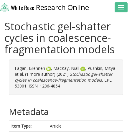
Research Online
White Rose
Toggl
Stochastic gel-shatter
cycles in coalescence-
fragmentation models
Fagan, Brennen
,
MacKay, Niall
,
Pushkin, Mitya
et al. (1 more author) (2021)
Stochastic gel-shatter
cycles in coalescence-fragmentation models.
EPL.
53001. ISSN: 1286-4854
Metadata
Item Type:
Article