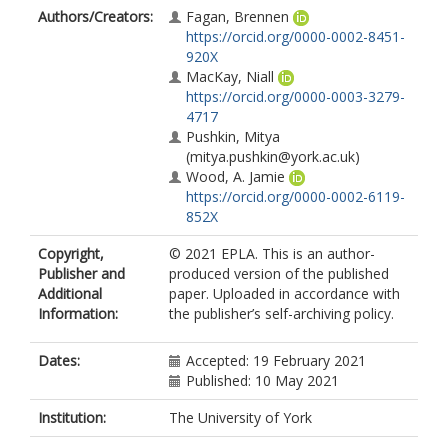
Authors/Creators:
Fagan, Brennen
https://orcid.org/0000-0002-8451-
920X
MacKay, Niall
https://orcid.org/0000-0003-3279-
4717
Pushkin, Mitya
(mitya.pushkin@york.ac.uk)
Wood, A. Jamie
https://orcid.org/0000-0002-6119-
852X
Copyright,
© 2021 EPLA. This is an author-
Publisher and
produced version of the published
Additional
paper. Uploaded in accordance with
Information:
the publisher’s self-archiving policy.
Dates:
Accepted: 19 February 2021
Published: 10 May 2021
Institution:
The University of York