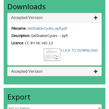
Downloads
Accepted Version
Filename:
GelShatterCycles_epfl.pdf
Description:
GelShatterCycles -- epfl
Licence:
CC-BY-NC-ND 2.5
CLICK TO DOWNLOAD
Accepted Version
Export