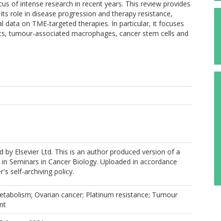
cus of intense research in recent years. This review provides
ts role in disease progression and therapy resistance,
cal data on TME-targeted therapies. In particular, it focuses
asts, tumour-associated macrophages, cancer stem cells and
 by Elsevier Ltd. This is an author produced version of a
 in Seminars in Cancer Biology. Uploaded in accordance
r's self-archiving policy.
etabolism; Ovarian cancer; Platinum resistance; Tumour
nt