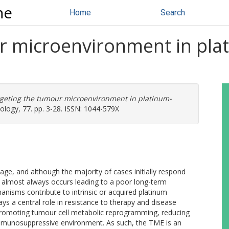
ne
Home
Search
r microenvironment in plat
geting the tumour microenvironment in platinum-
ology, 77. pp. 3-28. ISSN: 1044-579X
age, and although the majority of cases initially respond
 almost always occurs leading to a poor long-term
nisms contribute to intrinsic or acquired platinum
s a central role in resistance to therapy and disease
 promoting tumour cell metabolic reprogramming, reducing
munosuppressive environment. As such, the TME is an