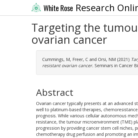
Research Onli
White Rose
Targeting the tumou
ovarian cancer
Cummings, M
,
Freer, C
and
Orsi, NM
(2021)
Tar
resistant ovarian cancer.
Seminars in Cancer Bi
Abstract
Ovarian cancer typically presents at an advanced st
well to platinum-based therapies, chemoresistance
prognosis. While various cellular autonomous mecha
resistance, the tumour microenvironment (TME) play
progression by providing cancer stem cell niches,
chemotherapy drug perfusion and promoting an im