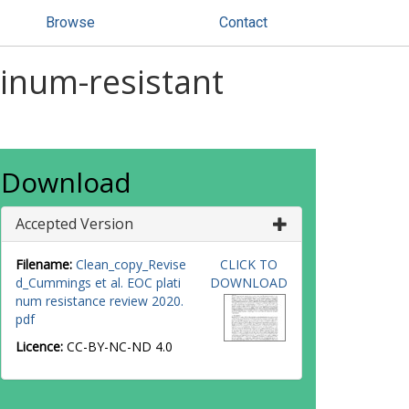
Browse
Contact
inum-resistant
Download
Accepted Version
Filename:
Clean_copy_Revise
CLICK TO
d_Cummings et al. EOC plati
DOWNLOAD
num resistance review 2020.
pdf
Licence:
CC-BY-NC-ND 4.0