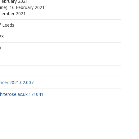
February 2021
line): 16 February 2021
ecember 2021
f Leeds
23
8
ncer.2021.02.007
whiterose.ac.uk:171041