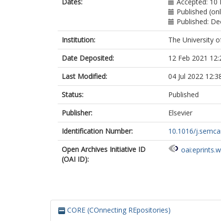
Dates:
Accepted: 10 
Published (on
Published: D
Institution:
The University o
Date Deposited:
12 Feb 2021 12:
Last Modified:
04 Jul 2022 12:3
Status:
Published
Publisher:
Elsevier
Identification Number:
10.1016/j.semca
Open Archives Initiative ID
oai:eprints.
(OAI ID):
CORE (COnnecting REpositories)