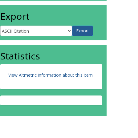
Export
Statistics
View Altmetric information about this item
.