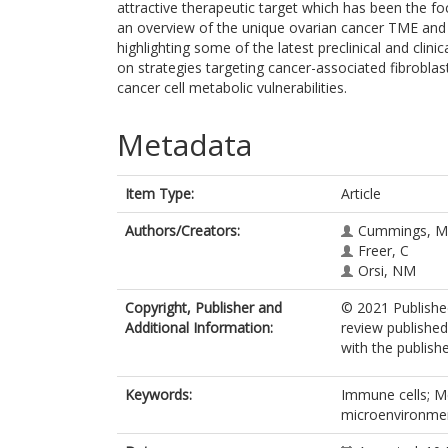
attractive therapeutic target which has been the fo
an overview of the unique ovarian cancer TME and i
highlighting some of the latest preclinical and clini
on strategies targeting cancer-associated fibrobl
cancer cell metabolic vulnerabilities.
Metadata
Item Type:
Article
Authors/Creators:
Cummings, M
Freer, C
Orsi, NM
Copyright, Publisher and
© 2021 Published
Additional Information:
review published
with the publishe
Keywords:
Immune cells; M
microenvironme