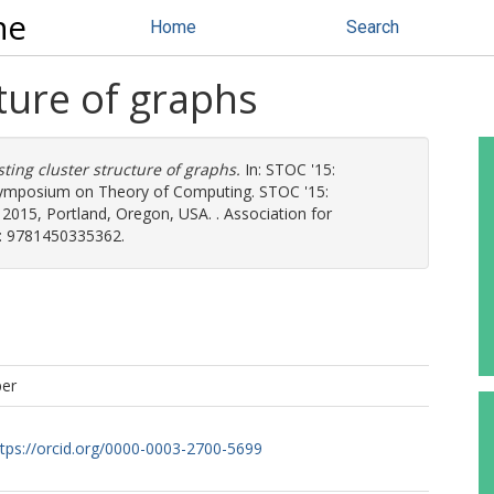
ne
Home
Search
cture of graphs
sting cluster structure of graphs.
In: STOC '15:
symposium on Theory of Computing. STOC '15:
015, Portland, Oregon, USA. . Association for
: 9781450335362.
per
ttps://orcid.org/0000-0003-2700-5699