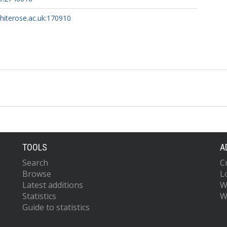
whiterose.ac.uk:170910
TOOLS
A
Search
C
Browse
L
Latest additions
W
Statistics
W
Guide to statistics