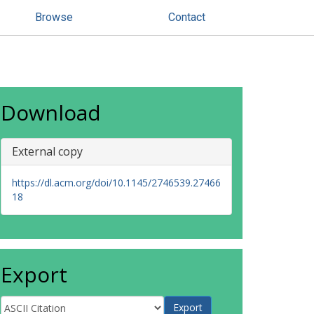
Browse
Contact
Download
External copy
https://dl.acm.org/doi/10.1145/2746539.27466
18
Export