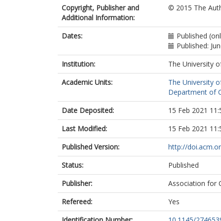
Copyright, Publisher and
© 2015 The Auth
Additional Information:
Dates:
Published (onl
Published: Ju
Institution:
The University o
Academic Units:
The University o
Department of C
Date Deposited:
15 Feb 2021 11:
Last Modified:
15 Feb 2021 11:
Published Version:
http://doi.acm.
Status:
Published
Publisher:
Association for
Refereed:
Yes
Identification Number:
10.1145/274653