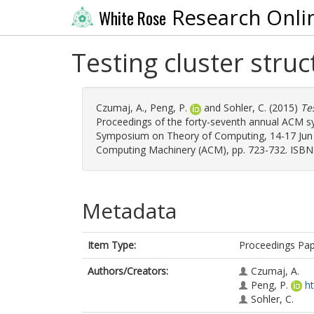
Research Onli
White Rose
Testing cluster stru
Czumaj, A.
,
Peng, P.
and
Sohler, C.
(2015)
Te
Proceedings of the forty-seventh annual ACM 
Symposium on Theory of Computing, 14-17 Jun 2
Computing Machinery (ACM), pp. 723-732. ISBN
Metadata
Item Type:
Proceedings Pa
Authors/Creators:
Czumaj, A.
Peng, P.
h
Sohler, C.