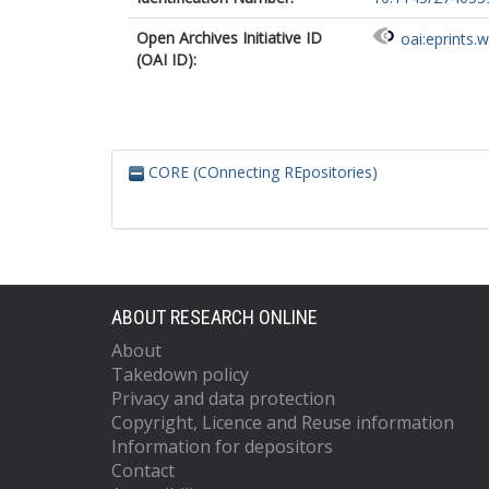
Open Archives Initiative ID
oai:eprints.
(OAI ID):
CORE (COnnecting REpositories)
ABOUT RESEARCH ONLINE
About
Takedown policy
Privacy and data protection
Copyright, Licence and Reuse information
Information for depositors
Contact