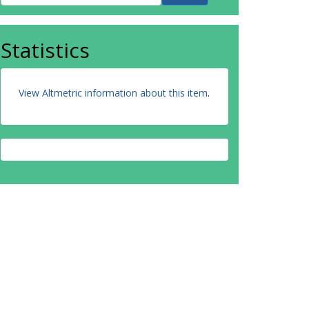
Statistics
View Altmetric information about this item
.