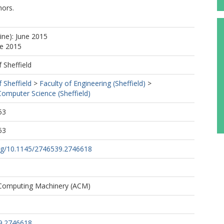
ors.
ine): June 2015
ne 2015
f Sheffield
f Sheffield
>
Faculty of Engineering (Sheffield)
>
omputer Science (Sheffield)
53
53
org/10.1145/2746539.2746618
 Computing Machinery (ACM)
9.2746618