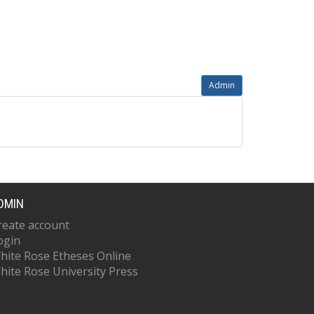
Admin
DMIN
reate account
ogin
hite Rose Etheses Online
hite Rose University Press