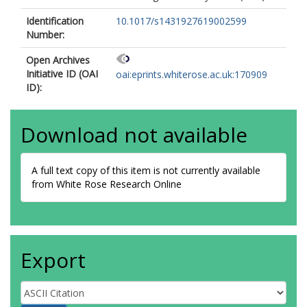
Identification
10.1017/s1431927619002599
Number:
Open Archives
Initiative ID (OAI
oai:eprints.whiterose.ac.uk:170909
ID):
Download not available
A full text copy of this item is not currently available
from White Rose Research Online
Export