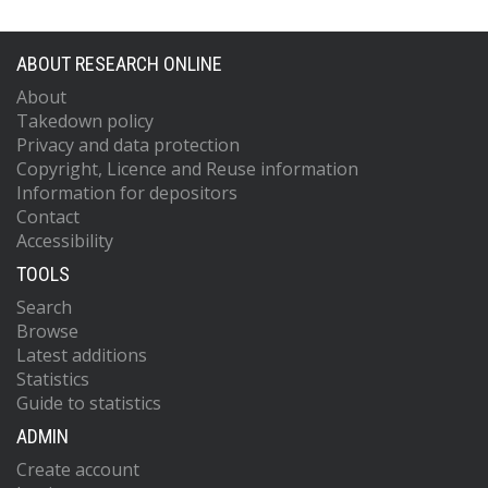
ABOUT RESEARCH ONLINE
About
Takedown policy
Privacy and data protection
Copyright, Licence and Reuse information
Information for depositors
Contact
Accessibility
TOOLS
Search
Browse
Latest additions
Statistics
Guide to statistics
ADMIN
Create account