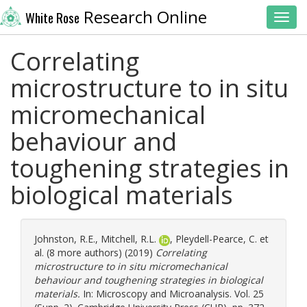
Research Online
White Rose
Toggl
Correlating
microstructure to in situ
micromechanical
behaviour and
toughening strategies in
biological materials
Johnston, R.E.
,
Mitchell, R.L.
,
Pleydell-Pearce, C.
et
al. (8 more authors) (2019)
Correlating
microstructure to in situ micromechanical
behaviour and toughening strategies in biological
materials.
In: Microscopy and Microanalysis. Vol. 25