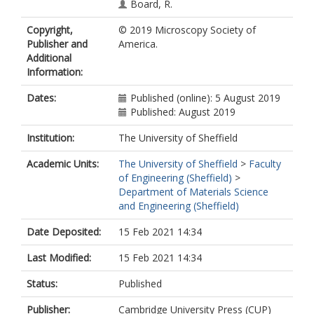
Board, R.
Pope, E.C.
Copyright,
© 2019 Microscopy Society of
Arora, H.
Publisher and
America.
Howells, D.
Additional
Information:
Dates:
Published (online): 5 August 2019
Published: August 2019
Institution:
The University of Sheffield
Academic Units:
The University of Sheffield
>
Faculty
of Engineering (Sheffield)
>
Department of Materials Science
and Engineering (Sheffield)
Date Deposited:
15 Feb 2021 14:34
Last Modified:
15 Feb 2021 14:34
Status:
Published
Publisher:
Cambridge University Press (CUP)