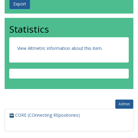
Statistics
View Altmetric information about this item
.
Admin
CORE (COnnecting REpositories)