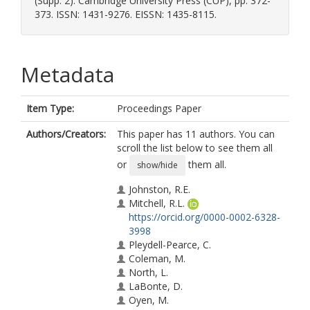
(Supp. 2). Cambridge University Press (CUP), pp. 372-
373. ISSN: 1431-9276. EISSN: 1435-8115.
Metadata
Item Type:
Proceedings Paper
Authors/Creators:
This paper has 11 authors. You can
scroll the list below to see them all
or
them all.
show/hide
Johnston, R.E.
Mitchell, R.L.
https://orcid.org/0000-0002-6328-
3998
Pleydell-Pearce, C.
Coleman, M.
North, L.
LaBonte, D.
Oyen, M.