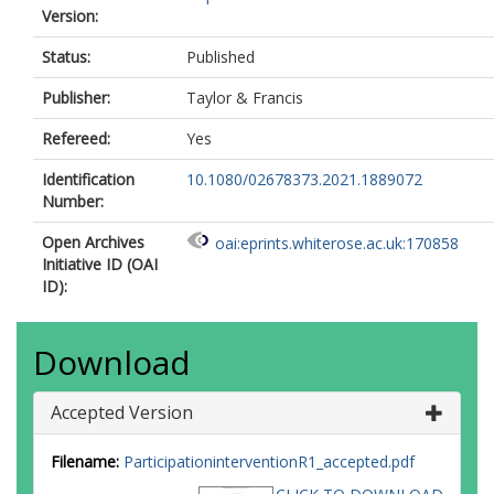
Version:
Status:
Published
Publisher:
Taylor & Francis
Refereed:
Yes
Identification
10.1080/02678373.2021.1889072
Number:
Open Archives
oai:eprints.whiterose.ac.uk:170858
Initiative ID (OAI
ID):
Download
Accepted Version
Filename:
ParticipationinterventionR1_accepted.pdf