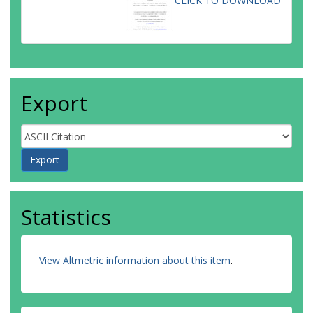
CLICK TO DOWNLOAD
Export
Statistics
View Altmetric information about this item
.