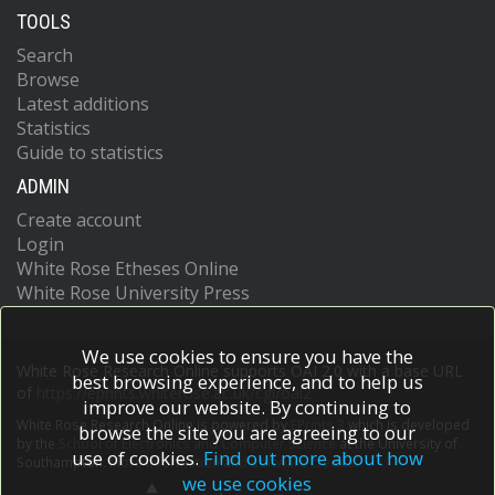
TOOLS
Search
Browse
Latest additions
Statistics
Guide to statistics
ADMIN
Create account
Login
White Rose Etheses Online
White Rose University Press
We use cookies to ensure you have the
White Rose Research Online supports OAI 2.0 with a base URL
best browsing experience, and to help us
of
https://eprints.whiterose.ac.uk/cgi/oai2
improve our website. By continuing to
White Rose Research Online is powered by
EPrints 3
which is developed
browse the site you are agreeing to our
by the
School of Electronics and Computer Science
at the University of
use of cookies.
Find out more about how
Southampton.
More information and software credits.
we use cookies