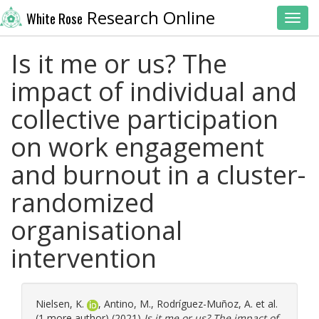
Research Online
White Rose
Toggl
Is it me or us? The
impact of individual and
collective participation
on work engagement
and burnout in a cluster-
randomized
organisational
intervention
Nielsen, K.
,
Antino, M.
,
Rodríguez-Muñoz, A.
et al.
(1 more author) (2021)
Is it me or us? The impact of