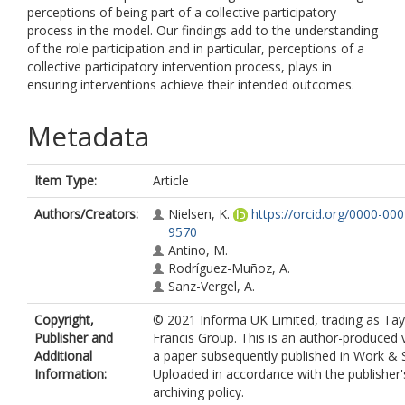
perceptions of being part of a collective participatory
process in the model. Our findings add to the understanding
of the role participation and in particular, perceptions of a
collective participatory intervention process, plays in
ensuring interventions achieve their intended outcomes.
Metadata
Item Type:
Article
Authors/Creators:
Nielsen, K.
https://orcid.org/0000-00
9570
Antino, M.
Rodríguez-Muñoz, A.
Sanz-Vergel, A.
Copyright,
© 2021 Informa UK Limited, trading as Tay
Publisher and
Francis Group. This is an author-produced 
Additional
a paper subsequently published in Work & S
Information:
Uploaded in accordance with the publisher's
archiving policy.