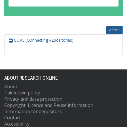
Admin
CORE (COnnecting REpositories)
ABOUT RESEARCH ONLINE
About
Takedown policy
Privacy and data protection
Copyright, Licence and Reuse information
Information for depositors
Contact
Accessibility