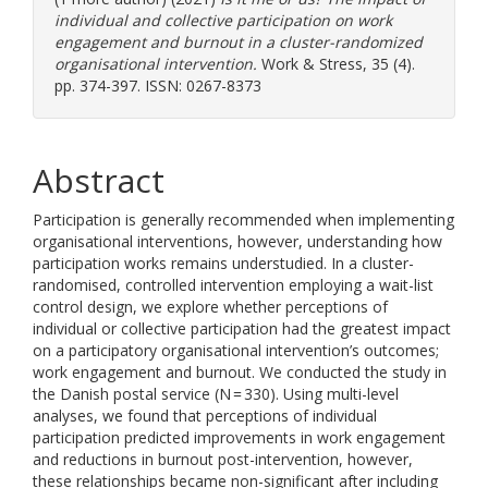
individual and collective participation on work
engagement and burnout in a cluster-randomized
organisational intervention.
Work & Stress, 35 (4).
pp. 374-397. ISSN: 0267-8373
Abstract
Participation is generally recommended when implementing
organisational interventions, however, understanding how
participation works remains understudied. In a cluster-
randomised, controlled intervention employing a wait-list
control design, we explore whether perceptions of
individual or collective participation had the greatest impact
on a participatory organisational intervention’s outcomes;
work engagement and burnout. We conducted the study in
the Danish postal service (N = 330). Using multi-level
analyses, we found that perceptions of individual
participation predicted improvements in work engagement
and reductions in burnout post-intervention, however,
these relationships became non-significant after including