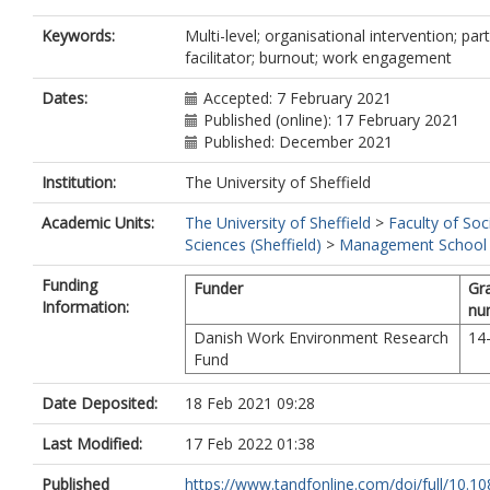
Keywords:
Multi-level; organisational intervention; part
facilitator; burnout; work engagement
Dates:
Accepted: 7 February 2021
Published (online): 17 February 2021
Published: December 2021
Institution:
The University of Sheffield
Academic Units:
The University of Sheffield
>
Faculty of Soc
Sciences (Sheffield)
>
Management School (
Funding
Funder
Gr
Information:
nu
Danish Work Environment Research
14
Fund
Date Deposited:
18 Feb 2021 09:28
Last Modified:
17 Feb 2022 01:38
Published
https://www.tandfonline.com/doi/full/10.10