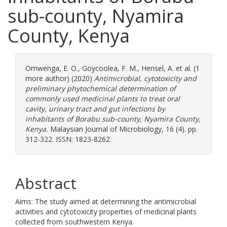
sub-county, Nyamira
County, Kenya
Omwenga, E. O.
,
Goycoolea, F. M.
,
Hensel, A.
et al. (1
more author) (2020)
Antimicrobial, cytotoxicity and
preliminary phytochemical determination of
commonly used medicinal plants to treat oral
cavity, urinary tract and gut infections by
inhabitants of Borabu sub-county, Nyamira County,
Kenya.
Malaysian Journal of Microbiology, 16 (4). pp.
312-322. ISSN: 1823-8262
Abstract
Aims: The study aimed at determining the antimicrobial
activities and cytotoxicity properties of medicinal plants
collected from southwestern Kenya.