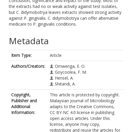
Conclusion, significance and impact of the study: Most of
the extracts had no or weak activity against test isolates,
but C. didymobotrya leaves extracts showed strong activity
against P. gingivalis. C. didymobotrya can offer alternative
medicare to P. gingivalis conditions.
Metadata
Item Type:
Article
Authors/Creators:
Omwenga, E. O.
Goycoolea, F. M.
Hensel, A.
Shitandi, A.
Copyright,
This article is protected by copyright.
Publisher and
Malaysian Journal of Microbiology
Additional
adapts to the Creative Commons,
Information:
CC BY-NC 4.0 license in publishing
open access articles. Under this
license, anyone may copy,
redistribute and reuse the articles for