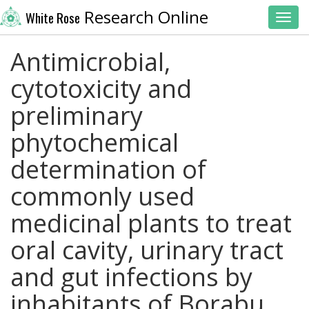
Research Online
White Rose
Toggl
Antimicrobial,
cytotoxicity and
preliminary
phytochemical
determination of
commonly used
medicinal plants to treat
oral cavity, urinary tract
and gut infections by
inhabitants of Borabu