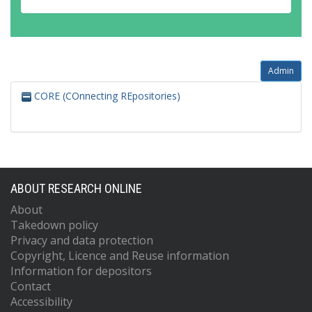
Admin
CORE (COnnecting REpositories)
ABOUT RESEARCH ONLINE
About
Takedown policy
Privacy and data protection
Copyright, Licence and Reuse information
Information for depositors
Contact
Accessibility