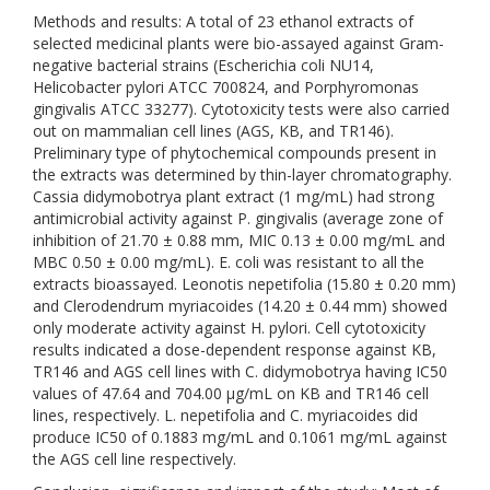
Methods and results: A total of 23 ethanol extracts of
selected medicinal plants were bio-assayed against Gram-
negative bacterial strains (Escherichia coli NU14,
Helicobacter pylori ATCC 700824, and Porphyromonas
gingivalis ATCC 33277). Cytotoxicity tests were also carried
out on mammalian cell lines (AGS, KB, and TR146).
Preliminary type of phytochemical compounds present in
the extracts was determined by thin-layer chromatography.
Cassia didymobotrya plant extract (1 mg/mL) had strong
antimicrobial activity against P. gingivalis (average zone of
inhibition of 21.70 ± 0.88 mm, MIC 0.13 ± 0.00 mg/mL and
MBC 0.50 ± 0.00 mg/mL). E. coli was resistant to all the
extracts bioassayed. Leonotis nepetifolia (15.80 ± 0.20 mm)
and Clerodendrum myriacoides (14.20 ± 0.44 mm) showed
only moderate activity against H. pylori. Cell cytotoxicity
results indicated a dose-dependent response against KB,
TR146 and AGS cell lines with C. didymobotrya having IC50
values of 47.64 and 704.00 µg/mL on KB and TR146 cell
lines, respectively. L. nepetifolia and C. myriacoides did
produce IC50 of 0.1883 mg/mL and 0.1061 mg/mL against
the AGS cell line respectively.