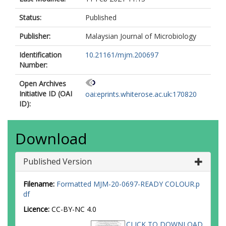
Status:
Published
Publisher:
Malaysian Journal of Microbiology
Identification
10.21161/mjm.200697
Number:
Open Archives
Initiative ID (OAI
oai:eprints.whiterose.ac.uk:170820
ID):
Download
Published Version
Filename:
Formatted MJM-20-0697-READY COLOUR.p
df
Licence:
CC-BY-NC 4.0
CLICK TO DOWNLOAD