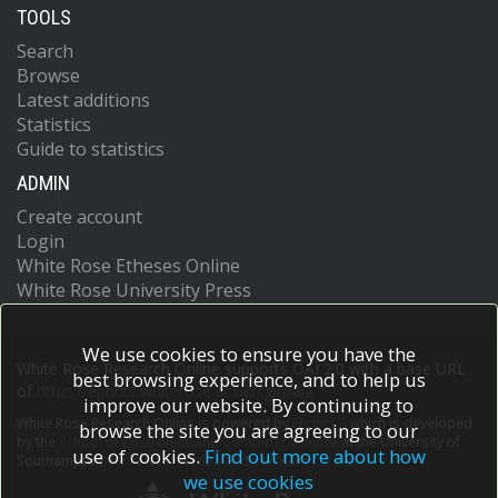
TOOLS
Search
Browse
Latest additions
Statistics
Guide to statistics
ADMIN
Create account
Login
White Rose Etheses Online
White Rose University Press
We use cookies to ensure you have the
White Rose Research Online supports OAI 2.0 with a base URL
best browsing experience, and to help us
of
https://eprints.whiterose.ac.uk/cgi/oai2
improve our website. By continuing to
White Rose Research Online is powered by
EPrints 3
which is developed
browse the site you are agreeing to our
by the
School of Electronics and Computer Science
at the University of
use of cookies.
Find out more about how
Southampton.
More information and software credits.
we use cookies