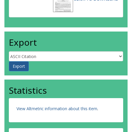
Export
Statistics
View Altmetric information about this item
.