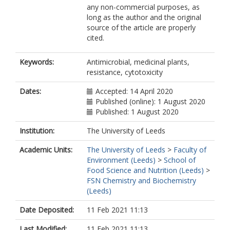
any non-commercial purposes, as
long as the author and the original
source of the article are properly
cited.
Keywords:
Antimicrobial, medicinal plants,
resistance, cytotoxicity
Dates:
Accepted: 14 April 2020
Published (online): 1 August 2020
Published: 1 August 2020
Institution:
The University of Leeds
Academic Units:
The University of Leeds
>
Faculty of
Environment (Leeds)
>
School of
Food Science and Nutrition (Leeds)
>
FSN Chemistry and Biochemistry
(Leeds)
Date Deposited:
11 Feb 2021 11:13
Last Modified:
11 Feb 2021 11:13