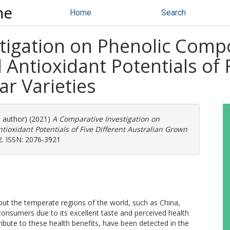
ne
Home
Search
tigation on Phenolic Compo
 Antioxidant Potentials of F
r Varieties
e author) (2021)
A Comparative Investigation on
ioxidant Potentials of Five Different Australian Grown
22. ISSN: 2076-3921
out the temperate regions of the world, such as China,
consumers due to its excellent taste and perceived health
ibute to these health benefits, have been detected in the