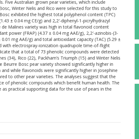
s. Five Australian grown pear varieties, which include
sc, Winter Nelis and Rico were selected for this study to
osc exhibited the highest total polyphenol content (TPC)
(1.43 ± 0.04 mg CE/g) and 2,2′-diphenyl-1-picrylhydrazyl
 de Malines variety was high in total flavonoid content
idant power (FRAP) (4.37 ± 0.04 mg AAE/g), 2,2′-azinobis-(3-
± 0.01 mg AAE/g) and total antioxidant capacity (TAC) (5.29 ±
with electrospray-ionization quadrupole time-of-flight
cate that a total of 73 phenolic compounds were detected
es (34), Rico (22), Packham’s Triumph (15) and Winter Nelis
e Beurre Bosc pear variety showed significantly higher in
 and while flavonoids were significantly higher in Josephine
red to other pear varieties. The analyses suggest that the
rce of phenolic compounds which benefit human health. The
as practical supporting data for the use of pears in the