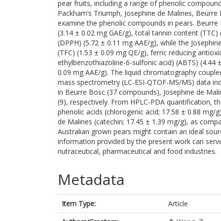
pear fruits, including a range of phenolic compound
Packham’s Triumph, Josephine de Malines, Beurre Bo
examine the phenolic compounds in pears. Beurre B
(3.14 ± 0.02 mg GAE/g), total tannin content (TTC) 
(DPPH) (5.72 ± 0.11 mg AAE/g), while the Josephine
(TFC) (1.53 ± 0.09 mg QE/g), ferric reducing antiox
ethylbenzothiazoline-6-sulfonic acid) (ABTS) (4.44 
0.09 mg AAE/g). The liquid chromatography coupled 
mass spectrometry (LC-ESI-QTOF-MS/MS) data indi
in Beurre Bosc (37 compounds), Josephine de Malin
(9), respectively. From HPLC-PDA quantification, th
phenolic acids (chlorogenic acid; 17.58 ± 0.88 mg/g)
de Malines (catechin; 17.45 ± 1.39 mg/g), as compa
Australian grown pears might contain an ideal sou
information provided by the present work can serve 
nutraceutical, pharmaceutical and food industries.
Metadata
Item Type:
Article