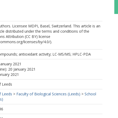
thors. Licensee MDPI, Basel, Switzerland. This article is an
cle distributed under the terms and conditions of the
s Attribution (CC BY) license
ecommons.org/licenses/by/4.0/).
compounds; antioxidant activity; LC-MS/MS; HPLC-PDA
January 2021
ine): 20 January 2021
bruary 2021
f Leeds
f Leeds
>
Faculty of Biological Sciences (Leeds)
>
School
s)
36