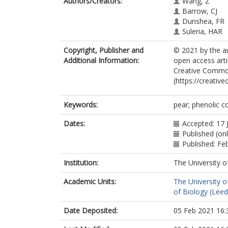
Authors/Creators:
Wang, Z
Barrow, CJ
Dunshea, FR
Suleria, HAR
Copyright, Publisher and
© 2021 by the au
Additional Information:
open access arti
Creative Common
(https://creativ
Keywords:
pear; phenolic 
Dates:
Accepted: 17 
Published (onl
Published: Fe
Institution:
The University o
Academic Units:
The University o
of Biology (Leed
Date Deposited:
05 Feb 2021 16: