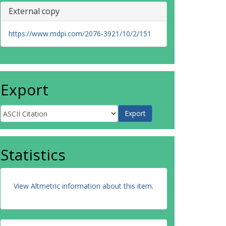
External copy
https://www.mdpi.com/2076-3921/10/2/151
Export
Statistics
View Altmetric information about this item
.