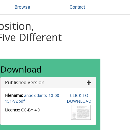
Browse
Contact
sition,
ive Different
Download
Published Version
Filename:
antioxidants-10-00
CLICK TO
151-v2.pdf
DOWNLOAD
Licence:
CC-BY 4.0