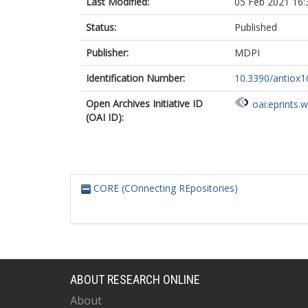
Last Modified:
05 Feb 2021 16:
Status:
Published
Publisher:
MDPI
Identification Number:
10.3390/antiox
Open Archives Initiative ID
oai:eprints.
(OAI ID):
CORE (COnnecting REpositories)
ABOUT RESEARCH ONLINE
About