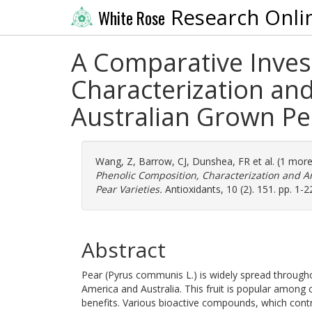
Research Onli
White Rose
A Comparative Inves
Characterization and
Australian Grown Pea
Wang, Z
,
Barrow, CJ
,
Dunshea, FR
et al. (1 mor
Phenolic Composition, Characterization and Ant
Pear Varieties.
Antioxidants, 10 (2). 151. pp. 1-
Abstract
Pear (Pyrus communis L.) is widely spread through
America and Australia. This fruit is popular among 
benefits. Various bioactive compounds, which contr