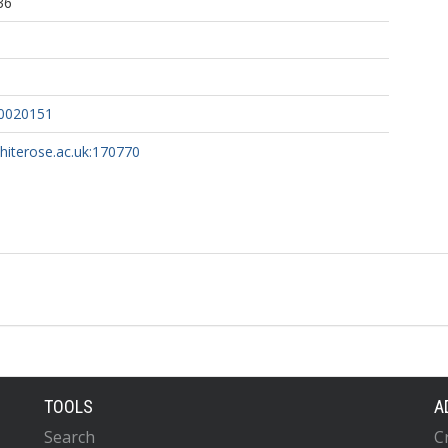
36
10020151
whiterose.ac.uk:170770
TOOLS
A
Search
C