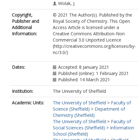
Wolak, J.
Sharman, G.
Copyright,
© 2021 The Author(s). Published by the
Evans, D.
Publisher and
Royal Society of Chemistry. This Open
Zhuravleva, A.
Additional
Access Article is licensed under a
Roldan, M.S.
Information:
Creative Commons Attribution-Non
Colabufo, N.A.
Commercial 3.0 Unported Licence
Ning, K.
https://orcid.org/0000-
(http://creativecommons.org/licenses/by-
0002-0771-1134
nc/3.0/)
Garwood, C.
Thomas, J.A.
https://orcid.org/0000-0002-8662-
Dates:
Accepted: 8 January 2021
7917
Published (online): 1 February 2021
Partridge, B.M.
Published: 14 March 2021
https://orcid.org/0000-0002-8550-
9994
Institution:
The University of Sheffield
de la Vega de Leon, A.
Academic Units:
The University of Sheffield
>
Faculty of
https://orcid.org/0000-0003-0927-
Science (Sheffield)
>
Department of
2099
Chemistry (Sheffield)
Gillet, V.J.
The University of Sheffield
>
Faculty of
Rauter, A.P.
Social Sciences (Sheffield)
>
Information
Chen, B.
School (Sheffield)