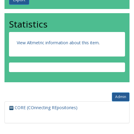
Statistics
View Altmetric information about this item
.
Admin
CORE (COnnecting REpositories)