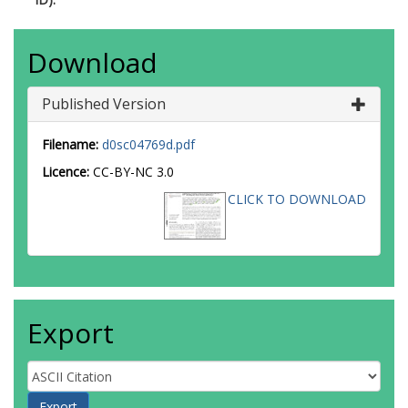
Download
Published Version
Filename:
d0sc04769d.pdf
Licence:
CC-BY-NC 3.0
CLICK TO DOWNLOAD
Export