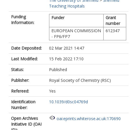
The University of Sheffield
>
Sheffield
Teaching Hospitals
Funding
Funder
Grant
Information:
number
EUROPEAN COMMISSION
612347
- FP6/FP7
Date Deposited:
02 Mar 2021 14:47
Last Modified:
15 Feb 2022 17:10
Status:
Published
Publisher:
Royal Society of Chemistry (RSC)
Refereed:
Yes
Identification
10.1039/d0sc04769d
Number:
Open Archives
oai:eprints.whiterose.ac.uk:170690
Initiative ID (OAI
ID):