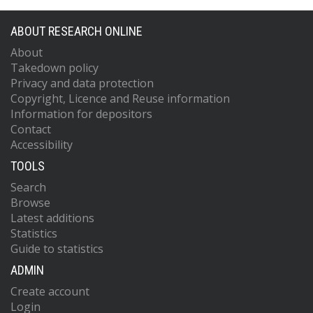
ABOUT RESEARCH ONLINE
About
Takedown policy
Privacy and data protection
Copyright, Licence and Reuse information
Information for depositors
Contact
Accessibility
TOOLS
Search
Browse
Latest additions
Statistics
Guide to statistics
ADMIN
Create account
Login