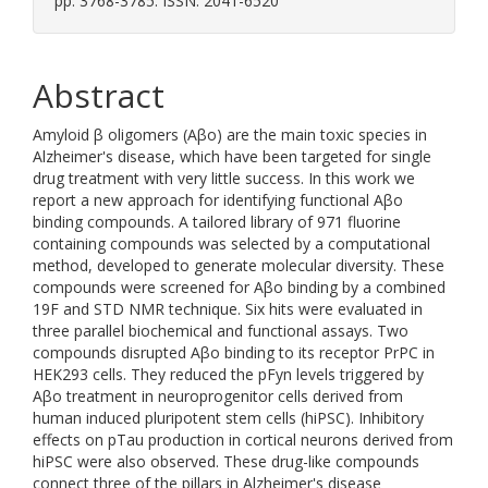
pp. 3768-3785. ISSN: 2041-6520
Abstract
Amyloid β oligomers (Aβo) are the main toxic species in
Alzheimer's disease, which have been targeted for single
drug treatment with very little success. In this work we
report a new approach for identifying functional Aβo
binding compounds. A tailored library of 971 fluorine
containing compounds was selected by a computational
method, developed to generate molecular diversity. These
compounds were screened for Aβo binding by a combined
19F and STD NMR technique. Six hits were evaluated in
three parallel biochemical and functional assays. Two
compounds disrupted Aβo binding to its receptor PrPC in
HEK293 cells. They reduced the pFyn levels triggered by
Aβo treatment in neuroprogenitor cells derived from
human induced pluripotent stem cells (hiPSC). Inhibitory
effects on pTau production in cortical neurons derived from
hiPSC were also observed. These drug-like compounds
connect three of the pillars in Alzheimer's disease