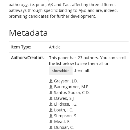
pathology, i.e. prion, Aβ and Tau, affecting three different
pathways through specific binding to Aβo and are, indeed,
promising candidates for further development.
Metadata
Item Type:
Article
Authors/Creators:
This paper has 23 authors. You can scroll
the list below to see them all or
them all.
show/hide
Grayson, J.D.
Baumgartner, M.P.
Santos Souza, C.D.
Dawes, S.J.
El Idrissi, I.G.
Louth, J.C.
Stimpson, S.
Mead, E.
Dunbar, C.