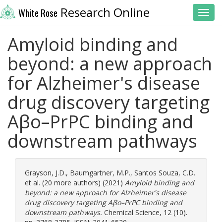
Research Online
White Rose
Toggl
Amyloid binding and
beyond: a new approach
for Alzheimer's disease
drug discovery targeting
Aβo–PrPC binding and
downstream pathways
Grayson, J.D.
,
Baumgartner, M.P.
,
Santos Souza, C.D.
et al. (20 more authors) (2021)
Amyloid binding and
beyond: a new approach for Alzheimer's disease
drug discovery targeting Aβo–PrPC binding and
downstream pathways.
Chemical Science, 12 (10).