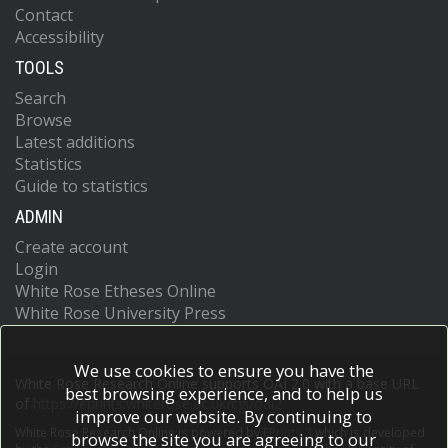
Contact
Accessibility
TOOLS
Search
Browse
Latest additions
Statistics
Guide to statistics
ADMIN
Create account
Login
White Rose Etheses Online
White Rose University Press
We use cookies to ensure you have the
White Rose Research Online supports OAI 2.0 with a base URL
best browsing experience, and to help us
of
https://eprints.whiterose.ac.uk/cgi/oai2
improve our website. By continuing to
White Rose Research Online is powered by
EPrints 3
which is developed
browse the site you are agreeing to our