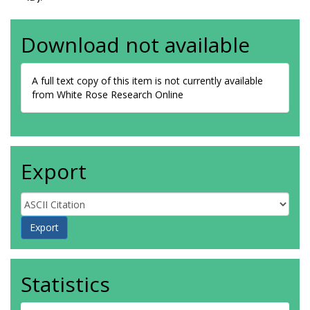
Download not available
A full text copy of this item is not currently available
from White Rose Research Online
Export
Statistics