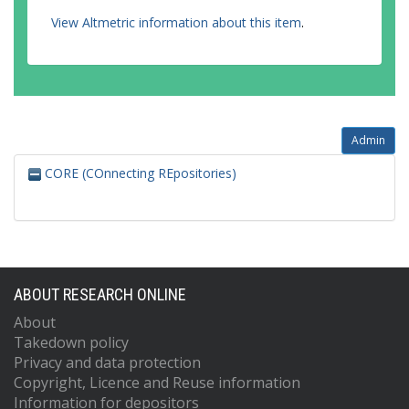
View Altmetric information about this item
.
Admin
CORE (COnnecting REpositories)
ABOUT RESEARCH ONLINE
About
Takedown policy
Privacy and data protection
Copyright, Licence and Reuse information
Information for depositors