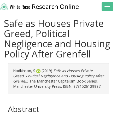
Research Online
White Rose
Toggl
Safe as Houses Private
Greed, Political
Negligence and Housing
Policy After Grenfell
Hodkinson, S
(2019)
Safe as Houses Private
Greed, Political Negligence and Housing Policy After
Grenfell.
The Manchester Capitalism Book Series.
Manchester University Press. ISBN: 9781526129987.
Abstract