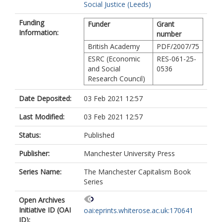
Social Justice (Leeds)
Funding
Funder
Grant
Information:
number
British Academy
PDF/2007/75
ESRC (Economic
RES-061-25-
and Social
0536
Research Council)
Date Deposited:
03 Feb 2021 12:57
Last Modified:
03 Feb 2021 12:57
Status:
Published
Publisher:
Manchester University Press
Series Name:
The Manchester Capitalism Book
Series
Open Archives
Initiative ID (OAI
oai:eprints.whiterose.ac.uk:170641
ID):