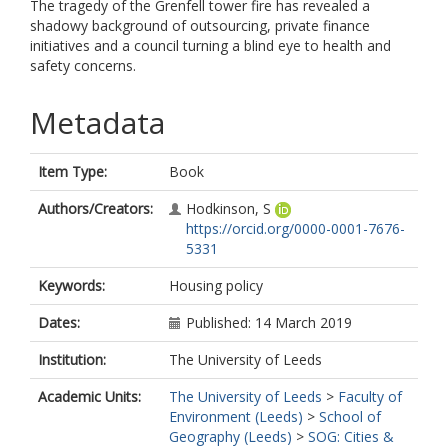
The tragedy of the Grenfell tower fire has revealed a
shadowy background of outsourcing, private finance
initiatives and a council turning a blind eye to health and
safety concerns.
Metadata
Item Type:
Book
Authors/Creators:
Hodkinson, S
https://orcid.org/0000-0001-7676-
5331
Keywords:
Housing policy
Dates:
Published: 14 March 2019
Institution:
The University of Leeds
Academic Units:
The University of Leeds
>
Faculty of
Environment (Leeds)
>
School of
Geography (Leeds)
>
SOG: Cities &