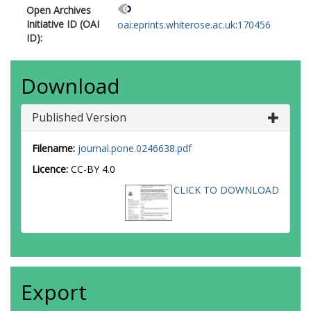
Open Archives
Initiative ID (OAI
oai:eprints.whiterose.ac.uk:170456
ID):
Download
Published Version
Filename:
journal.pone.0246638.pdf
Licence:
CC-BY 4.0
CLICK TO DOWNLOAD
Export