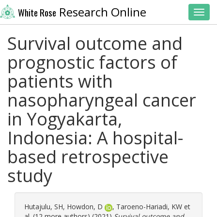
Research Online
White Rose
Toggl
Survival outcome and
prognostic factors of
patients with
nasopharyngeal cancer
in Yogyakarta,
Indonesia: A hospital-
based retrospective
study
Hutajulu, SH
,
Howdon, D
,
Taroeno-Hariadi, KW
et
al. (12 more authors) (2021)
Survival outcome and