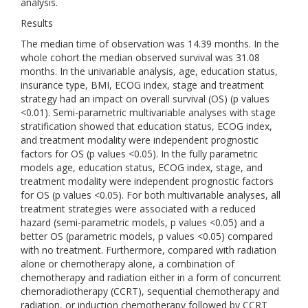
analysis.
Results
The median time of observation was 14.39 months. In the
whole cohort the median observed survival was 31.08
months. In the univariable analysis, age, education status,
insurance type, BMI, ECOG index, stage and treatment
strategy had an impact on overall survival (OS) (p values
<0.01). Semi-parametric multivariable analyses with stage
stratification showed that education status, ECOG index,
and treatment modality were independent prognostic
factors for OS (p values <0.05). In the fully parametric
models age, education status, ECOG index, stage, and
treatment modality were independent prognostic factors
for OS (p values <0.05). For both multivariable analyses, all
treatment strategies were associated with a reduced
hazard (semi-parametric models, p values <0.05) and a
better OS (parametric models, p values <0.05) compared
with no treatment. Furthermore, compared with radiation
alone or chemotherapy alone, a combination of
chemotherapy and radiation either in a form of concurrent
chemoradiotherapy (CCRT), sequential chemotherapy and
radiation, or induction chemotherapy followed by CCRT