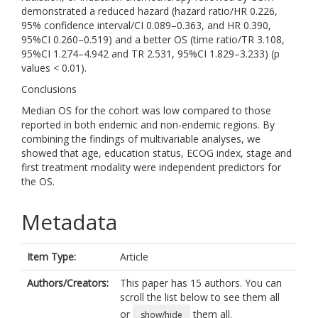
demonstrated a reduced hazard (hazard ratio/HR 0.226,
95% confidence interval/CI 0.089–0.363, and HR 0.390,
95%CI 0.260–0.519) and a better OS (time ratio/TR 3.108,
95%CI 1.274–4.942 and TR 2.531, 95%CI 1.829–3.233) (p
values < 0.01).
Conclusions
Median OS for the cohort was low compared to those
reported in both endemic and non-endemic regions. By
combining the findings of multivariable analyses, we
showed that age, education status, ECOG index, stage and
first treatment modality were independent predictors for
the OS.
Metadata
Item Type:
Article
Authors/Creators:
This paper has 15 authors. You can
scroll the list below to see them all
or
them all.
show/hide