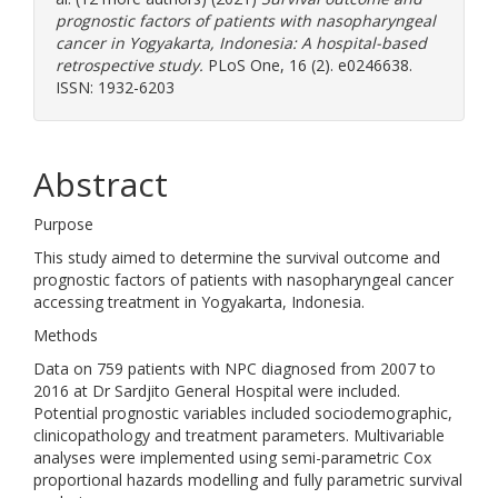
prognostic factors of patients with nasopharyngeal
cancer in Yogyakarta, Indonesia: A hospital-based
retrospective study.
PLoS One, 16 (2). e0246638.
ISSN: 1932-6203
Abstract
Purpose
This study aimed to determine the survival outcome and
prognostic factors of patients with nasopharyngeal cancer
accessing treatment in Yogyakarta, Indonesia.
Methods
Data on 759 patients with NPC diagnosed from 2007 to
2016 at Dr Sardjito General Hospital were included.
Potential prognostic variables included sociodemographic,
clinicopathology and treatment parameters. Multivariable
analyses were implemented using semi-parametric Cox
proportional hazards modelling and fully parametric survival