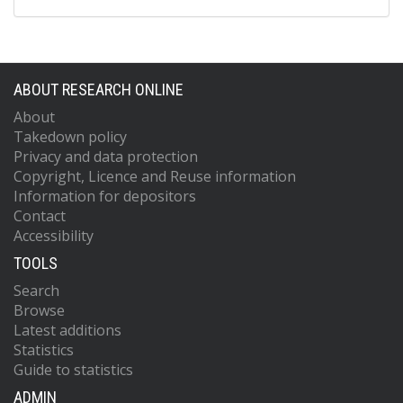
ABOUT RESEARCH ONLINE
About
Takedown policy
Privacy and data protection
Copyright, Licence and Reuse information
Information for depositors
Contact
Accessibility
TOOLS
Search
Browse
Latest additions
Statistics
Guide to statistics
ADMIN