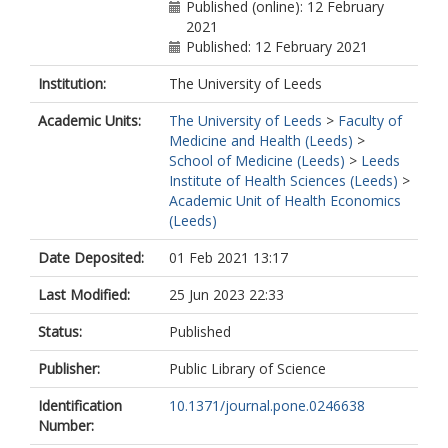
Published (online): 12 February
2021
Published: 12 February 2021
Institution:
The University of Leeds
Academic Units:
The University of Leeds
>
Faculty of
Medicine and Health (Leeds)
>
School of Medicine (Leeds)
>
Leeds
Institute of Health Sciences (Leeds)
>
Academic Unit of Health Economics
(Leeds)
Date Deposited:
01 Feb 2021 13:17
Last Modified:
25 Jun 2023 22:33
Status:
Published
Publisher:
Public Library of Science
Identification
10.1371/journal.pone.0246638
Number: