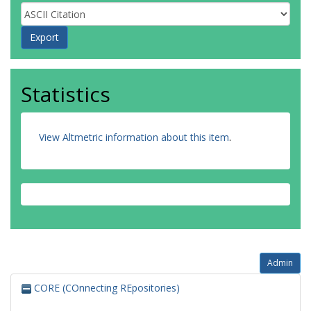
Statistics
View Altmetric information about this item
.
Admin
CORE (COnnecting REpositories)