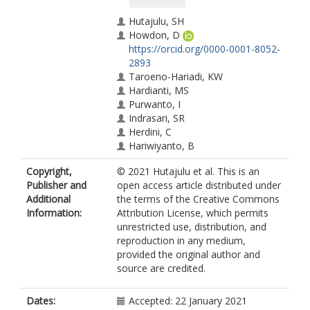
Hutajulu, SH
Howdon, D
https://orcid.org/0000-0001-8052-
2893
Taroeno-Hariadi, KW
Hardianti, MS
Purwanto, I
Indrasari, SR
Herdini, C
Hariwiyanto, B
Ghozali, A
Copyright,
© 2021 Hutajulu et al. This is an
Kusumo, H
Publisher and
open access article distributed under
Dhamiyati, W
Additional
the terms of the Creative Commons
Dwidanarti, SR
Information:
Attribution License, which permits
Bing Tan, I
unrestricted use, distribution, and
Kurnianda, J
reproduction in any medium,
Allsop, MJ
provided the original author and
https://orcid.org/0000-0002-7399-
source are credited.
0194
Dates:
Accepted: 22 January 2021