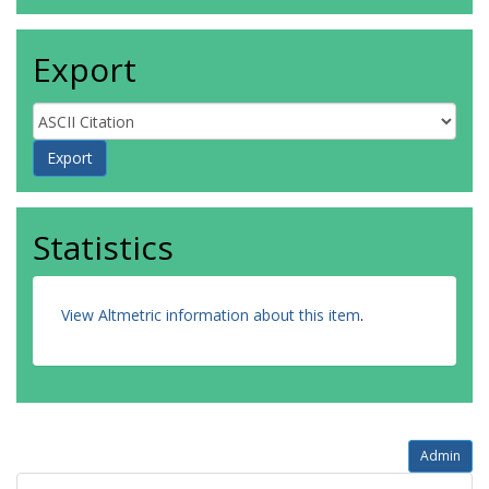
Export
Statistics
View Altmetric information about this item
.
Admin