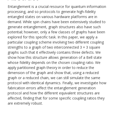
Entanglement is a crucial resource for quantum information
processing, and so protocols to generate high-fidelity
entangled states on various hardware platforms are in
demand. While spin chains have been extensively studied to
generate entanglement, graph structures also have such
potential; however, only a few classes of graphs have been
explored for this specific task. In this paper, we apply a
particular coupling scheme involving two different coupling
strengths to a graph of two interconnected 3 × 3 square
graphs such that it effectively contains three defects. We
show how this structure allows generation of a Bell state
whose fidelity depends on the chosen coupling ratio. We
apply partitioned graph theory in order to reduce the
dimension of the graph and show that, using a reduced
graph or a reduced chain, we can still simulate the same
protocol with identical dynamics. Finally, we investigate how
fabrication errors affect the entanglement generation
protocol and how the different equivalent structures are
affected, finding that for some specific coupling ratios they
are extremely robust.