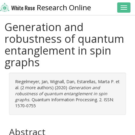
Research Online
White Rose
Toggl
Generation and
robustness of quantum
entanglement in spin
graphs
Riegelmeyer, Jan
,
Wignall, Dan
,
Estarellas, Marta P.
et
al. (2 more authors) (2020)
Generation and
robustness of quantum entanglement in spin
graphs.
Quantum Information Processing. 2. ISSN:
1570-0755
Abstract