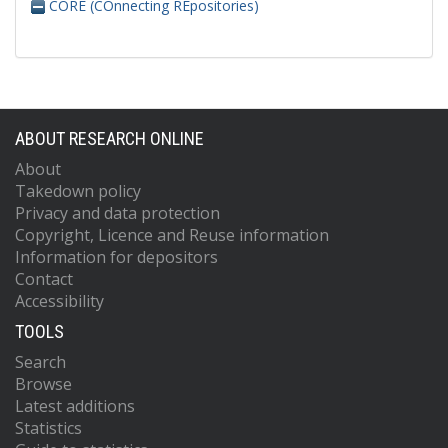
CORE (COnnecting REpositories)
ABOUT RESEARCH ONLINE
About
Takedown policy
Privacy and data protection
Copyright, Licence and Reuse information
Information for depositors
Contact
Accessibility
TOOLS
Search
Browse
Latest additions
Statistics