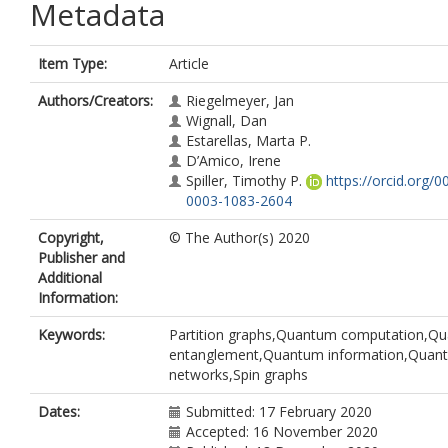
Metadata
Item Type:
Article
Authors/Creators:
Riegelmeyer, Jan
Wignall, Dan
Estarellas, Marta P.
D’Amico, Irene
Spiller, Timothy P.
https://orcid.org/0
0003-1083-2604
Copyright,
© The Author(s) 2020
Publisher and
Additional
Information:
Keywords:
Partition graphs,Quantum computation,Q
entanglement,Quantum information,Quan
networks,Spin graphs
Dates:
Submitted: 17 February 2020
Accepted: 16 November 2020