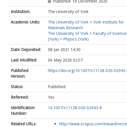
Published: 18 December 2020
Institution:
The University of York
Academic Units:
The University of York
>
York Institute for
Materials Research
The University of York
>
Faculty of Science
(York)
>
Physics (York)
Date Deposited:
08 Jan 2021 14:30
Last Modified:
06 May 2026 02:07
Published
https://doi.org/10.1007/s11128-020-02943
Version:
Status:
Published
Refereed:
Yes
Identification
10.1007/s11128-020-02943-8
Number:
Related URLs:
http://www.scopus.com/inward/record.