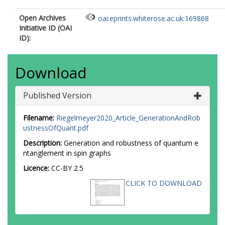
Open Archives
oai:eprints.whiterose.ac.uk:169868
Initiative ID (OAI
ID):
Download
Published Version
Filename:
Riegelmeyer2020_Article_GenerationAndRob
ustnessOfQuant.pdf
Description:
Generation and robustness of quantum e
ntanglement in spin graphs
Licence:
CC-BY 2.5
CLICK TO DOWNLOAD