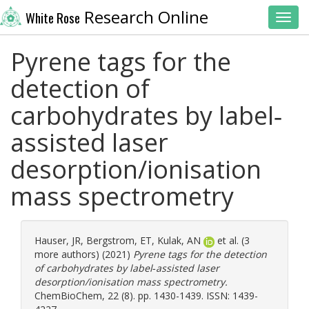
Research Online
White Rose
Toggl
Pyrene tags for the
detection of
carbohydrates by label‐
assisted laser
desorption/ionisation
mass spectrometry
Hauser, JR
,
Bergstrom, ET
,
Kulak, AN
et al. (3
more authors) (2021)
Pyrene tags for the detection
of carbohydrates by label‐assisted laser
desorption/ionisation mass spectrometry.
ChemBioChem, 22 (8). pp. 1430-1439. ISSN: 1439-