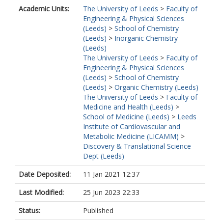
Academic Units:
The University of Leeds
>
Faculty of
Engineering & Physical Sciences
(Leeds)
>
School of Chemistry
(Leeds)
>
Inorganic Chemistry
(Leeds)
The University of Leeds
>
Faculty of
Engineering & Physical Sciences
(Leeds)
>
School of Chemistry
(Leeds)
>
Organic Chemistry (Leeds)
The University of Leeds
>
Faculty of
Medicine and Health (Leeds)
>
School of Medicine (Leeds)
>
Leeds
Institute of Cardiovascular and
Metabolic Medicine (LICAMM)
>
Discovery & Translational Science
Dept (Leeds)
Date Deposited:
11 Jan 2021 12:37
Last Modified:
25 Jun 2023 22:33
Status:
Published