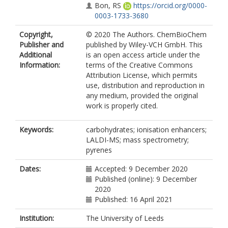
Bon, RS
https://orcid.org/0000-
0003-1733-3680
Copyright,
© 2020 The Authors. ChemBioChem
Publisher and
published by Wiley-VCH GmbH. This
Additional
is an open access article under the
Information:
terms of the Creative Commons
Attribution License, which permits
use, distribution and reproduction in
any medium, provided the original
work is properly cited.
Keywords:
carbohydrates; ionisation enhancers;
LALDI-MS; mass spectrometry;
pyrenes
Dates:
Accepted: 9 December 2020
Published (online): 9 December
2020
Published: 16 April 2021
Institution:
The University of Leeds