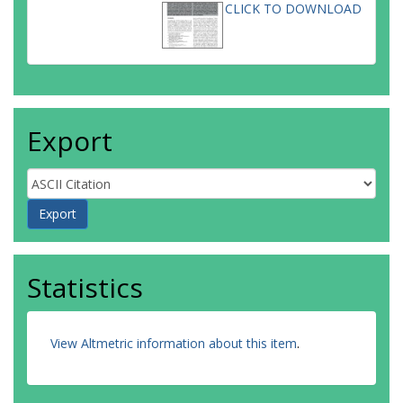
CLICK TO DOWNLOAD
Export
Statistics
View Altmetric information about this item
.