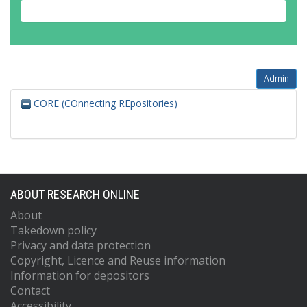
Admin
CORE (COnnecting REpositories)
ABOUT RESEARCH ONLINE
About
Takedown policy
Privacy and data protection
Copyright, Licence and Reuse information
Information for depositors
Contact
Accessibility