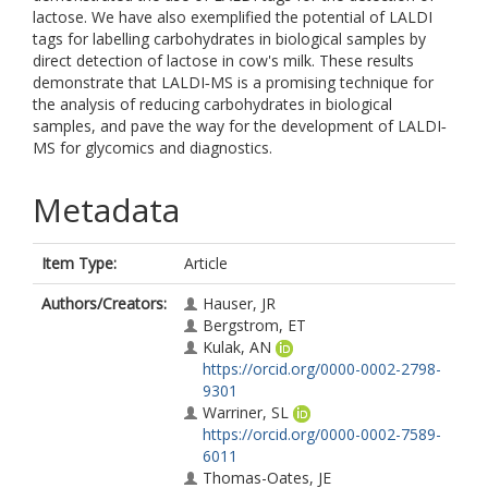
lactose. We have also exemplified the potential of LALDI
tags for labelling carbohydrates in biological samples by
direct detection of lactose in cow's milk. These results
demonstrate that LALDI‐MS is a promising technique for
the analysis of reducing carbohydrates in biological
samples, and pave the way for the development of LALDI‐
MS for glycomics and diagnostics.
Metadata
Item Type:
Article
Authors/Creators:
Hauser, JR
Bergstrom, ET
Kulak, AN
https://orcid.org/0000-0002-2798-
9301
Warriner, SL
https://orcid.org/0000-0002-7589-
6011
Thomas-Oates, JE