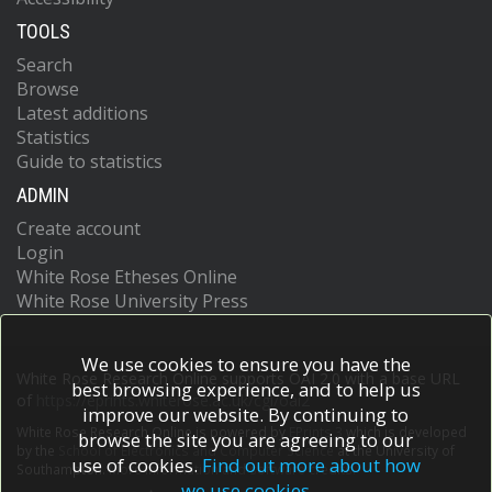
TOOLS
Search
Browse
Latest additions
Statistics
Guide to statistics
ADMIN
Create account
Login
White Rose Etheses Online
White Rose University Press
We use cookies to ensure you have the
White Rose Research Online supports OAI 2.0 with a base URL
best browsing experience, and to help us
of
https://eprints.whiterose.ac.uk/cgi/oai2
improve our website. By continuing to
White Rose Research Online is powered by
EPrints 3
which is developed
browse the site you are agreeing to our
by the
School of Electronics and Computer Science
at the University of
use of cookies.
Find out more about how
Southampton.
More information and software credits.
we use cookies