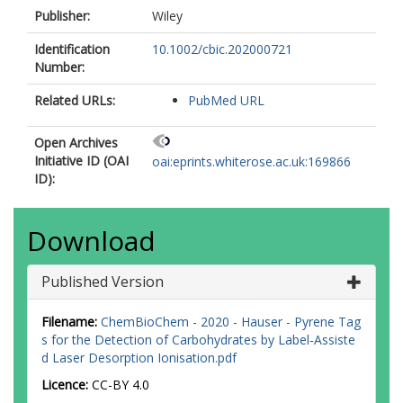
Publisher:
Wiley
Identification
10.1002/cbic.202000721
Number:
Related URLs:
PubMed URL
Open Archives
Initiative ID (OAI
oai:eprints.whiterose.ac.uk:169866
ID):
Download
Published Version
Filename:
ChemBioChem - 2020 - Hauser - Pyrene Tag
s for the Detection of Carbohydrates by Label‐Assiste
d Laser Desorption Ionisation.pdf
Licence:
CC-BY 4.0