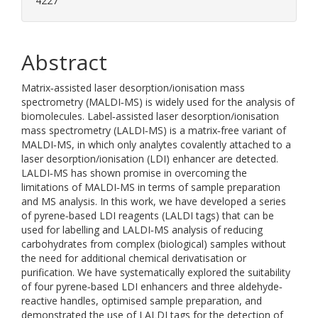
4227
Abstract
Matrix‐assisted laser desorption/ionisation mass
spectrometry (MALDI‐MS) is widely used for the analysis of
biomolecules. Label‐assisted laser desorption/ionisation
mass spectrometry (LALDI‐MS) is a matrix‐free variant of
MALDI‐MS, in which only analytes covalently attached to a
laser desorption/ionisation (LDI) enhancer are detected.
LALDI‐MS has shown promise in overcoming the
limitations of MALDI‐MS in terms of sample preparation
and MS analysis. In this work, we have developed a series
of pyrene‐based LDI reagents (LALDI tags) that can be
used for labelling and LALDI‐MS analysis of reducing
carbohydrates from complex (biological) samples without
the need for additional chemical derivatisation or
purification. We have systematically explored the suitability
of four pyrene‐based LDI enhancers and three aldehyde‐
reactive handles, optimised sample preparation, and
demonstrated the use of LALDI tags for the detection of