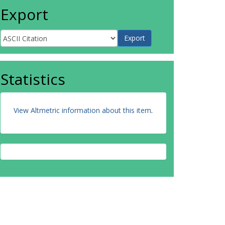
Export
Statistics
View Altmetric information about this item
.