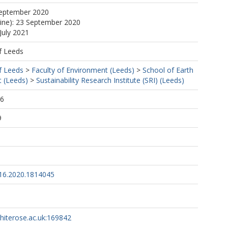
September 2020
line): 23 September 2020
July 2021
f Leeds
f Leeds
>
Faculty of Environment (Leeds)
>
School of Earth
 (Leeds)
>
Sustainability Research Institute (SRI) (Leeds)
56
9
16.2020.1814045
whiterose.ac.uk:169842