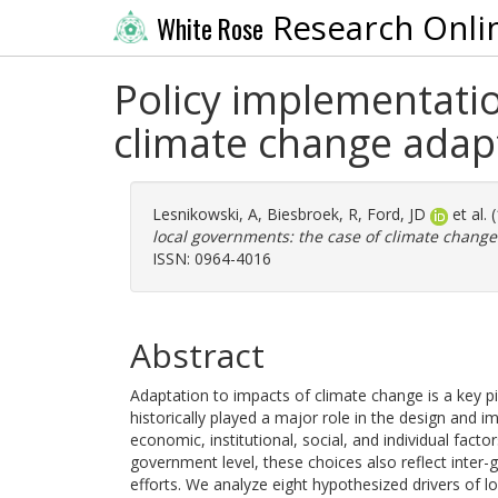
Research Onli
White Rose
Policy implementatio
climate change adap
Lesnikowski, A
,
Biesbroek, R
,
Ford, JD
et al.
local governments: the case of climate change
ISSN: 0964-4016
Abstract
Adaptation to impacts of climate change is a key p
historically played a major role in the design and im
economic, institutional, social, and individual facto
government level, these choices also reflect inter
efforts. We analyze eight hypothesized drivers of lo