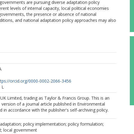
l governments are pursuing diverse adaptation policy
rent levels of internal capacity, local political economies
overnments, the presence or absence of national
ditions, and national adaptation policy approaches may also
A
ttps://orcid.org/0000-0002-2066-3456
 L
K Limited, trading as Taylor & Francis Group. This is an
version of a journal article published in Environmental
d in accordance with the publisher's self-archiving policy.
adaptation; policy implementation; policy formulation;
t; local government