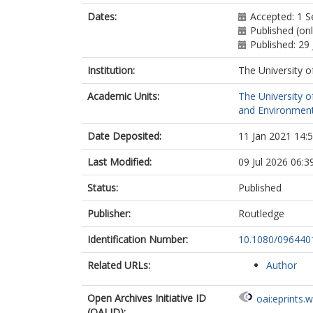
Dates:
Accepted: 1 
Published (on
Published: 29 
Institution:
The University o
Academic Units:
The University o
and Environment
Date Deposited:
11 Jan 2021 14:
Last Modified:
09 Jul 2026 06:3
Status:
Published
Publisher:
Routledge
Identification Number:
10.1080/096440
Related URLs:
Author
Open Archives Initiative ID
oai:eprints.
(OAI ID):