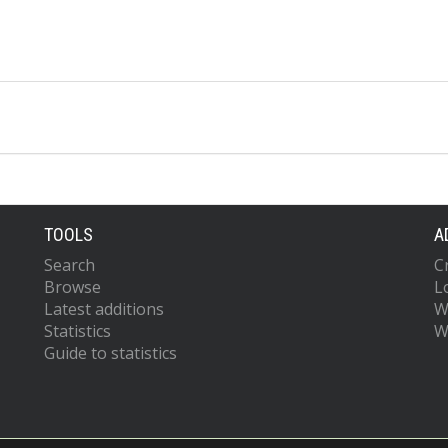
TOOLS
A
Search
C
Browse
L
Latest additions
W
Statistics
W
Guide to statistics