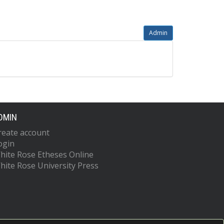
Admin
DMIN
reate account
ogin
hite Rose Etheses Online
hite Rose University Press