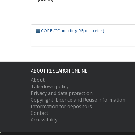
CORE (COnnecting REpositories)
ABOUT RESEARCH ONLINE
About
Takedown policy
Privacy and data protection
Copyright, Licence and Reuse information
Information for depositors
Contact
Accessibility