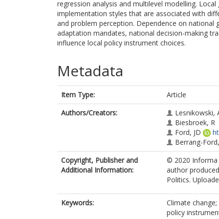
regression analysis and multilevel modelling. Loca
implementation styles that are associated with diffe
and problem perception. Dependence on national g
adaptation mandates, national decision-making tra
influence local policy instrument choices.
Metadata
Item Type:
Article
Authors/Creators:
Lesnikowski, 
Biesbroek, R
Ford, JD
h
Berrang-Ford,
Copyright, Publisher and
© 2020 Informa U
Additional Information:
author produced 
Politics. Uploade
Keywords:
Climate change; 
policy instrumen