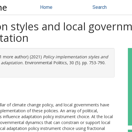
ne
Home
Search
n styles and local governm
tation
 (1 more author) (2021)
Policy implementation styles and
 adaptation.
Environmental Politics, 30 (5). pp. 753-790.
illar of climate change policy, and local governments have
plementation of these policies. An array of political,
rs influence adaptation policy instrument choice. At the local
-governmental dynamics that can constrain or support local
cal adaptation policy instrument choice using fractional