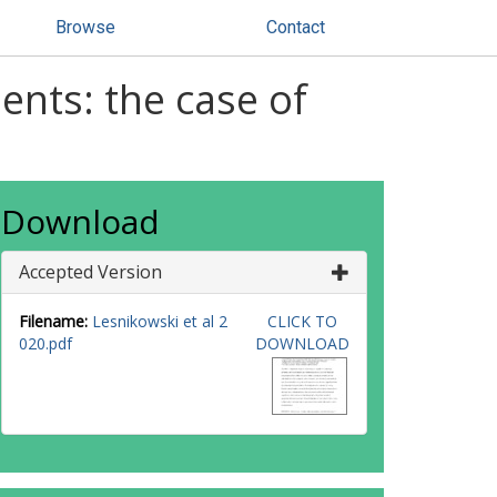
Browse
Contact
ents: the case of
Download
Accepted Version
Filename:
Lesnikowski et al 2
CLICK TO
020.pdf
DOWNLOAD