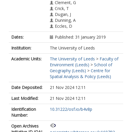
Clement, G
Crick, T
Dugan, J
Dunning, A
Eccles, D
Enkhbayar, A
Dates:
Published: 31 January 2019
Graziotin, D
Harding, R
Institution:
The University of Leeds
Havemann, J
Katz, DS
Academic Units:
The University of Leeds
>
Faculty of
Khanal, K
Environment (Leeds)
>
School of
Kjaer, JN
Geography (Leeds)
>
Centre for
Koder, T
Spatial Analysis & Policy (Leeds)
Macklin, P
Madan, CR
Date Deposited:
21 Nov 2024 12:11
Masuzzo, P
Matthias, L
Last Modified:
21 Nov 2024 12:11
Mayer, K
Nichols, D
Identification
10.31222/osf.io/b4v8p
Papadopoulou, E
Number:
Pasquier, T
Open Archives
Ross-Hellauer, T
Initiative ID (OAI