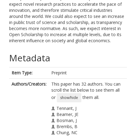
expect novel research practices to accelerate the pace of
innovation, and therefore stimulate critical industries
around the world. We could also expect to see an increase
in public trust of science and scholarship, as transparency
becomes more normative. As such, we expect interest in
Open Scholarship to increase at multiple levels, due to its
inherent influence on society and global economics.
Metadata
Item Type:
Preprint
Authors/Creators:
This paper has 32 authors. You can
scroll the list below to see them all
or
them all.
show/hide
Tennant, J
Beamer, JE
Bosman, J
Brembs, B
Chung, NC