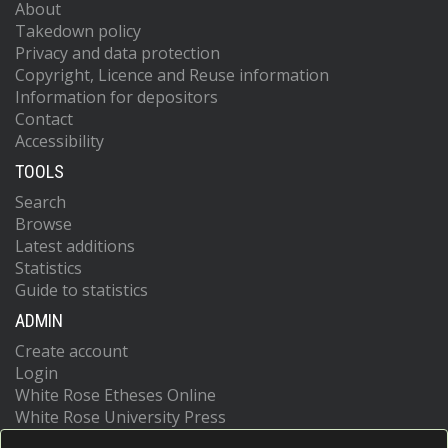
About
Takedown policy
Privacy and data protection
Copyright, Licence and Reuse information
Information for depositors
Contact
Accessibility
TOOLS
Search
Browse
Latest additions
Statistics
Guide to statistics
ADMIN
Create account
Login
White Rose Etheses Online
White Rose University Press