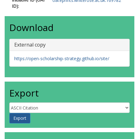
Schulte-Mecklenbeck, M
oai:eprints.whiterose.ac.uk:169782
ID):
Sholler, D
Steiner, T
Szczesny, P
Download
Turner, A
https://orcid.org/0000-0002-6098-
6313
External copy
https://open-scholarship-strategy.github.io/site/
Export