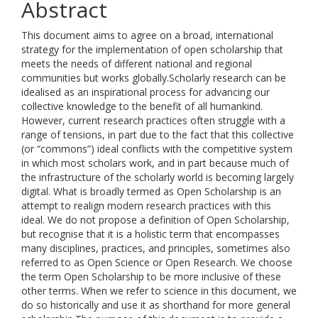
Abstract
This document aims to agree on a broad, international
strategy for the implementation of open scholarship that
meets the needs of different national and regional
communities but works globally.Scholarly research can be
idealised as an inspirational process for advancing our
collective knowledge to the benefit of all humankind.
However, current research practices often struggle with a
range of tensions, in part due to the fact that this collective
(or “commons”) ideal conflicts with the competitive system
in which most scholars work, and in part because much of
the infrastructure of the scholarly world is becoming largely
digital. What is broadly termed as Open Scholarship is an
attempt to realign modern research practices with this
ideal. We do not propose a definition of Open Scholarship,
but recognise that it is a holistic term that encompasses
many disciplines, practices, and principles, sometimes also
referred to as Open Science or Open Research. We choose
the term Open Scholarship to be more inclusive of these
other terms. When we refer to science in this document, we
do so historically and use it as shorthand for more general