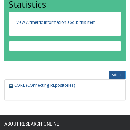
Statistics
View Altmetric information about this item
.
Admin
CORE (COnnecting REpositories)
ABOUT RESEARCH ONLINE