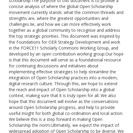
scholarship.The purpose of this document is to provide a
concise analysis of where the global Open Scholarship
movement currently stands: what the common threads and
strengths are, where the greatest opportunities and
challenges lie, and how we can more effectively work
together as a global community to recognise and address
the top strategic priorities. This document was inspired by
the Foundations for OER Strategy Development and work
in the FORCE11 Scholarly Commons Working Group, and
developed by an open contribution working group.Our hope
is that this document will serve as a foundational resource
for continuing discussions and initiatives about
implementing effective strategies to help streamline the
integration of Open Scholarship practices into a modern,
digital research culture. Through this, we hope to extend
the reach and impact of Open Scholarship into a global
context, making sure that it is truly open for all. We also
hope that this document will evolve as the conversations
around Open Scholarship progress, and help to provide
useful insight for both global co-ordination and local action.
We believe this is a step forward in making Open
Scholarship the norm.Ultimately, we expect the impact of
widespread adoption of Open Scholarship to be diverse. We