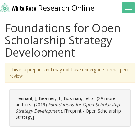
Research Online
White Rose
Toggl
Foundations for Open
Scholarship Strategy
Development
This is a preprint and may not have undergone formal peer
review
Tennant, J
,
Beamer, JE
,
Bosman, J
et al. (29 more
authors) (2019)
Foundations for Open Scholarship
Strategy Development.
[Preprint - Open Scholarship
Strategy]