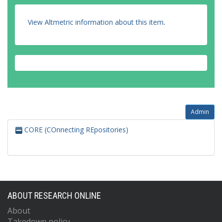
View Altmetric information about this item
.
Admin
CORE (COnnecting REpositories)
ABOUT RESEARCH ONLINE
About
Takedown policy