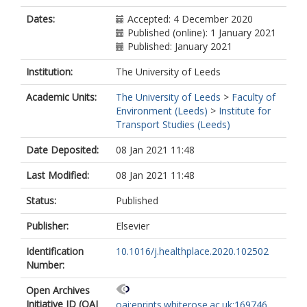
Dates:
Accepted: 4 December 2020
Published (online): 1 January 2021
Published: January 2021
Institution:
The University of Leeds
Academic Units:
The University of Leeds
>
Faculty of
Environment (Leeds)
>
Institute for
Transport Studies (Leeds)
Date Deposited:
08 Jan 2021 11:48
Last Modified:
08 Jan 2021 11:48
Status:
Published
Publisher:
Elsevier
Identification
10.1016/j.healthplace.2020.102502
Number:
Open Archives
Initiative ID (OAI
oai:eprints.whiterose.ac.uk:169746