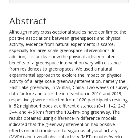
Abstract
Although many cross-sectional studies have confirmed the
positive associations between greenspaces and physical
activity, evidence from natural experiments is scarce,
especially for large-scale greenspace interventions. In
addition, it is unclear how the physical-activity-related
benefits of a greenspace intervention vary with distance
from residences to greenspaces. We used a natural
experimental approach to explore the impact on physical
activity of a large-scale greenway intervention, namely the
East Lake greenway, in Wuhan, China. Two waves of survey
data (before and after the intervention in 2016 and 2019,
respectively) were collected from 1020 participants residing
in 52 neighbourhoods at different distances (0–1, 1–2, 2–3,
3–4, and 4–5 km) from the 102-km-long greenway. The
results obtained using difference-in-difference models
indicated that the greenway intervention had positive
effects on both moderate-to-vigorous physical activity
(MVPA) and overall physical activity (MET-minutes/week)