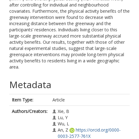
after controlling for individual and neighbourhood
covariates. Furthermore, the physical activity benefits of the
greenway intervention were found to decrease with
increasing distance between the greenway and the
participants’ residences. Individuals living closer to this
large-scale greenway accrued more substantial physical
activity benefits. Our results, together with those of other
natural experimental studies, suggest that large-scale
greenspace interventions may provide long-term physical
activity benefits to residents living in a wide geographic
area.
Metadata
Item Type:
Article
Authors/Creators:
Xie, B
Lu, Y
Wu, L
An, Z
https://orcid.org/0000-
0003-2577-761X