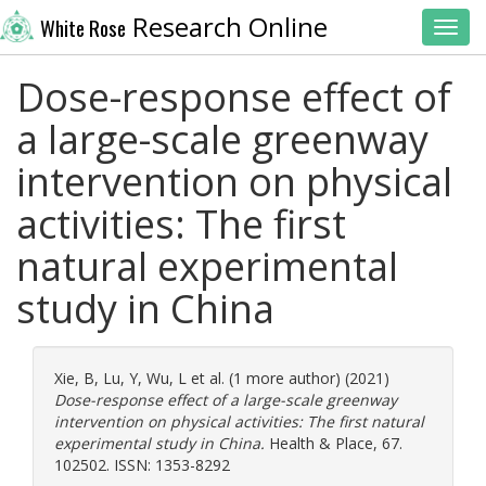
Research Online
White Rose
Toggl
Dose-response effect of
a large-scale greenway
intervention on physical
activities: The first
natural experimental
study in China
Xie, B
,
Lu, Y
,
Wu, L
et al. (1 more author) (2021)
Dose-response effect of a large-scale greenway
intervention on physical activities: The first natural
experimental study in China.
Health & Place, 67.
102502. ISSN: 1353-8292