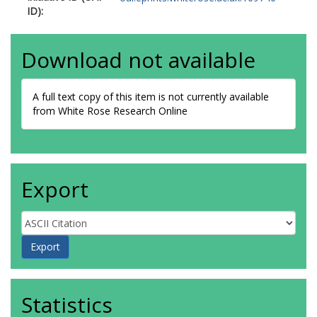
ID):
Download not available
A full text copy of this item is not currently available
from White Rose Research Online
Export
Statistics