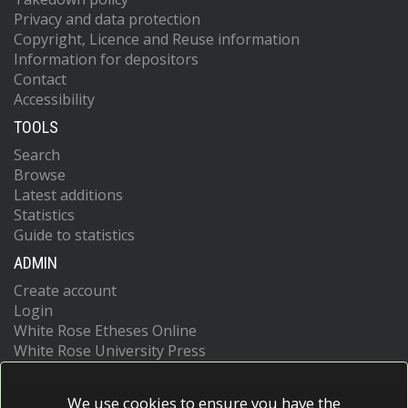
Privacy and data protection
Copyright, Licence and Reuse information
Information for depositors
Contact
Accessibility
TOOLS
Search
Browse
Latest additions
Statistics
Guide to statistics
ADMIN
Create account
Login
White Rose Etheses Online
White Rose University Press
We use cookies to ensure you have the