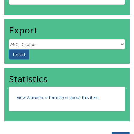
Export
Statistics
View Altmetric information about this item
.