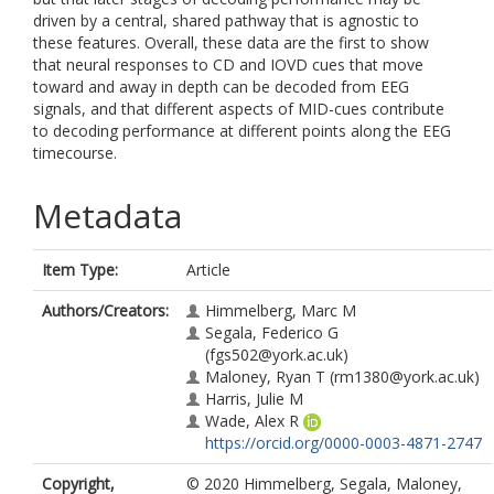
driven by a central, shared pathway that is agnostic to
these features. Overall, these data are the first to show
that neural responses to CD and IOVD cues that move
toward and away in depth can be decoded from EEG
signals, and that different aspects of MID-cues contribute
to decoding performance at different points along the EEG
timecourse.
Metadata
Item Type:
Article
Authors/Creators:
Himmelberg, Marc M
Segala, Federico G
(fgs502@york.ac.uk)
Maloney, Ryan T
(rm1380@york.ac.uk)
Harris, Julie M
Wade, Alex R
https://orcid.org/0000-0003-4871-2747
Copyright,
© 2020 Himmelberg, Segala, Maloney,