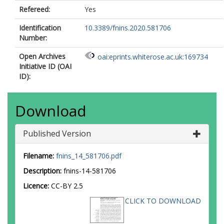
Refereed:
Yes
Identification
10.3389/fnins.2020.581706
Number:
Open Archives
oai:eprints.whiterose.ac.uk:169734
Initiative ID (OAI
ID):
Download
Published Version
Filename:
fnins_14_581706.pdf
Description:
fnins-14-581706
Licence:
CC-BY 2.5
CLICK TO DOWNLOAD