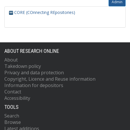
Admin
CORE (COnnecting REpositories)
ABOUT RESEARCH ONLINE
About
Takedown policy
Privacy and data protection
Copyright, Licence and Reuse information
Information for depositors
Contact
Accessibility
TOOLS
Search
Browse
Latest additions