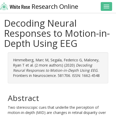
Research Online
White Rose
Toggl
Decoding Neural
Responses to Motion-in-
Depth Using EEG
Himmelberg, Marc M
,
Segala, Federico G
,
Maloney,
Ryan T
et al. (2 more authors) (2020)
Decoding
Neural Responses to Motion-in-Depth Using EEG.
Frontiers in Neuroscience. 581706. ISSN: 1662-4548
Abstract
Two stereoscopic cues that underlie the perception of
motion-in-depth (MID) are changes in retinal disparity over