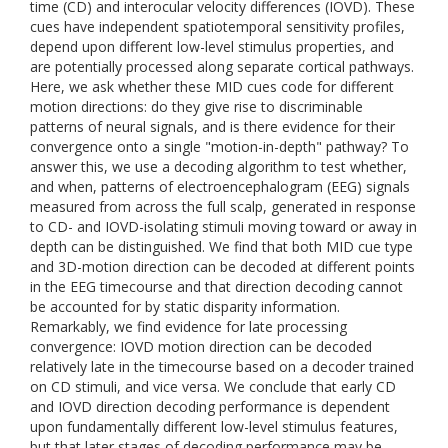
time (CD) and interocular velocity differences (IOVD). These
cues have independent spatiotemporal sensitivity profiles,
depend upon different low-level stimulus properties, and
are potentially processed along separate cortical pathways.
Here, we ask whether these MID cues code for different
motion directions: do they give rise to discriminable
patterns of neural signals, and is there evidence for their
convergence onto a single "motion-in-depth" pathway? To
answer this, we use a decoding algorithm to test whether,
and when, patterns of electroencephalogram (EEG) signals
measured from across the full scalp, generated in response
to CD- and IOVD-isolating stimuli moving toward or away in
depth can be distinguished. We find that both MID cue type
and 3D-motion direction can be decoded at different points
in the EEG timecourse and that direction decoding cannot
be accounted for by static disparity information.
Remarkably, we find evidence for late processing
convergence: IOVD motion direction can be decoded
relatively late in the timecourse based on a decoder trained
on CD stimuli, and vice versa. We conclude that early CD
and IOVD direction decoding performance is dependent
upon fundamentally different low-level stimulus features,
but that later stages of decoding performance may be