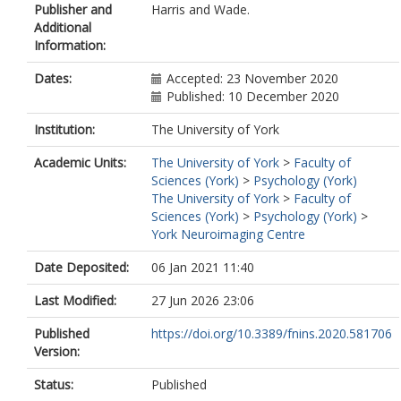
Publisher and
Harris and Wade.
Additional
Information:
Dates:
Accepted: 23 November 2020
Published: 10 December 2020
Institution:
The University of York
Academic Units:
The University of York
>
Faculty of
Sciences (York)
>
Psychology (York)
The University of York
>
Faculty of
Sciences (York)
>
Psychology (York)
>
York Neuroimaging Centre
Date Deposited:
06 Jan 2021 11:40
Last Modified:
27 Jun 2026 23:06
Published
https://doi.org/10.3389/fnins.2020.581706
Version:
Status:
Published