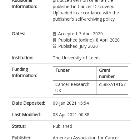
Additional
produced version of an article
Kemeny, LV
Information:
published in Cancer Discovery.
Zhan, Y
Uploaded in accordance with the
Feng, Y
publisher's self-archiving policy.
Silkworth, W
Powell, CT
Liau, BB
Dates:
Accepted: 3 April 2020
Xiong, Y
Published (online): 8 April 2020
Jin, J
Published: July 2020
Newton-Bishop, J
https://orcid.org/0000-0001-9147-
Institution:
The University of Leeds
6802
Funding
Zon, LI
Funder
Grant
Information:
Bernstein, BE
number
Fisher, DE
Cancer Research
c588/A19167
UK
Date Deposited:
08 Jan 2021 15:54
Last Modified:
08 Apr 2021 00:38
Status:
Published
Publisher:
American Association for Cancer