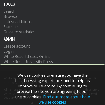
TOOLS
Search
Browse
Latest additions
Statistics
Guide to statistics
ADMIN
Create account
Login
White Rose Etheses Online
White Rose University Press
We use cookies to ensure you have the
White Rose Research Online supports OAI 2.0 with a base URL
best browsing experience, and to help us
of
https://eprints.whiterose.ac.uk/cgi/oai2
improve our website. By continuing to
White Rose Research Online is powered by
EPrints 3
which is developed
browse the site you are agreeing to our
by the
School of Electronics and Computer Science
at the University of
use of cookies.
Find out more about how
Southampton.
More information and software credits.
we use cookies