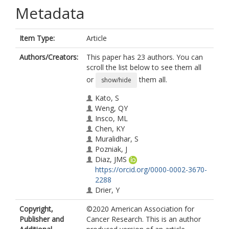
Metadata
Item Type:
Article
Authors/Creators:
This paper has 23 authors. You can
scroll the list below to see them all
or
them all.
show/hide
Kato, S
Weng, QY
Insco, ML
Chen, KY
Muralidhar, S
Pozniak, J
Diaz, JMS
https://orcid.org/0000-0002-3670-
2288
Drier, Y
Nguyen, N
Copyright,
©2020 American Association for
Lo, JA
Publisher and
Cancer Research. This is an author
van Rooijen, E