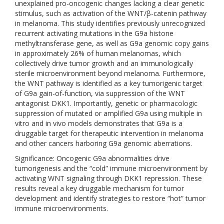
unexplained pro-oncogenic changes lacking a clear genetic
stimulus, such as activation of the WNT/β-catenin pathway
in melanoma. This study identifies previously unrecognized
recurrent activating mutations in the G9a histone
methyltransferase gene, as well as G9a genomic copy gains
in approximately 26% of human melanomas, which
collectively drive tumor growth and an immunologically
sterile microenvironment beyond melanoma. Furthermore,
the WNT pathway is identified as a key tumorigenic target
of G9a gain-of-function, via suppression of the WNT
antagonist DKK1. Importantly, genetic or pharmacologic
suppression of mutated or amplified G9a using multiple in
vitro and in vivo models demonstrates that G9a is a
druggable target for therapeutic intervention in melanoma
and other cancers harboring G9a genomic aberrations.
Significance: Oncogenic G9a abnormalities drive
tumorigenesis and the “cold” immune microenvironment by
activating WNT signaling through DKK1 repression. These
results reveal a key druggable mechanism for tumor
development and identify strategies to restore “hot” tumor
immune microenvironments.