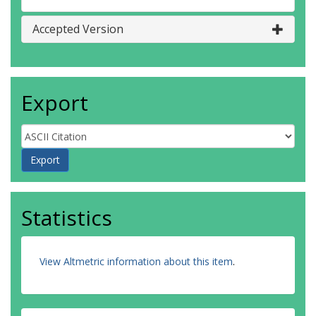
Accepted Version
Export
Statistics
View Altmetric information about this item
.