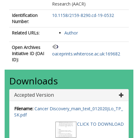
Research (AACR)
Identification
10.1158/2159-8290.cd-19-0532
Number:
Related URLs:
Author
Open Archives
Initiative ID (OAI
oai:eprints.whiterose.ac.uk:169682
ID):
Downloads
Accepted Version
Filename:
Cancer Discovery_main_text_012020JLo_TP_
SK.pdf
CLICK TO DOWNLOAD