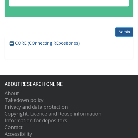
Admin
CORE (COnnecting REpositories)
ABOUT RESEARCH ONLINE
About
Takedown policy
Privacy and data protection
Copyright, Licence and Reuse information
Information for depositors
Contact
Accessibility