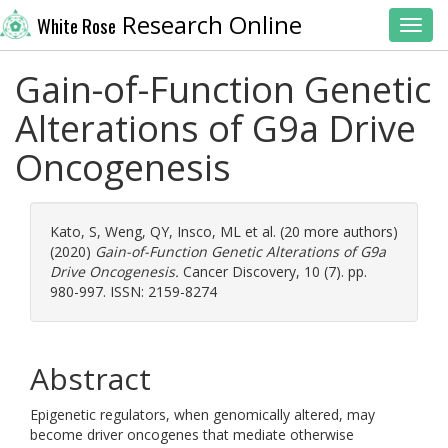
Research Online
White Rose
Toggl
Gain-of-Function Genetic
Alterations of G9a Drive
Oncogenesis
Kato, S
,
Weng, QY
,
Insco, ML
et al. (20 more authors)
(2020)
Gain-of-Function Genetic Alterations of G9a
Drive Oncogenesis.
Cancer Discovery, 10 (7). pp.
980-997. ISSN: 2159-8274
Abstract
Epigenetic regulators, when genomically altered, may
become driver oncogenes that mediate otherwise