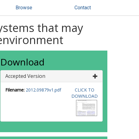
Browse
Contact
systems that may
 environment
Download
Accepted Version
Filename:
2012.09879v1.pdf
CLICK TO
DOWNLOAD