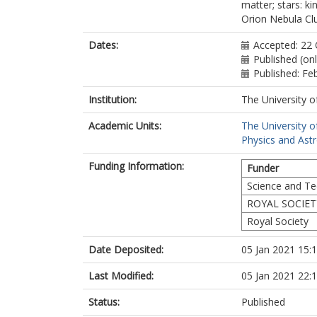
matter; stars: ki
Orion Nebula Cl
Dates:
Accepted: 22
Published (on
Published: Fe
Institution:
The University o
Academic Units:
The University o
Physics and Ast
Funding Information:
Funder
Science and Tec
ROYAL SOCIET
Royal Society
Date Deposited:
05 Jan 2021 15:
Last Modified:
05 Jan 2021 22:
Status:
Published