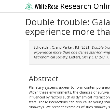
Research Onli
White Rose
Double trouble: Gaia
experience more tha
Schoettler, C.
and
Parker, R.J.
(2021)
Double tro
experience more than one dense star-forming
Astronomical Society: Letters, 501 (1). L12-L17
Abstract
Planetary systems appear to form contemporaneous
Within these environments, the chances of survival
influenced by factors such as dynamical interacti
stars. These interactions can also cause young sta
runaways. We present examples of such runaway sta