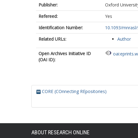
Publisher:
Oxford Universi
Refereed:
Yes
Identification Number:
10.1093/mnrasl/
Related URLs:
Author
Open Archives Initiative ID
oai:eprints.
(OAI ID):
CORE (COnnecting REpositories)
ABOUT RESEARCH ONLINE