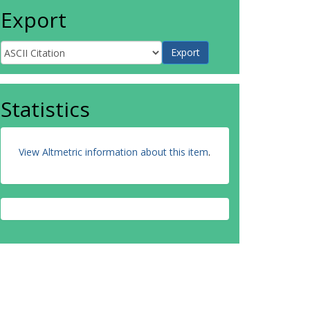
Export
Statistics
View Altmetric information about this item
.