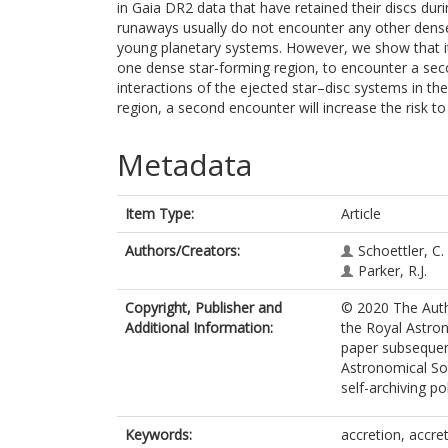
in Gaia DR2 data that have retained their discs dur
runaways usually do not encounter any other dense 
young planetary systems. However, we show that it
one dense star-forming region, to encounter a sec
interactions of the ejected star–disc systems in the
region, a second encounter will increase the risk to
Metadata
Item Type:
Article
Authors/Creators:
Schoettler, C.
Parker, R.J.
Copyright, Publisher and
© 2020 The Autho
Additional Information:
the Royal Astron
paper subsequent
Astronomical Soc
self-archiving pol
Keywords:
accretion, accret