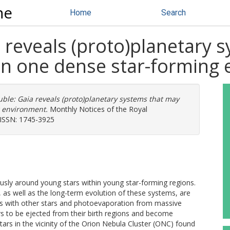
ne
Home
Search
 reveals (proto)planetary 
n one dense star-forming
uble: Gaia reveals (proto)planetary systems that may
 environment.
Monthly Notices of the Royal
. ISSN: 1745-3925
ly around young stars within young star-forming regions.
, as well as the long-term evolution of these systems, are
ons with other stars and photoevaporation from massive
rs to be ejected from their birth regions and become
rs in the vicinity of the Orion Nebula Cluster (ONC) found