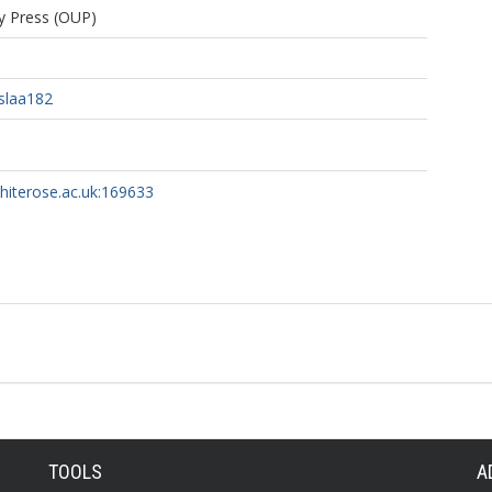
ty Press (OUP)
slaa182
whiterose.ac.uk:169633
TOOLS
A