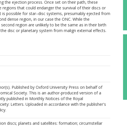
ing the ejection process. Once set on their path, these
regions that could endanger the survival of their discs or
 is possible for star–disc systems, presumably ejected from
ond dense region, in our case the ONC. While the
 second region are unlikely to be the same as in their birth
 the disc or planetary system from malign external effects.
r(s). Published by Oxford University Press on behalf of
omical Society. This is an author-produced version of a
ly published in Monthly Notices of the Royal
iety: Letters. Uploaded in accordance with the publisher's
icy.
ion discs; planets and satellites: formation; circumstellar