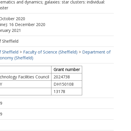
nematics and dynamics; galaxies: star clusters: individual:
uster
 October 2020
line): 16 December 2020
bruary 2021
f Sheffield
f Sheffield
>
Faculty of Science (Sheffield)
>
Department of
ronomy (Sheffield)
Grant number
hnology Facilities Council
2024738
Y
DH150108
13178
19
19