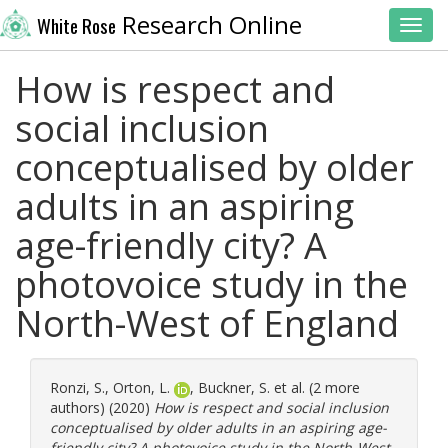
Research Online
White Rose
Toggl
How is respect and
social inclusion
conceptualised by older
adults in an aspiring
age-friendly city? A
photovoice study in the
North-West of England
Ronzi, S.
,
Orton, L.
,
Buckner, S.
et al. (2 more
authors) (2020)
How is respect and social inclusion
conceptualised by older adults in an aspiring age-
friendly city? A photovoice study in the North-West