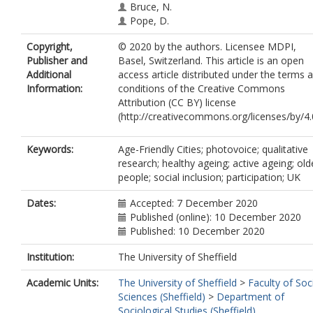
Bruce, N.
Pope, D.
Copyright,
© 2020 by the authors. Licensee MDPI,
Publisher and
Basel, Switzerland. This article is an open
Additional
access article distributed under the terms 
Information:
conditions of the Creative Commons
Attribution (CC BY) license
(http://creativecommons.org/licenses/by/4.0
Keywords:
Age-Friendly Cities; photovoice; qualitative
research; healthy ageing; active ageing; old
people; social inclusion; participation; UK
Dates:
Accepted: 7 December 2020
Published (online): 10 December 2020
Published: 10 December 2020
Institution:
The University of Sheffield
Academic Units:
The University of Sheffield
>
Faculty of Soc
Sciences (Sheffield)
>
Department of
Sociological Studies (Sheffield)