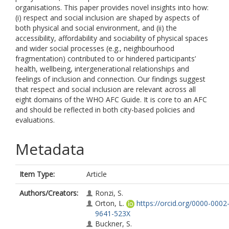
organisations. This paper provides novel insights into how:
(i) respect and social inclusion are shaped by aspects of
both physical and social environment, and (ii) the
accessibility, affordability and sociability of physical spaces
and wider social processes (e.g., neighbourhood
fragmentation) contributed to or hindered participants’
health, wellbeing, intergenerational relationships and
feelings of inclusion and connection. Our findings suggest
that respect and social inclusion are relevant across all
eight domains of the WHO AFC Guide. It is core to an AFC
and should be reflected in both city-based policies and
evaluations.
Metadata
Item Type:
Article
Authors/Creators:
Ronzi, S.
Orton, L.
https://orcid.org/0000-0002
9641-523X
Buckner, S.