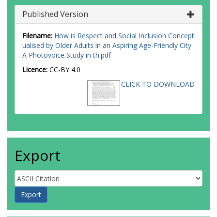
Published Version
Filename:
How is Respect and Social Inclusion Concept
ualised by Older Adults in an Aspiring Age-Friendly City
A Photovoice Study in th.pdf
Licence:
CC-BY 4.0
CLICK TO DOWNLOAD
Export