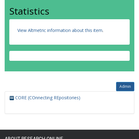
Statistics
View Altmetric information about this item
.
Admin
CORE (COnnecting REpositories)
ABOUT RESEARCH ONLINE