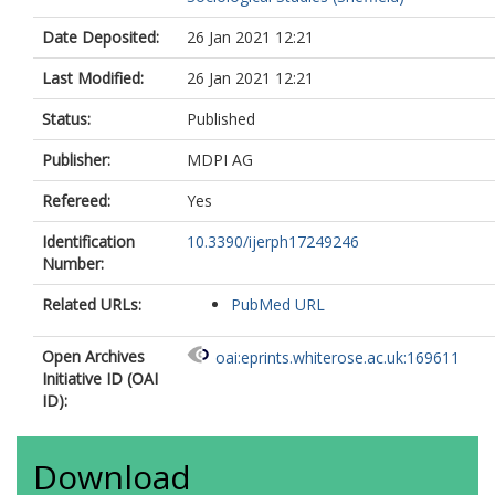
Date Deposited:
26 Jan 2021 12:21
Last Modified:
26 Jan 2021 12:21
Status:
Published
Publisher:
MDPI AG
Refereed:
Yes
Identification
10.3390/ijerph17249246
Number:
Related URLs:
PubMed URL
Open Archives
oai:eprints.whiterose.ac.uk:169611
Initiative ID (OAI
ID):
Download