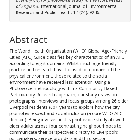
of England.
International Journal of Environmental
Research and Public Health, 17 (24). 9246.
Abstract
The World Health Organisation (WHO) Global Age-Friendly
Cities (AFC) Guide classifies key characteristics of an AFC
according to eight domains. Whilst much age-friendly
practice and research have focused on domains of the
physical environment, those related to the social
environment have received less attention. Using a
Photovoice methodology within a Community-Based
Participatory Research approach, our study draws on
photographs, interviews and focus groups among 26 older
Liverpool residents (60+ years) to explore how the city
promotes respect and social inclusion (a core WHO AFC
domain). Being involved in this photovoice study allowed
older adults across four contrasting neighbourhoods to
communicate their perspectives directly to Liverpool’s
policymakers, service providers and third sector