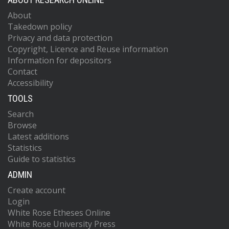
About
Takedown policy
Privacy and data protection
Copyright, Licence and Reuse information
Information for depositors
Contact
Accessibility
TOOLS
Search
Browse
Latest additions
Statistics
Guide to statistics
ADMIN
Create account
Login
White Rose Etheses Online
White Rose University Press