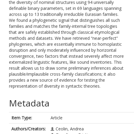
the diversity of nominal structures using 94 universally
definable binary parameters, set in 69 languages spanning
across up to 13 traditionally irreducible Eurasian families.
We found a phylogenetic signal that distinguishes all such
families and matches the family-internal tree topologies
that are safely established through classical etymological
methods and datasets. We have retrieved “near-perfect”
phylogenies, which are essentially immune to homoplastic
disruption and only moderately influenced by horizontal
convergence, two factors that instead severely affect more
externalized linguistic features, like sound inventories. This
result allows us to draw some preliminary inferences about
plausible/implausible cross-family classifications; it also
provides a new source of evidence for testing the
representation of diversity in syntactic theories.
Metadata
Item Type:
Article
Authors/Creators:
Ceolin, Andrea