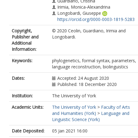
Guardiano, Cristina
Irimia, Monica-Alexandrina
Longobardi, Giuseppe
https://orcid.org/0000-0003-1819-5283
Copyright,
© 2020 Ceolin, Guardiano, Irimia and
Publisher and
Longobardi.
Additional
Information:
Keywords:
phylogenetics, formal syntax, parameters,
language reconstruction, biolinguistics
Dates:
Accepted: 24 August 2020
Published: 18 December 2020
Institution:
The University of York
Academic Units:
The University of York
>
Faculty of Arts
and Humanities (York)
>
Language and
Linguistic Science (York)
Date Deposited:
05 Jan 2021 16:00