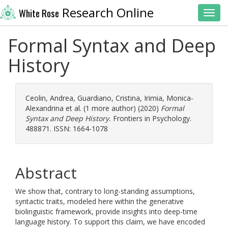
Research Online
White Rose
Toggl
Formal Syntax and Deep
History
Ceolin, Andrea
,
Guardiano, Cristina
,
Irimia, Monica-
Alexandrina
et al. (1 more author) (2020)
Formal
Syntax and Deep History.
Frontiers in Psychology.
488871. ISSN: 1664-1078
Abstract
We show that, contrary to long-standing assumptions,
syntactic traits, modeled here within the generative
biolinguistic framework, provide insights into deep-time
language history. To support this claim, we have encoded