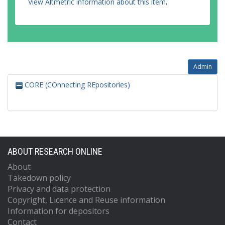
View Altmetric information about this item
.
Admin
CORE (COnnecting REpositories)
ABOUT RESEARCH ONLINE
About
Takedown policy
Privacy and data protection
Copyright, Licence and Reuse information
Information for depositors
Contact