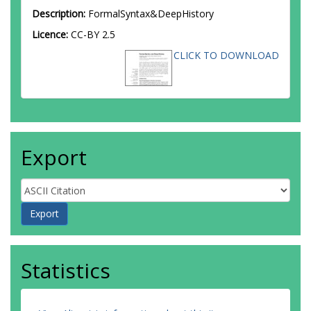
Description:
FormalSyntax&DeepHistory
Licence:
CC-BY 2.5
CLICK TO DOWNLOAD
Export
Statistics