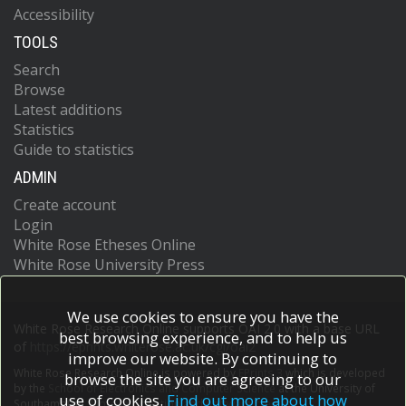
Accessibility
TOOLS
Search
Browse
Latest additions
Statistics
Guide to statistics
ADMIN
Create account
Login
White Rose Etheses Online
White Rose University Press
We use cookies to ensure you have the
White Rose Research Online supports OAI 2.0 with a base URL
best browsing experience, and to help us
of
https://eprints.whiterose.ac.uk/cgi/oai2
improve our website. By continuing to
White Rose Research Online is powered by
EPrints 3
which is developed
browse the site you are agreeing to our
by the
School of Electronics and Computer Science
at the University of
use of cookies.
Find out more about how
Southampton.
More information and software credits.