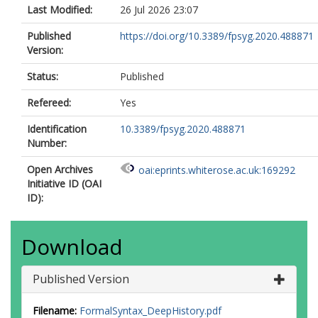
Last Modified:
26 Jul 2026 23:07
Published
https://doi.org/10.3389/fpsyg.2020.488871
Version:
Status:
Published
Refereed:
Yes
Identification
10.3389/fpsyg.2020.488871
Number:
Open Archives
oai:eprints.whiterose.ac.uk:169292
Initiative ID (OAI
ID):
Download
Published Version
Filename:
FormalSyntax_DeepHistory.pdf