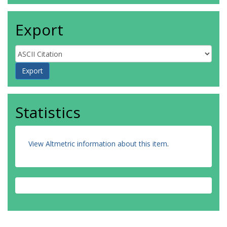
Export
Statistics
View Altmetric information about this item
.