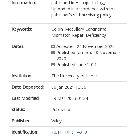
Information:
published in Histopathology.
Uploaded in accordance with the
publisher's self-archiving policy.
Keywords:
Colon; Medullary Carcinoma;
Mismatch Repair Deficiency
Dates:
Accepted: 24 November 2020
Published (online): 28 November
2020
Published: June 2021
Institution:
The University of Leeds
Date Deposited:
06 Jan 2021 13:36
Last Modified:
29 Mar 2023 01:34
Status:
Published
Publisher:
Wiley
Identification
10.1111/his.14310