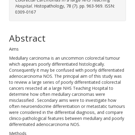
Hospital.
Histopathology, 78 (7). pp. 963-969. ISSN:
0309-0167
Abstract
Aims
Medullary carcinoma is an uncommon colorectal tumour
which appears poorly differentiated histologically.
Consequently it may be confused with poorly differentiated
adenocarcinoma NOS. The principal aim of this study was
to review a large series of poorly differentiated colorectal
cancers resected at a large NHS Teaching Hospital to
determine how often medullary carcinomas were
misclassified . Secondary aims were to investigate how
often neuroendocrine differentiation or metastatic tumours
were considered in the differential diagnosis, and compare
clinico‐pathological features between medullary and poorly
differentiated adenocarcinoma NOS.
Methods