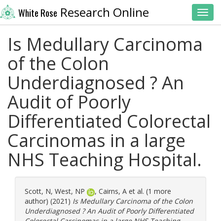
Research Online
White Rose
Toggl
Is Medullary Carcinoma
of the Colon
Underdiagnosed ? An
Audit of Poorly
Differentiated Colorectal
Carcinomas in a large
NHS Teaching Hospital.
Scott, N
,
West, NP
,
Cairns, A
et al. (1 more
author) (2021)
Is Medullary Carcinoma of the Colon
Underdiagnosed ? An Audit of Poorly Differentiated
Colorectal Carcinomas in a large NHS Teaching