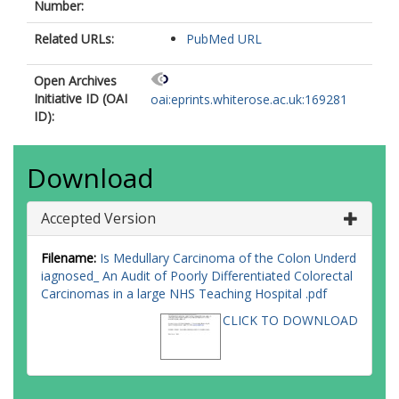
Number:
Related URLs:
PubMed URL
Open Archives
Initiative ID (OAI
oai:eprints.whiterose.ac.uk:169281
ID):
Download
Accepted Version
Filename:
Is Medullary Carcinoma of the Colon Underd
iagnosed_ An Audit of Poorly Differentiated Colorectal
Carcinomas in a large NHS Teaching Hospital .pdf
CLICK TO DOWNLOAD