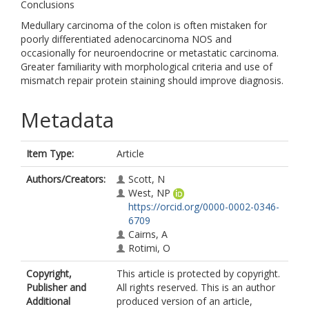
Conclusions
Medullary carcinoma of the colon is often mistaken for
poorly differentiated adenocarcinoma NOS and
occasionally for neuroendocrine or metastatic carcinoma.
Greater familiarity with morphological criteria and use of
mismatch repair protein staining should improve diagnosis.
Metadata
Item Type:
Article
Authors/Creators:
Scott, N
West, NP
https://orcid.org/0000-0002-0346-
6709
Cairns, A
Rotimi, O
Copyright,
This article is protected by copyright.
Publisher and
All rights reserved. This is an author
Additional
produced version of an article,