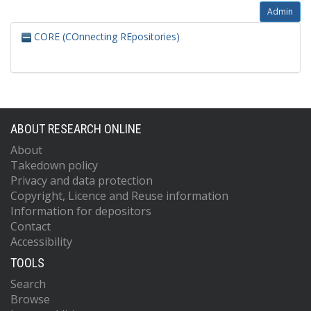
Admin
CORE (COnnecting REpositories)
ABOUT RESEARCH ONLINE
About
Takedown policy
Privacy and data protection
Copyright, Licence and Reuse information
Information for depositors
Contact
Accessibility
TOOLS
Search
Browse