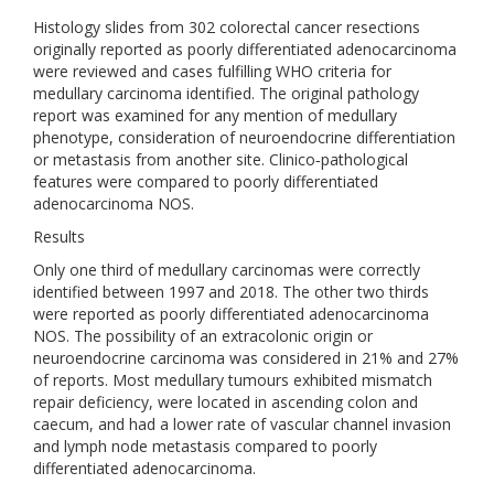
Histology slides from 302 colorectal cancer resections
originally reported as poorly differentiated adenocarcinoma
were reviewed and cases fulfilling WHO criteria for
medullary carcinoma identified. The original pathology
report was examined for any mention of medullary
phenotype, consideration of neuroendocrine differentiation
or metastasis from another site. Clinico‐pathological
features were compared to poorly differentiated
adenocarcinoma NOS.
Results
Only one third of medullary carcinomas were correctly
identified between 1997 and 2018. The other two thirds
were reported as poorly differentiated adenocarcinoma
NOS. The possibility of an extracolonic origin or
neuroendocrine carcinoma was considered in 21% and 27%
of reports. Most medullary tumours exhibited mismatch
repair deficiency, were located in ascending colon and
caecum, and had a lower rate of vascular channel invasion
and lymph node metastasis compared to poorly
differentiated adenocarcinoma.