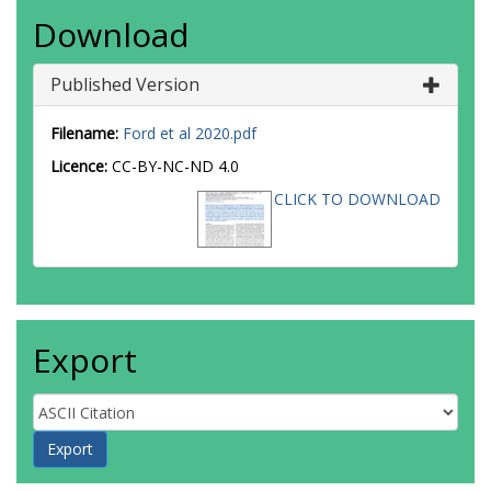
Download
Published Version
Filename:
Ford et al 2020.pdf
Licence:
CC-BY-NC-ND 4.0
CLICK TO DOWNLOAD
Export