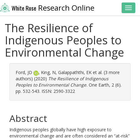
Research Online
White Rose
Toggl
The Resilience of
Indigenous Peoples to
Environmental Change
Ford, JD
,
King, N
,
Galappaththi, EK
et al. (3 more
authors) (2020)
The Resilience of Indigenous
Peoples to Environmental Change.
One Earth, 2 (6).
pp. 532-543. ISSN: 2590-3322
Abstract
Indigenous peoples globally have high exposure to
environmental change and are often considered an “at-risk”