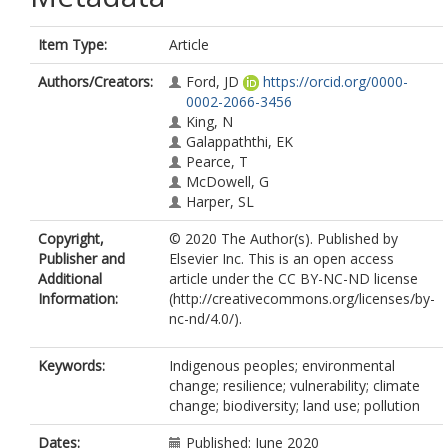
Item Type:
Article
Authors/Creators:
Ford, JD
https://orcid.org/0000-
0002-2066-3456
King, N
Galappaththi, EK
Pearce, T
McDowell, G
Harper, SL
Copyright,
© 2020 The Author(s). Published by
Publisher and
Elsevier Inc. This is an open access
Additional
article under the CC BY-NC-ND license
Information:
(http://creativecommons.org/licenses/by-
nc-nd/4.0/).
Keywords:
Indigenous peoples; environmental
change; resilience; vulnerability; climate
change; biodiversity; land use; pollution
Dates:
Published: June 2020