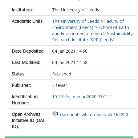
Institution:
The University of Leeds
Academic Units:
The University of Leeds
>
Faculty of
Environment (Leeds)
>
School of Earth
and Environment (Leeds)
>
Sustainability
Research Institute (SRI) (Leeds)
Date Deposited:
04 Jan 2021 14:58
Last Modified:
04 Jan 2021 14:58
Status:
Published
Publisher:
Elsevier
Identification
10.1016/j.oneear.2020.05.014
Number:
Open Archives
oai:eprints.whiterose.ac.uk:169200
Initiative ID (OAI
ID):