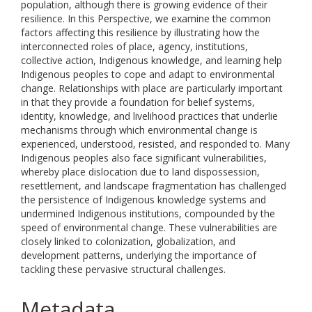
population, although there is growing evidence of their
resilience. In this Perspective, we examine the common
factors affecting this resilience by illustrating how the
interconnected roles of place, agency, institutions,
collective action, Indigenous knowledge, and learning help
Indigenous peoples to cope and adapt to environmental
change. Relationships with place are particularly important
in that they provide a foundation for belief systems,
identity, knowledge, and livelihood practices that underlie
mechanisms through which environmental change is
experienced, understood, resisted, and responded to. Many
Indigenous peoples also face significant vulnerabilities,
whereby place dislocation due to land dispossession,
resettlement, and landscape fragmentation has challenged
the persistence of Indigenous knowledge systems and
undermined Indigenous institutions, compounded by the
speed of environmental change. These vulnerabilities are
closely linked to colonization, globalization, and
development patterns, underlying the importance of
tackling these pervasive structural challenges.
Metadata