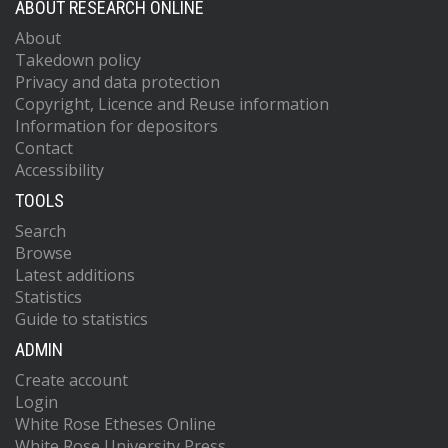
ABOUT RESEARCH ONLINE
About
Takedown policy
Privacy and data protection
Copyright, Licence and Reuse information
Information for depositors
Contact
Accessibility
TOOLS
Search
Browse
Latest additions
Statistics
Guide to statistics
ADMIN
Create account
Login
White Rose Etheses Online
White Rose University Press