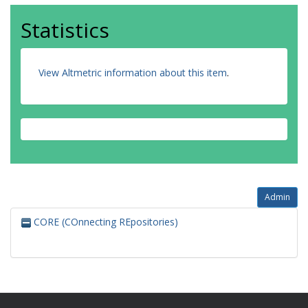
Statistics
View Altmetric information about this item
.
Admin
CORE (COnnecting REpositories)