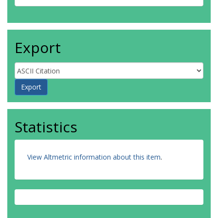
Export
Statistics
View Altmetric information about this item
.