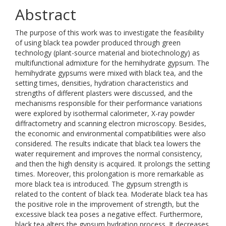
Abstract
The purpose of this work was to investigate the feasibility
of using black tea powder produced through green
technology (plant-source material and biotechnology) as
multifunctional admixture for the hemihydrate gypsum. The
hemihydrate gypsums were mixed with black tea, and the
setting times, densities, hydration characteristics and
strengths of different plasters were discussed, and the
mechanisms responsible for their performance variations
were explored by isothermal calorimeter, X-ray powder
diffractometry and scanning electron microscopy. Besides,
the economic and environmental compatibilities were also
considered. The results indicate that black tea lowers the
water requirement and improves the normal consistency,
and then the high density is acquired. It prolongs the setting
times. Moreover, this prolongation is more remarkable as
more black tea is introduced. The gypsum strength is
related to the content of black tea. Moderate black tea has
the positive role in the improvement of strength, but the
excessive black tea poses a negative effect. Furthermore,
black tea alters the gypsum hydration process. It decreases