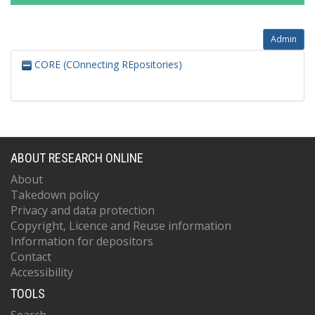
Admin
CORE (COnnecting REpositories)
ABOUT RESEARCH ONLINE
About
Takedown policy
Privacy and data protection
Copyright, Licence and Reuse information
Information for depositors
Contact
Accessibility
TOOLS