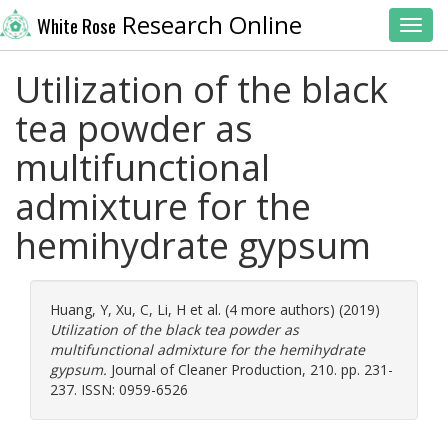
Research Online
White Rose
Toggl
Utilization of the black
tea powder as
multifunctional
admixture for the
hemihydrate gypsum
Huang, Y
,
Xu, C
,
Li, H
et al. (4 more authors) (2019)
Utilization of the black tea powder as
multifunctional admixture for the hemihydrate
gypsum.
Journal of Cleaner Production, 210. pp. 231-
237. ISSN: 0959-6526