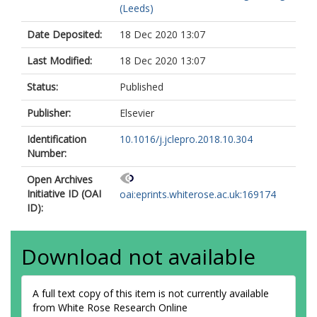
(Leeds)
Date Deposited:
18 Dec 2020 13:07
Last Modified:
18 Dec 2020 13:07
Status:
Published
Publisher:
Elsevier
Identification
10.1016/j.jclepro.2018.10.304
Number:
Open Archives
Initiative ID (OAI
oai:eprints.whiterose.ac.uk:169174
ID):
Download not available
A full text copy of this item is not currently available
from White Rose Research Online