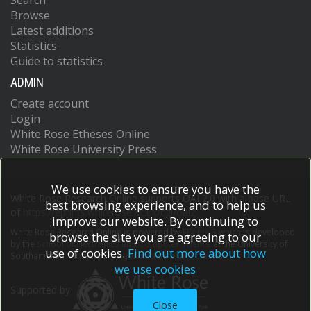
Search
Browse
Latest additions
Statistics
Guide to statistics
ADMIN
Create account
Login
White Rose Etheses Online
White Rose University Press
We use cookies to ensure you have the
White Rose Research Online supports OAI 2.0 with a base URL
best browsing experience, and to help us
of
https://eprints.whiterose.ac.uk/cgi/oai2
improve our website. By continuing to
White Rose Research Online is powered by
EPrints 3
which is developed
browse the site you are agreeing to our
by the
School of Electronics and Computer Science
at the University of
use of cookies.
Find out more about how
Southampton.
More information and software credits.
we use cookies
Supported by
Close