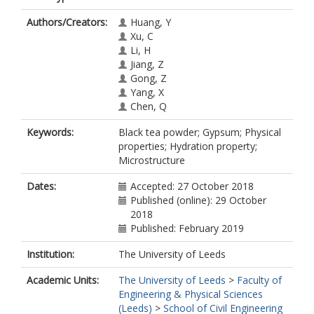
Authors/Creators:
Huang, Y
Xu, C
Li, H
Jiang, Z
Gong, Z
Yang, X
Chen, Q
Keywords:
Black tea powder; Gypsum; Physical
properties; Hydration property;
Microstructure
Dates:
Accepted: 27 October 2018
Published (online): 29 October
2018
Published: February 2019
Institution:
The University of Leeds
Academic Units:
The University of Leeds
>
Faculty of
Engineering & Physical Sciences
(Leeds)
>
School of Civil Engineering