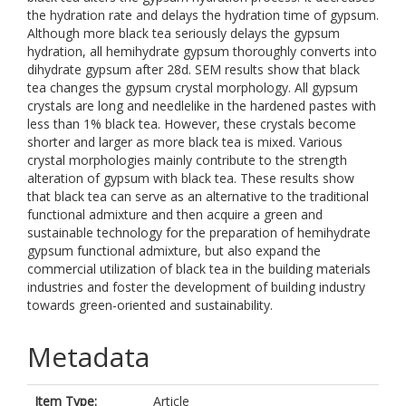
the hydration rate and delays the hydration time of gypsum.
Although more black tea seriously delays the gypsum
hydration, all hemihydrate gypsum thoroughly converts into
dihydrate gypsum after 28d. SEM results show that black
tea changes the gypsum crystal morphology. All gypsum
crystals are long and needlelike in the hardened pastes with
less than 1% black tea. However, these crystals become
shorter and larger as more black tea is mixed. Various
crystal morphologies mainly contribute to the strength
alteration of gypsum with black tea. These results show
that black tea can serve as an alternative to the traditional
functional admixture and then acquire a green and
sustainable technology for the preparation of hemihydrate
gypsum functional admixture, but also expand the
commercial utilization of black tea in the building materials
industries and foster the development of building industry
towards green-oriented and sustainability.
Metadata
Item Type:
Article