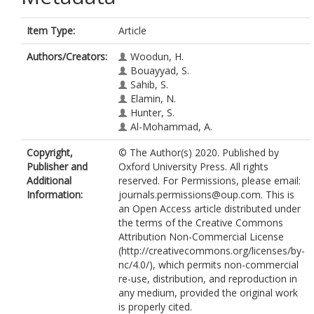
Item Type:
Article
Authors/Creators:
Woodun, H.
Bouayyad, S.
Sahib, S.
Elamin, N.
Hunter, S.
Al-Mohammad, A.
Copyright,
© The Author(s) 2020. Published by
Publisher and
Oxford University Press. All rights
Additional
reserved. For Permissions, please email:
Information:
journals.permissions@oup.com. This is
an Open Access article distributed under
the terms of the Creative Commons
Attribution Non-Commercial License
(http://creativecommons.org/licenses/by-
nc/4.0/), which permits non-commercial
re-use, distribution, and reproduction in
any medium, provided the original work
is properly cited.