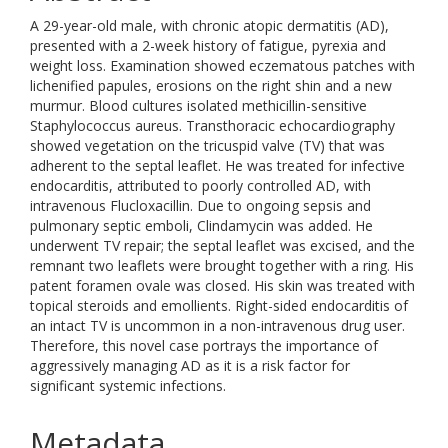
A 29-year-old male, with chronic atopic dermatitis (AD),
presented with a 2-week history of fatigue, pyrexia and
weight loss. Examination showed eczematous patches with
lichenified papules, erosions on the right shin and a new
murmur. Blood cultures isolated methicillin-sensitive
Staphylococcus aureus. Transthoracic echocardiography
showed vegetation on the tricuspid valve (TV) that was
adherent to the septal leaflet. He was treated for infective
endocarditis, attributed to poorly controlled AD, with
intravenous Flucloxacillin. Due to ongoing sepsis and
pulmonary septic emboli, Clindamycin was added. He
underwent TV repair; the septal leaflet was excised, and the
remnant two leaflets were brought together with a ring. His
patent foramen ovale was closed. His skin was treated with
topical steroids and emollients. Right-sided endocarditis of
an intact TV is uncommon in a non-intravenous drug user.
Therefore, this novel case portrays the importance of
aggressively managing AD as it is a risk factor for
significant systemic infections.
Metadata