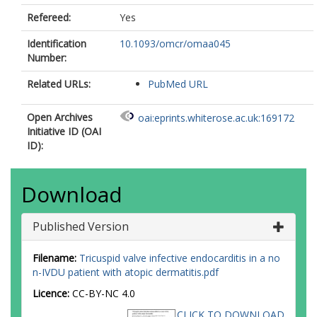
Refereed:
Yes
Identification
10.1093/omcr/omaa045
Number:
Related URLs:
PubMed URL
Open Archives
oai:eprints.whiterose.ac.uk:169172
Initiative ID (OAI
ID):
Download
Published Version
Filename:
Tricuspid valve infective endocarditis in a no
n-IVDU patient with atopic dermatitis.pdf
Licence:
CC-BY-NC 4.0
CLICK TO DOWNLOAD