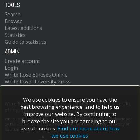
TOOLS
Search
Browse
Latest additions
Statistics
Guide to statistics
ADMIN
Create account
Login
White Rose Etheses Online
White Rose University Press
We use cookies to ensure you have the
White Rose Research Online supports OAI 2.0 with a base URL
best browsing experience, and to help us
of
https://eprints.whiterose.ac.uk/cgi/oai2
improve our website. By continuing to
White Rose Research Online is powered by
EPrints 3
which is developed
browse the site you are agreeing to our
by the
School of Electronics and Computer Science
at the University of
use of cookies.
Find out more about how
Southampton.
More information and software credits.
we use cookies