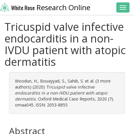
Research Online
White Rose
Toggl
Tricuspid valve infective
endocarditis in a non-
IVDU patient with atopic
dermatitis
Woodun, H.
,
Bouayyad, S.
,
Sahib, S.
et al. (3 more
authors) (2020)
Tricuspid valve infective
endocarditis in a non-IVDU patient with atopic
dermatitis.
Oxford Medical Case Reports, 2020 (7).
omaa045. ISSN: 2053-8855
Abstract