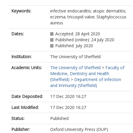
Keywords:
infective endocarditis; atopic dermatitis;
eczema; tricuspid valve; Staphylococcus
aureus
Dates:
Accepted: 28 April 2020
Published (online): 24 July 2020
Published: July 2020
Institution:
The University of Sheffield
Academic Units:
The University of Sheffield
>
Faculty of
Medicine, Dentistry and Health
(Sheffield)
>
Department of Infection
and Immunity (Sheffield)
Date Deposited:
17 Dec 2020 16:27
Last Modified:
17 Dec 2020 16:27
Status:
Published
Publisher:
Oxford University Press (OUP)