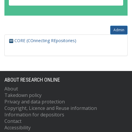
Admin
CORE (COnnecting REpositories)
ABOUT RESEARCH ONLINE
About
Takedown policy
Privacy and data protection
Copyright, Licence and Reuse information
Information for depositors
Contact
Accessibility