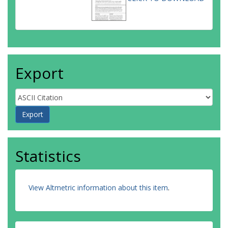
Export
Statistics
View Altmetric information about this item
.