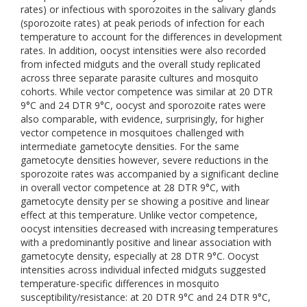
rates) or infectious with sporozoites in the salivary glands
(sporozoite rates) at peak periods of infection for each
temperature to account for the differences in development
rates. In addition, oocyst intensities were also recorded
from infected midguts and the overall study replicated
across three separate parasite cultures and mosquito
cohorts. While vector competence was similar at 20 DTR
9°C and 24 DTR 9°C, oocyst and sporozoite rates were
also comparable, with evidence, surprisingly, for higher
vector competence in mosquitoes challenged with
intermediate gametocyte densities. For the same
gametocyte densities however, severe reductions in the
sporozoite rates was accompanied by a significant decline
in overall vector competence at 28 DTR 9°C, with
gametocyte density per se showing a positive and linear
effect at this temperature. Unlike vector competence,
oocyst intensities decreased with increasing temperatures
with a predominantly positive and linear association with
gametocyte density, especially at 28 DTR 9°C. Oocyst
intensities across individual infected midguts suggested
temperature-specific differences in mosquito
susceptibility/resistance: at 20 DTR 9°C and 24 DTR 9°C,