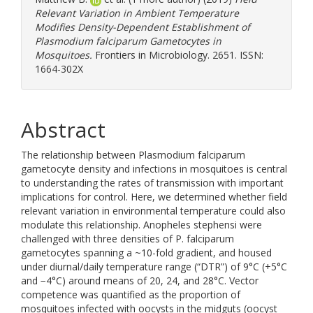
Relevant Variation in Ambient Temperature
Modifies Density-Dependent Establishment of
Plasmodium falciparum Gametocytes in
Mosquitoes.
Frontiers in Microbiology. 2651. ISSN:
1664-302X
Abstract
The relationship between Plasmodium falciparum
gametocyte density and infections in mosquitoes is central
to understanding the rates of transmission with important
implications for control. Here, we determined whether field
relevant variation in environmental temperature could also
modulate this relationship. Anopheles stephensi were
challenged with three densities of P. falciparum
gametocytes spanning a ~10-fold gradient, and housed
under diurnal/daily temperature range (“DTR”) of 9°C (+5°C
and −4°C) around means of 20, 24, and 28°C. Vector
competence was quantified as the proportion of
mosquitoes infected with oocysts in the midguts (oocyst