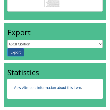
Export
Statistics
View Altmetric information about this item
.