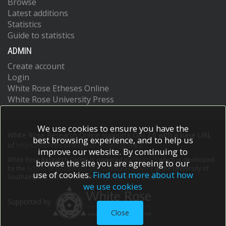
Browse
Latest additions
Statistics
Guide to statistics
ADMIN
Create account
Login
White Rose Etheses Online
White Rose University Press
We use cookies to ensure you have the
White Rose Research Online supports OAI 2.0 with a base URL
best browsing experience, and to help us
of
https://eprints.whiterose.ac.uk/cgi/oai2
improve our website. By continuing to
White Rose Research Online is powered by
EPrints 3
which is developed
browse the site you are agreeing to our
by the
School of Electronics and Computer Science
at the University of
use of cookies.
Find out more about how
Southampton.
More information and software credits.
we use cookies
Supported by
Close