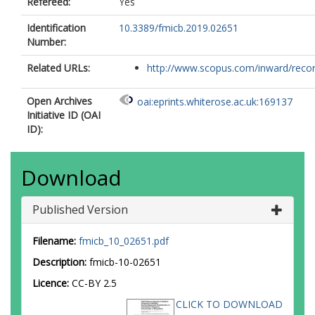
Refereed:
Yes
Identification
10.3389/fmicb.2019.02651
Number:
Related URLs:
http://www.scopus.com/inward/record.
Open Archives
oai:eprints.whiterose.ac.uk:169137
Initiative ID (OAI
ID):
Download
Published Version
Filename:
fmicb_10_02651.pdf
Description:
fmicb-10-02651
Licence:
CC-BY 2.5
CLICK TO DOWNLOAD