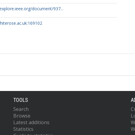
eexplore.ieee.org/document/937...
whiterose.ac.uk:169102
TOOLS
A
Search
C
Browse
L
Latest additions
W
Statistics
W