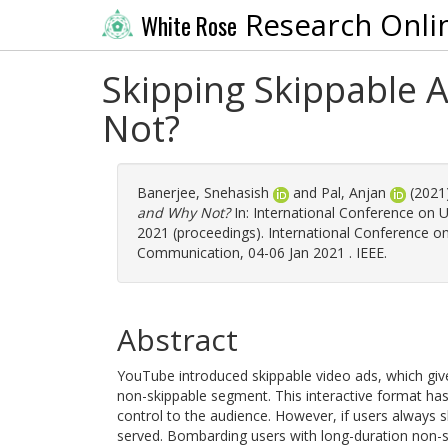
Research Onli
White Rose
Skipping Skippable
Not?
Banerjee, Snehasish
and
Pal, Anjan
(2021
and Why Not?
In: International Conference o
2021 (proceedings). International Conference 
Communication, 04-06 Jan 2021 . IEEE.
Abstract
YouTube introduced skippable video ads, which give
non-skippable segment. This interactive format has
control to the audience. However, if users always s
served. Bombarding users with long-duration non-ski