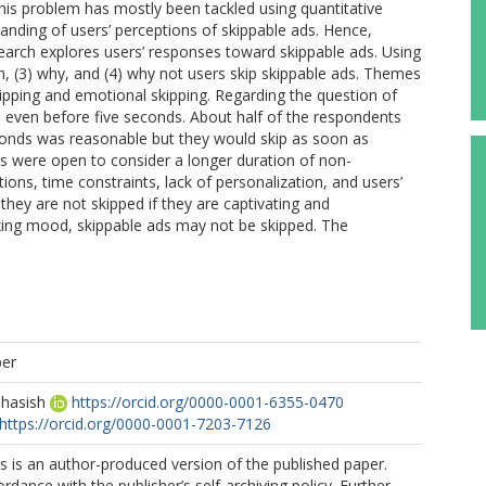
this problem has mostly been tackled using quantitative
standing of users’ perceptions of skippable ads. Hence,
esearch explores users’ responses toward skippable ads. Using
en, (3) why, and (4) why not users skip skippable ads. Themes
kipping and emotional skipping. Regarding the question of
 even before five seconds. About half of the respondents
econds was reasonable but they would skip as soon as
s were open to consider a longer duration of non-
tions, time constraints, lack of personalization, and users’
 they are not skipped if they are captivating and
laxing mood, skippable ads may not be skipped. The
per
ehasish
https://orcid.org/0000-0001-6355-0470
https://orcid.org/0000-0001-7203-7126
s is an author-produced version of the published paper.
rdance with the publisher’s self-archiving policy. Further