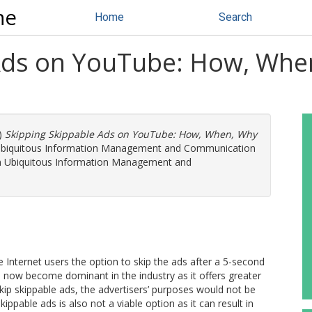
ne
Home
Search
 Ads on YouTube: How, Wh
)
Skipping Skippable Ads on YouTube: How, When, Why
n Ubiquitous Information Management and Communication
on Ubiquitous Information Management and
 Internet users the option to skip the ads after a 5-second
 now become dominant in the industry as it offers greater
kip skippable ads, the advertisers’ purposes would not be
ppable ads is also not a viable option as it can result in