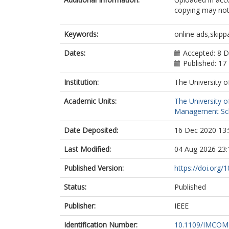
copying may not 
Keywords:
online ads,skip
Dates:
Accepted: 8 
Published: 17
Institution:
The University o
Academic Units:
The University o
Management Sc
Date Deposited:
16 Dec 2020 13:
Last Modified:
04 Aug 2026 23:
Published Version:
https://doi.or
Status:
Published
Publisher:
IEEE
Identification Number:
10.1109/IMCOM