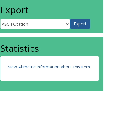
Export
Statistics
View Altmetric information about this item
.