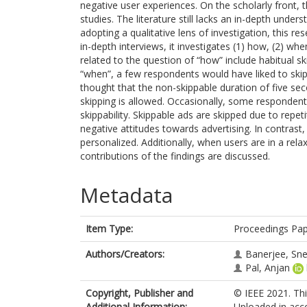
negative user experiences. On the scholarly front, 
studies. The literature still lacks an in-depth under
adopting a qualitative lens of investigation, this r
in-depth interviews, it investigates (1) how, (2) wh
related to the question of “how” include habitual s
“when”, a few respondents would have liked to skip
thought that the non-skippable duration of five s
skipping is allowed. Occasionally, some respondent
skippability. Skippable ads are skipped due to repeti
negative attitudes towards advertising. In contrast,
personalized. Additionally, when users are in a re
contributions of the findings are discussed.
Metadata
Item Type:
Proceedings Pa
Authors/Creators:
Banerjee, Sn
Pal, Anjan
Copyright, Publisher and
© IEEE 2021. Thi
Additional Information:
Uploaded in acco