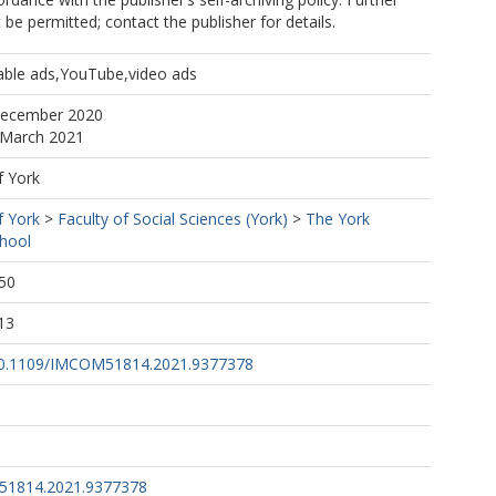
be permitted; contact the publisher for details.
pable ads,YouTube,video ads
December 2020
 March 2021
f York
f York
>
Faculty of Social Sciences (York)
>
The York
hool
50
13
g/10.1109/IMCOM51814.2021.9377378
51814.2021.9377378