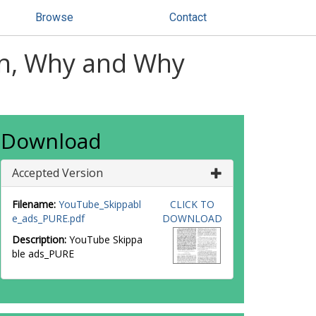
Browse
Contact
en, Why and Why
Download
Accepted Version
Filename:
YouTube_Skippabl
CLICK TO
e_ads_PURE.pdf
DOWNLOAD
Description:
YouTube Skippa
ble ads_PURE