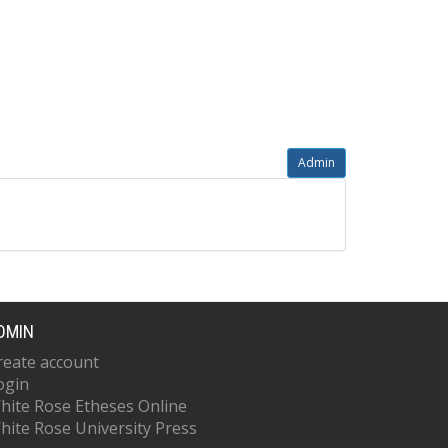
Admin
DMIN
reate account
ogin
hite Rose Etheses Online
hite Rose University Press