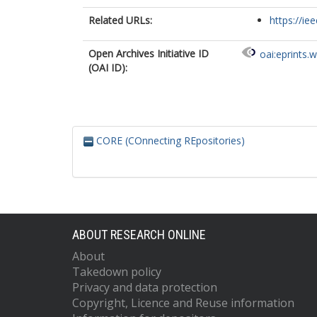
Related URLs:
https://ie
Open Archives Initiative ID
oai:eprints.
(OAI ID):
CORE (COnnecting REpositories)
ABOUT RESEARCH ONLINE
About
Takedown policy
Privacy and data protection
Copyright, Licence and Reuse information