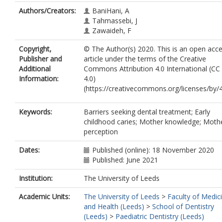
Authors/Creators:
BaniHani, A
Tahmassebi, J
Zawaideh, F
Copyright,
© The Author(s) 2020. This is an open acc
Publisher and
article under the terms of the Creative
Additional
Commons Attribution 4.0 International (CC
Information:
4.0)
(https://creativecommons.org/licenses/by/4
Keywords:
Barriers seeking dental treatment; Early
childhood caries; Mother knowledge; Moth
perception
Dates:
Published (online): 18 November 2020
Published: June 2021
Institution:
The University of Leeds
Academic Units:
The University of Leeds
>
Faculty of Medic
and Health (Leeds)
>
School of Dentistry
(Leeds)
>
Paediatric Dentistry (Leeds)