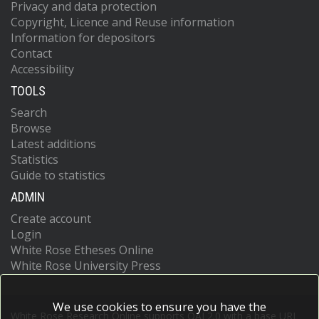
Privacy and data protection
Copyright, Licence and Reuse information
Information for depositors
Contact
Accessibility
TOOLS
Search
Browse
Latest additions
Statistics
Guide to statistics
ADMIN
Create account
Login
White Rose Etheses Online
White Rose University Press
We use cookies to ensure you have the
White Rose Research Online supports OAI 2.0 with a base URL