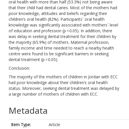
oral health with more than half (53.3%) not being aware
that their child had dental caries. Most of the mothers had
poor knowledge, attitudes and beliefs regarding their
children’s oral health (82%). Participants` oral health
knowledge was significantly associated with mothers` level
of education and profession (p < 0.05). In addition, there
was delay in seeking dental treatment for their children by
the majority (65.9%) of mothers. Maternal profession,
family income and time needed to reach a nearby health
centre were found to be significant barriers in seeking
dental treatment (p < 0.05).
Conclusion:
The majority of the mothers of children in Jordan with ECC
had poor knowledge about their children’s oral health
status. Moreover, seeking dental treatment was delayed by
a large number of mothers of children with ECC.
Metadata
Item Type:
Article