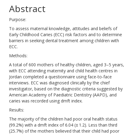
Abstract
Purpose:
To assess maternal knowledge, attitudes and beliefs of
Early Childhood Caries (ECC) risk factors and to determine
barriers in seeking dental treatment among children with
ECC.
Methods:
A total of 600 mothers of healthy children, aged 3–5 years,
with ECC attending maternity and child health centres in
Jordan completed a questionnaire using face-to-face
interviews. ECC was diagnosed clinically by the chief
investigator, based on the diagnostic criteria suggested by
American Academy of Paediatric Dentistry (AAPD), and
caries was recorded using dmft index.
Results:
The majority of the children had poor oral health status
(99.2%) with a dmft index of 6.04 (± 1.2). Less than third
(25.7%) of the mothers believed that their child had poor