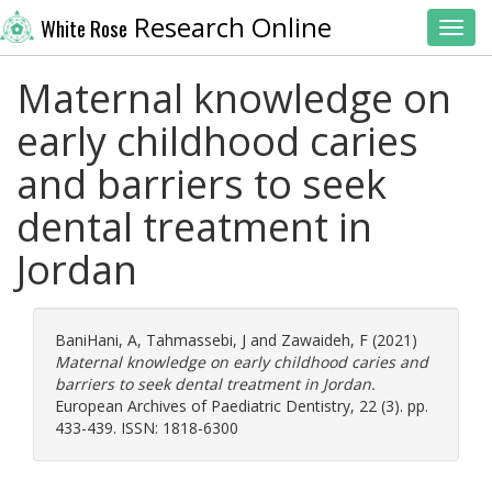
Research Online
White Rose
Toggl
Maternal knowledge on
early childhood caries
and barriers to seek
dental treatment in
Jordan
BaniHani, A
,
Tahmassebi, J
and
Zawaideh, F
(2021)
Maternal knowledge on early childhood caries and
barriers to seek dental treatment in Jordan.
European Archives of Paediatric Dentistry, 22 (3). pp.
433-439. ISSN: 1818-6300