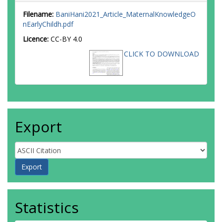
Filename:
BaniHani2021_Article_MaternalKnowledgeO
nEarlyChildh.pdf
Licence:
CC-BY 4.0
CLICK TO DOWNLOAD
Export
Statistics