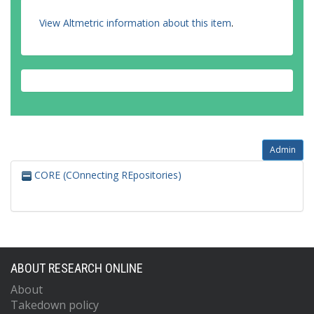
View Altmetric information about this item
.
Admin
CORE (COnnecting REpositories)
ABOUT RESEARCH ONLINE
About
Takedown policy