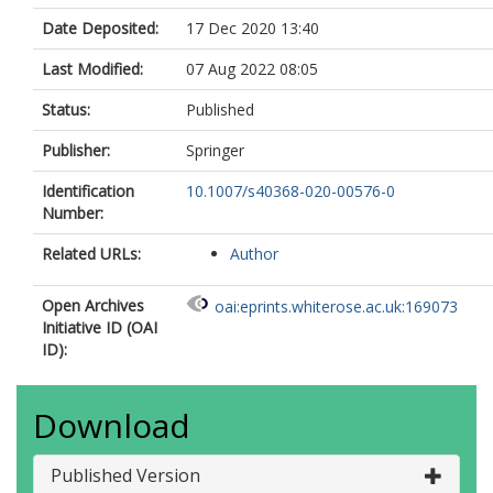
Date Deposited:
17 Dec 2020 13:40
Last Modified:
07 Aug 2022 08:05
Status:
Published
Publisher:
Springer
Identification
10.1007/s40368-020-00576-0
Number:
Related URLs:
Author
Open Archives
oai:eprints.whiterose.ac.uk:169073
Initiative ID (OAI
ID):
Download
Published Version