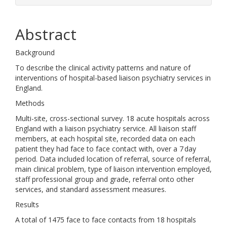
Abstract
Background
To describe the clinical activity patterns and nature of
interventions of hospital-based liaison psychiatry services in
England.
Methods
Multi-site, cross-sectional survey. 18 acute hospitals across
England with a liaison psychiatry service. All liaison staff
members, at each hospital site, recorded data on each
patient they had face to face contact with, over a 7 day
period. Data included location of referral, source of referral,
main clinical problem, type of liaison intervention employed,
staff professional group and grade, referral onto other
services, and standard assessment measures.
Results
A total of 1475 face to face contacts from 18 hospitals