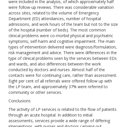
were included in the analysis, of which approximately half
were follow-up reviews. There was considerable variation
across sites, related to the volume of Emergency
Department (ED) attendances, number of hospital
admissions, and work hours of the team but not to the size
of the hospital (number of beds). The most common
clinical problems were co-morbid physical and psychiatric
symptoms, self-harm and cognitive impairment. The main
types of intervention delivered were diagnosis/formulation,
risk management and advice. There were differences in the
type of clinical problems seen by the services between EDs
and wards, and also differences between the work
conducted by doctors and nurses. Almost half of the
contacts were for continuing care, rather than assessment.
Eight per cent of all referrals were offered follow up with
the LP team, and approximately 37% were referred to
community or other services.
Conclusions
The activity of LP services is related to the flow of patients
through an acute hospital. In addition to initial
assessments, services provide a wide range of differing
interventions, with nurses and doctors carrying out