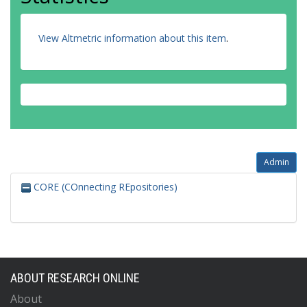
View Altmetric information about this item
.
Admin
CORE (COnnecting REpositories)
ABOUT RESEARCH ONLINE
About