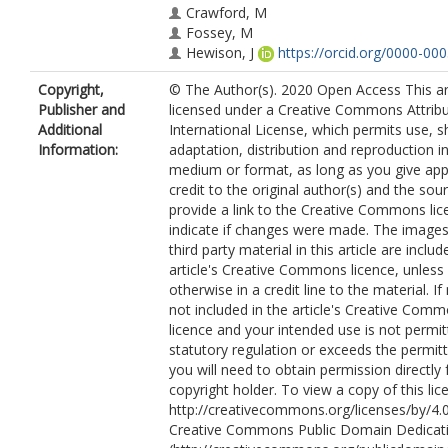
Crawford, M
Fossey, M
Hewison, J
https://orcid.org/0000-00
3250
Copyright,
© The Author(s). 2020 Open Access This art
Murray, CC
Publisher and
licensed under a Creative Commons Attribu
Hulme, C
https://orcid.org/0000-000
Additional
International License, which permits use, s
0419
Information:
adaptation, distribution and reproduction i
House, A
https://orcid.org/0000-000
medium or format, as long as you give app
8026
credit to the original author(s) and the sou
provide a link to the Creative Commons lic
indicate if changes were made. The images
third party material in this article are includ
article's Creative Commons licence, unless 
otherwise in a credit line to the material. If 
not included in the article's Creative Com
licence and your intended use is not permi
statutory regulation or exceeds the permit
you will need to obtain permission directly
copyright holder. To view a copy of this lice
http://creativecommons.org/licenses/by/4.0
Creative Commons Public Domain Dedicati