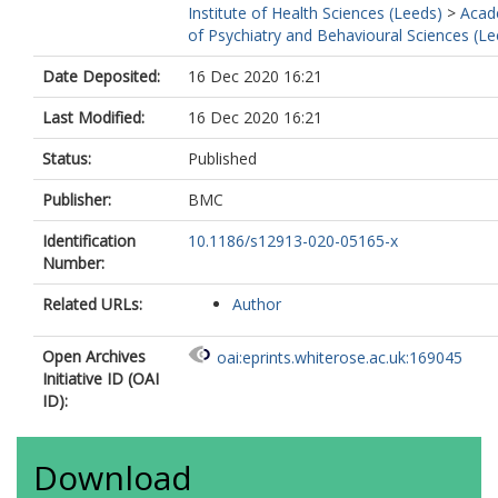
Institute of Health Sciences (Leeds)
>
Acad
of Psychiatry and Behavioural Sciences (Le
Date Deposited:
16 Dec 2020 16:21
Last Modified:
16 Dec 2020 16:21
Status:
Published
Publisher:
BMC
Identification
10.1186/s12913-020-05165-x
Number:
Related URLs:
Author
Open Archives
oai:eprints.whiterose.ac.uk:169045
Initiative ID (OAI
ID):
Download