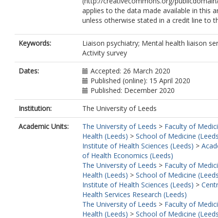
(http://creativecommons.org/publicdomain/
applies to the data made available in this ar
unless otherwise stated in a credit line to 
Keywords:
Liaison psychiatry; Mental health liaison ser
Activity survey
Dates:
Accepted: 26 March 2020
Published (online): 15 April 2020
Published: December 2020
Institution:
The University of Leeds
Academic Units:
The University of Leeds
>
Faculty of Medic
Health (Leeds)
>
School of Medicine (Leed
Institute of Health Sciences (Leeds)
>
Acad
of Health Economics (Leeds)
The University of Leeds
>
Faculty of Medic
Health (Leeds)
>
School of Medicine (Leed
Institute of Health Sciences (Leeds)
>
Centr
Health Services Research (Leeds)
The University of Leeds
>
Faculty of Medic
Health (Leeds)
>
School of Medicine (Leed