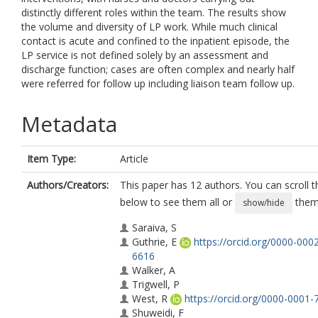
distinctly different roles within the team. The results show
the volume and diversity of LP work. While much clinical
contact is acute and confined to the inpatient episode, the
LP service is not defined solely by an assessment and
discharge function; cases are often complex and nearly half
were referred for follow up including liaison team follow up.
Metadata
Item Type:
Article
Authors/Creators:
This paper has 12 authors. You can scroll th
below to see them all or
them 
show/hide
Saraiva, S
Guthrie, E
https://orcid.org/0000-000
6616
Walker, A
Trigwell, P
West, R
https://orcid.org/0000-0001
Shuweidi, F