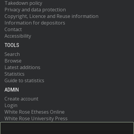
Takedown policy
Privacy and data protection
Copyright, Licence and Reuse information
Information for depositors
Contact
Accessibility
TOOLS
Search
Browse
Latest additions
Statistics
Guide to statistics
ADMIN
Create account
Login
White Rose Etheses Online
White Rose University Press