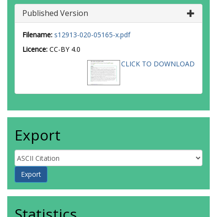
Published Version
Filename:
s12913-020-05165-x.pdf
Licence:
CC-BY 4.0
CLICK TO DOWNLOAD
Export
Statistics