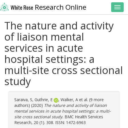
Research Online
White Rose
Toggl
The nature and activity
of liaison mental
services in acute
hospital settings: a
multi-site cross sectional
study
Saraiva, S
,
Guthrie, E
,
Walker, A
et al. (9 more
authors) (2020)
The nature and activity of liaison
mental services in acute hospital settings: a multi-
site cross sectional study.
BMC Health Services
Research, 20 (1). 308. ISSN: 1472-6963