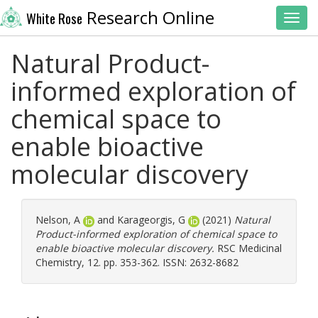
Research Online
White Rose
Toggl
Natural Product-
informed exploration of
chemical space to
enable bioactive
molecular discovery
Nelson, A
and
Karageorgis, G
(2021)
Natural
Product-informed exploration of chemical space to
enable bioactive molecular discovery.
RSC Medicinal
Chemistry, 12. pp. 353-362. ISSN: 2632-8682