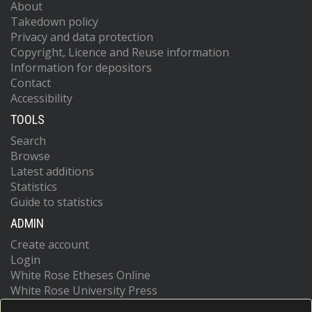
About
Takedown policy
Privacy and data protection
Copyright, Licence and Reuse information
Information for depositors
Contact
Accessibility
TOOLS
Search
Browse
Latest additions
Statistics
Guide to statistics
ADMIN
Create account
Login
White Rose Etheses Online
White Rose University Press