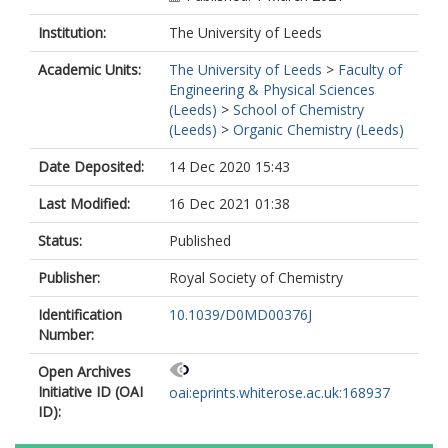
Institution:
The University of Leeds
Academic Units:
The University of Leeds
>
Faculty of
Engineering & Physical Sciences
(Leeds)
>
School of Chemistry
(Leeds)
>
Organic Chemistry (Leeds)
Date Deposited:
14 Dec 2020 15:43
Last Modified:
16 Dec 2021 01:38
Status:
Published
Publisher:
Royal Society of Chemistry
Identification
10.1039/D0MD00376J
Number:
Open Archives
Initiative ID (OAI
oai:eprints.whiterose.ac.uk:168937
ID):