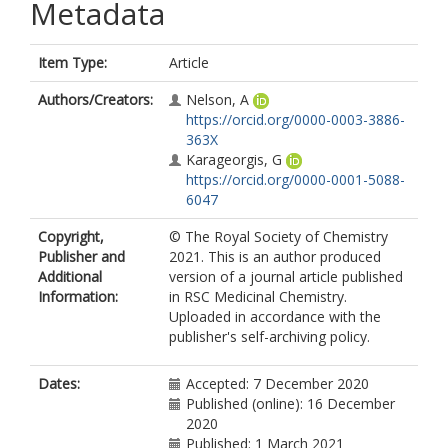
Metadata
Item Type:
Article
Authors/Creators:
Nelson, A
https://orcid.org/0000-0003-3886-
363X
Karageorgis, G
https://orcid.org/0000-0001-5088-
6047
Copyright,
© The Royal Society of Chemistry
Publisher and
2021. This is an author produced
Additional
version of a journal article published
Information:
in RSC Medicinal Chemistry.
Uploaded in accordance with the
publisher's self-archiving policy.
Dates:
Accepted: 7 December 2020
Published (online): 16 December
2020
Published: 1 March 2021