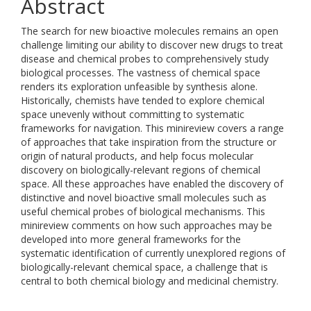
Abstract
The search for new bioactive molecules remains an open
challenge limiting our ability to discover new drugs to treat
disease and chemical probes to comprehensively study
biological processes. The vastness of chemical space
renders its exploration unfeasible by synthesis alone.
Historically, chemists have tended to explore chemical
space unevenly without committing to systematic
frameworks for navigation. This minireview covers a range
of approaches that take inspiration from the structure or
origin of natural products, and help focus molecular
discovery on biologically-relevant regions of chemical
space. All these approaches have enabled the discovery of
distinctive and novel bioactive small molecules such as
useful chemical probes of biological mechanisms. This
minireview comments on how such approaches may be
developed into more general frameworks for the
systematic identification of currently unexplored regions of
biologically-relevant chemical space, a challenge that is
central to both chemical biology and medicinal chemistry.