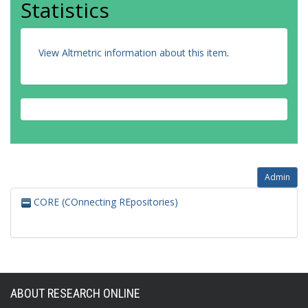
Statistics
View Altmetric information about this item
.
Admin
CORE (COnnecting REpositories)
ABOUT RESEARCH ONLINE