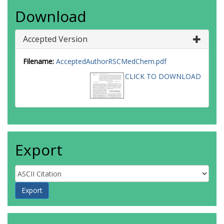
Download
Accepted Version
Filename:
AcceptedAuthorRSCMedChem.pdf
CLICK TO DOWNLOAD
Export