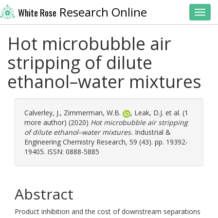
Research Online
White Rose
Toggl
Hot microbubble air
stripping of dilute
ethanol–water mixtures
Calverley, J.
,
Zimmerman, W.B.
,
Leak, D.J.
et al. (1
more author) (2020)
Hot microbubble air stripping
of dilute ethanol–water mixtures.
Industrial &
Engineering Chemistry Research, 59 (43). pp. 19392-
19405. ISSN: 0888-5885
Abstract
Product inhibition and the cost of downstream separations