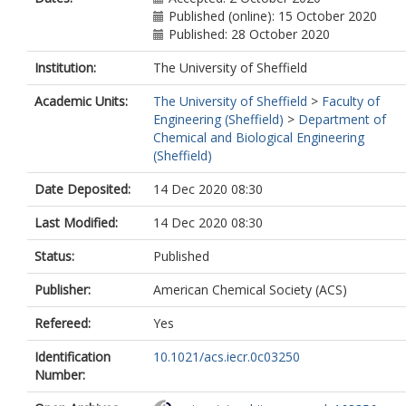
Published (online): 15 October 2020
Published: 28 October 2020
Institution:
The University of Sheffield
Academic Units:
The University of Sheffield
>
Faculty of
Engineering (Sheffield)
>
Department of
Chemical and Biological Engineering
(Sheffield)
Date Deposited:
14 Dec 2020 08:30
Last Modified:
14 Dec 2020 08:30
Status:
Published
Publisher:
American Chemical Society (ACS)
Refereed:
Yes
Identification
10.1021/acs.iecr.0c03250
Number: