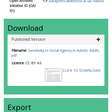
Open Archives
oai:eprints.whiterose.ac.uk:168856
Initiative ID (OAI
ID):
Download
Published Version
Filename:
Sensitivity to Social Agency in Autistic Adults.
pdf
Licence:
CC-BY 4.0
CLICK TO DOWNLOAD
Export