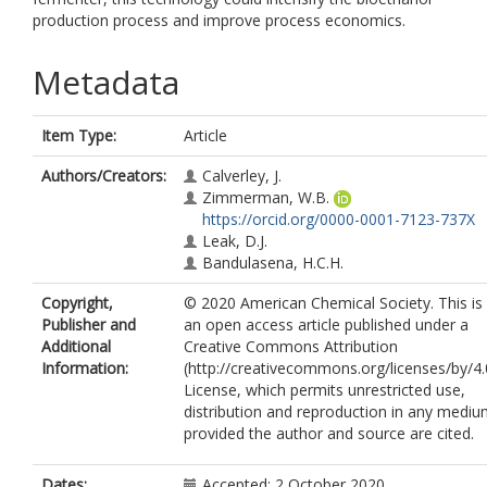
production process and improve process economics.
Metadata
Item Type:
Article
Authors/Creators:
Calverley, J.
Zimmerman, W.B.
https://orcid.org/0000-0001-7123-737X
Leak, D.J.
Bandulasena, H.C.H.
Copyright,
© 2020 American Chemical Society. This is
Publisher and
an open access article published under a
Additional
Creative Commons Attribution
Information:
(http://creativecommons.org/licenses/by/4.
License, which permits unrestricted use,
distribution and reproduction in any mediu
provided the author and source are cited.
Dates:
Accepted: 2 October 2020