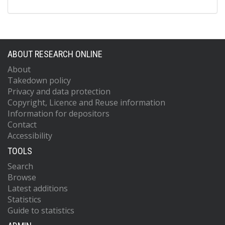
ABOUT RESEARCH ONLINE
About
Takedown policy
Privacy and data protection
Copyright, Licence and Reuse information
Information for depositors
Contact
Accessibility
TOOLS
Search
Browse
Latest additions
Statistics
Guide to statistics