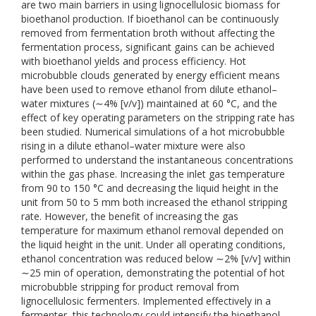
are two main barriers in using lignocellulosic biomass for
bioethanol production. If bioethanol can be continuously
removed from fermentation broth without affecting the
fermentation process, significant gains can be achieved
with bioethanol yields and process efficiency. Hot
microbubble clouds generated by energy efficient means
have been used to remove ethanol from dilute ethanol–
water mixtures (∼4% [v/v]) maintained at 60 °C, and the
effect of key operating parameters on the stripping rate has
been studied. Numerical simulations of a hot microbubble
rising in a dilute ethanol–water mixture were also
performed to understand the instantaneous concentrations
within the gas phase. Increasing the inlet gas temperature
from 90 to 150 °C and decreasing the liquid height in the
unit from 50 to 5 mm both increased the ethanol stripping
rate. However, the benefit of increasing the gas
temperature for maximum ethanol removal depended on
the liquid height in the unit. Under all operating conditions,
ethanol concentration was reduced below ∼2% [v/v] within
∼25 min of operation, demonstrating the potential of hot
microbubble stripping for product removal from
lignocellulosic fermenters. Implemented effectively in a
fermenter, this technology could intensify the bioethanol