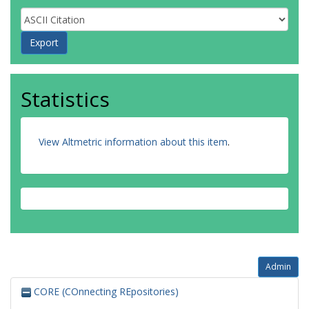
Statistics
View Altmetric information about this item
.
Admin
CORE (COnnecting REpositories)