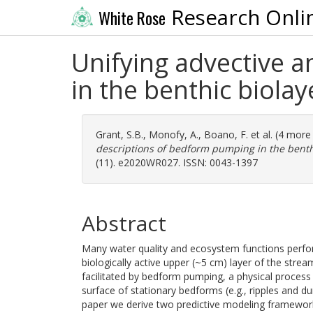
Research Onli
White Rose
Unifying advective a
in the benthic biola
Grant, S.B.
,
Monofy, A.
,
Boano, F.
et al. (4 more
descriptions of bedform pumping in the benthi
(11). e2020WR027. ISSN: 0043-1397
Abstract
Many water quality and ecosystem functions perfor
biologically active upper (~5 cm) layer of the strea
facilitated by bedform pumping, a physical process 
surface of stationary bedforms (e.g., ripples and du
paper we derive two predictive modeling frameworks