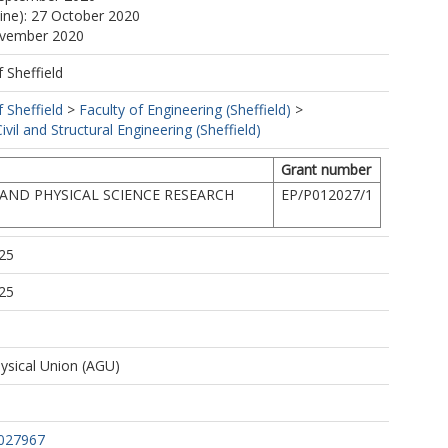
line): 27 October 2020
ovember 2020
f Sheffield
f Sheffield
>
Faculty of Engineering (Sheffield)
>
vil and Structural Engineering (Sheffield)
Grant number
AND PHYSICAL SCIENCE RESEARCH
EP/P012027/1
25
25
sical Union (AGU)
027967