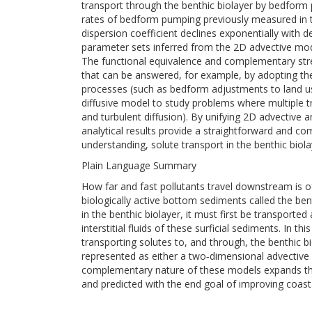
transport through the benthic biolayer by bedfor
rates of bedform pumping previously measured in th
dispersion coefficient declines exponentially with d
parameter sets inferred from the 2D advective mode
The functional equivalence and complementary str
that can be answered, for example, by adopting th
processes (such as bedform adjustments to land 
diffusive model to study problems where multipl
and turbulent diffusion). By unifying 2D advective 
analytical results provide a straightforward and com
understanding, solute transport in the benthic bio
Plain Language Summary
How far and fast pollutants travel downstream is o
biologically active bottom sediments called the be
in the benthic biolayer, it must first be transport
interstitial fluids of these surficial sediments. I
transporting solutes to, and through, the benthi
represented as either a two‐dimensional advective
complementary nature of these models expands the
and predicted with the end goal of improving coast