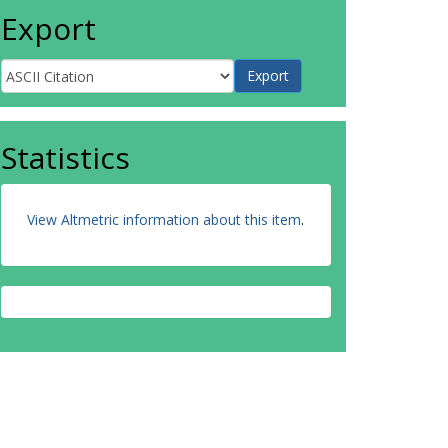
Export
Statistics
View Altmetric information about this item
.