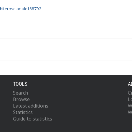
whiterose.ac.uk:168792
TOOLS
A
Search
C
Browse
L
Latest additions
W
Statistics
W
Guide to statistics