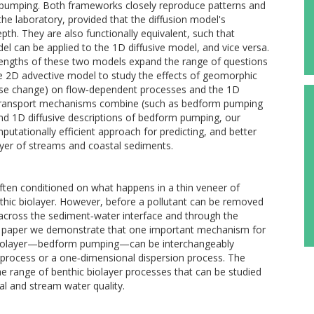
m pumping. Both frameworks closely reproduce patterns and
e laboratory, provided that the diffusion model's
epth. They are also functionally equivalent, such that
l can be applied to the 1D diffusive model, and vice versa.
engths of these two models expand the range of questions
e 2D advective model to study the effects of geomorphic
use change) on flow‐dependent processes and the 1D
e transport mechanisms combine (such as bedform pumping
and 1D diffusive descriptions of bedform pumping, our
putationally efficient approach for predicting, and better
layer of streams and coastal sediments.
ften conditioned on what happens in a thin veneer of
nthic biolayer. However, before a pollutant can be removed
ed across the sediment‐water interface and through the
n this paper we demonstrate that one important mechanism for
c biolayer—bedform pumping—can be interchangeably
 process or a one‐dimensional dispersion process. The
 range of benthic biolayer processes that can be studied
al and stream water quality.