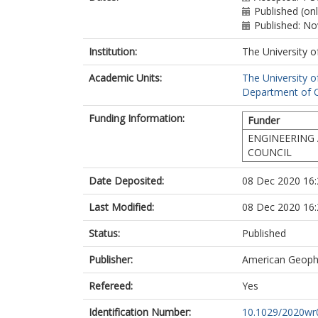
Published (on
Published: N
Institution:
The University o
Academic Units:
The University o
Department of Ci
Funding Information:
Funder
ENGINEERING 
COUNCIL
Date Deposited:
08 Dec 2020 16:
Last Modified:
08 Dec 2020 16:
Status:
Published
Publisher:
American Geophy
Refereed:
Yes
Identification Number:
10.1029/2020wr