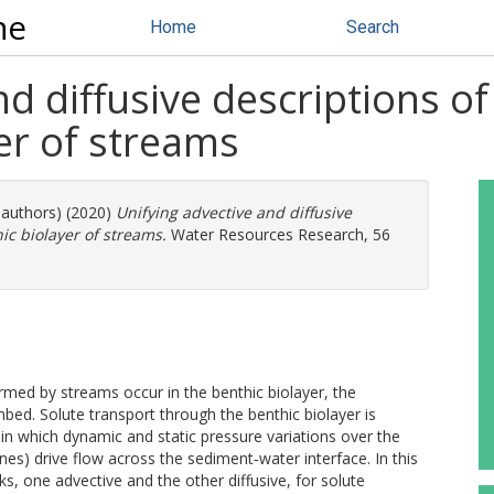
ne
Home
Search
nd diffusive descriptions 
yer of streams
 authors) (2020)
Unifying advective and diffusive
c biolayer of streams.
Water Resources Research, 56
med by streams occur in the benthic biolayer, the
mbed. Solute transport through the benthic biolayer is
in which dynamic and static pressure variations over the
nes) drive flow across the sediment‐water interface. In this
, one advective and the other diffusive, for solute