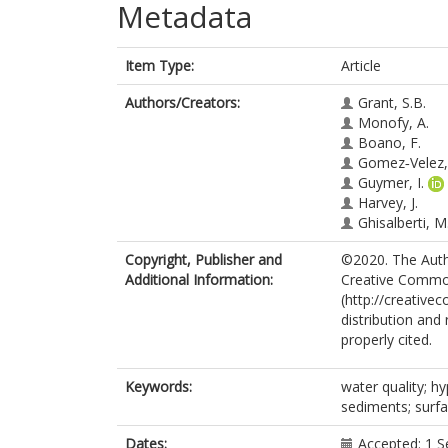
Metadata
Item Type:
Article
Authors/Creators:
Grant, S.B.
Monofy, A.
Boano, F.
Gomez‐Velez, 
Guymer, I.
Harvey, J.
Ghisalberti, M
Copyright, Publisher and
©2020. The Autho
Additional Information:
Creative Common
(http://creative
distribution and
properly cited.
Keywords:
water quality; h
sediments; surf
Dates:
Accepted: 1 