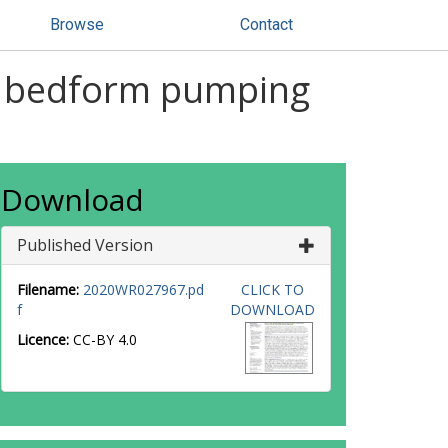
Browse
Contact
of bedform pumping
Download
Published Version
Filename:
2020WR027967.pd
CLICK TO
f
DOWNLOAD
Licence:
CC-BY 4.0