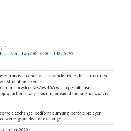
J.D.
https://orcid.org/0000-0002-1425-5093
.
rs. This is an open access article under the terms of the
s Attribution License,
commons.org/licenses/by/4.0/) which permits use,
 reproduction in any medium, provided the original work is
yporheic exchange; bedform pumping; benthic biolayer;
ace water groundwater exchange
September 2020