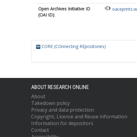
Open Archives Initiative ID
oai:eprints.
(OAI ID):
CORE (COnnecting REpositories)
ABOUT RESEARCH ONLINE
About
Takedown policy
Privacy and data protection
Copyright, Licence and Reuse information
Information for depositors
Contact
Accessibility