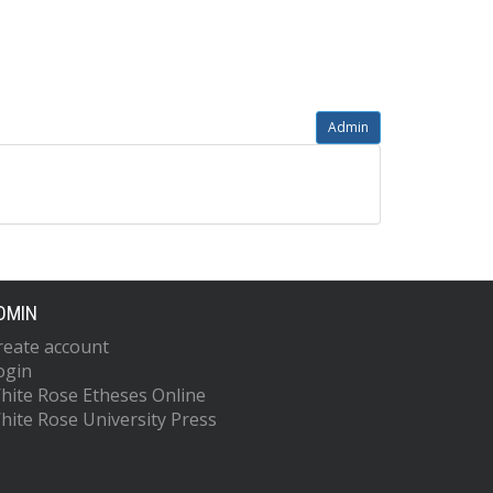
Admin
DMIN
reate account
ogin
hite Rose Etheses Online
hite Rose University Press