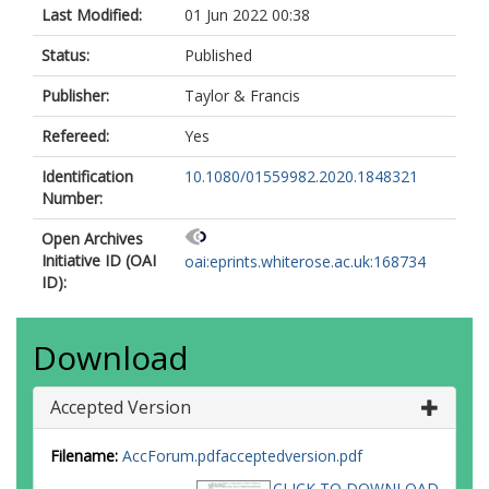
Last Modified:
01 Jun 2022 00:38
Status:
Published
Publisher:
Taylor & Francis
Refereed:
Yes
Identification
10.1080/01559982.2020.1848321
Number:
Open Archives
Initiative ID (OAI
oai:eprints.whiterose.ac.uk:168734
ID):
Download
Accepted Version
Filename:
AccForum.pdfacceptedversion.pdf
CLICK TO DOWNLOAD