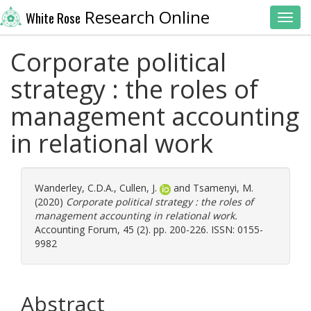
Research Online
White Rose
Toggl
Corporate political
strategy : the roles of
management accounting
in relational work
Wanderley, C.D.A.
,
Cullen, J.
and
Tsamenyi, M.
(2020)
Corporate political strategy : the roles of
management accounting in relational work.
Accounting Forum, 45 (2). pp. 200-226. ISSN: 0155-
9982
Abstract