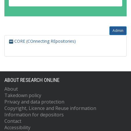
Admin
CORE (COnnecting REpositories)
ABOUT RESEARCH ONLINE
About
Takedown policy
Privacy and data protection
Copyright, Licence and Reuse information
Information for depositors
Contact
Accessibility