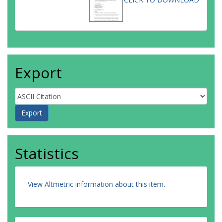
Export
Statistics
View Altmetric information about this item
.