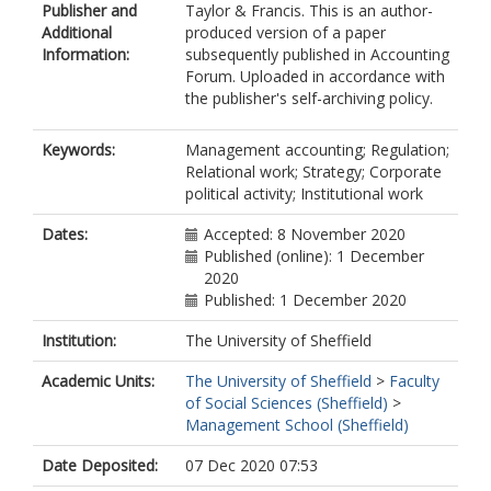
Publisher and
Taylor & Francis. This is an author-
Additional
produced version of a paper
Information:
subsequently published in Accounting
Forum. Uploaded in accordance with
the publisher's self-archiving policy.
Keywords:
Management accounting; Regulation;
Relational work; Strategy; Corporate
political activity; Institutional work
Dates:
Accepted: 8 November 2020
Published (online): 1 December
2020
Published: 1 December 2020
Institution:
The University of Sheffield
Academic Units:
The University of Sheffield
>
Faculty
of Social Sciences (Sheffield)
>
Management School (Sheffield)
Date Deposited:
07 Dec 2020 07:53