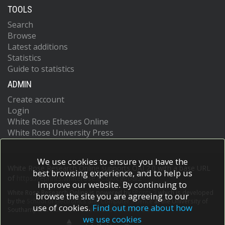
TOOLS
Search
Browse
Latest additions
Statistics
Guide to statistics
ADMIN
Create account
Login
White Rose Etheses Online
White Rose University Press
We use cookies to ensure you have the
White Rose Research Online supports OAI 2.0 with a base URL
best browsing experience, and to help us
of
https://eprints.whiterose.ac.uk/cgi/oai2
improve our website. By continuing to
White Rose Research Online is powered by
EPrints 3
which is developed
browse the site you are agreeing to our
by the
School of Electronics and Computer Science
at the University of
use of cookies.
Find out more about how
Southampton.
More information and software credits.
we use cookies