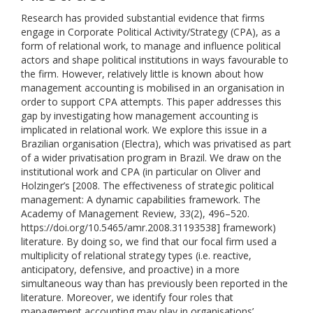
Research has provided substantial evidence that firms
engage in Corporate Political Activity/Strategy (CPA), as a
form of relational work, to manage and influence political
actors and shape political institutions in ways favourable to
the firm. However, relatively little is known about how
management accounting is mobilised in an organisation in
order to support CPA attempts. This paper addresses this
gap by investigating how management accounting is
implicated in relational work. We explore this issue in a
Brazilian organisation (Electra), which was privatised as part
of a wider privatisation program in Brazil. We draw on the
institutional work and CPA (in particular on Oliver and
Holzinger’s [2008. The effectiveness of strategic political
management: A dynamic capabilities framework. The
Academy of Management Review, 33(2), 496–520.
https://doi.org/10.5465/amr.2008.31193538] framework)
literature. By doing so, we find that our focal firm used a
multiplicity of relational strategy types (i.e. reactive,
anticipatory, defensive, and proactive) in a more
simultaneous way than has previously been reported in the
literature. Moreover, we identify four roles that
management accounting may play in organisations’