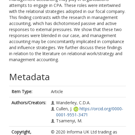
attempts to engage in CPA. These roles were intertwined
with the relational strategies adopted in our focal company.
This finding contrasts with the research in management
accounting, which has dichotomised passive and active
responses to external pressures. We show that these two
responses were blended in our case, and management
accounting may be concomitantly implicated in compliance
and influence strategies. We further discuss these findings
in relation to the literature on relational work/strategy and
management accounting.
Metadata
Item Type:
Article
Authors/Creators:
Wanderley, C.D.A.
Cullen, J.
https://orcid.org/0000-
0001-9551-3471
Tsamenyi, M.
Copyright,
© 2020 Informa UK Ltd trading as