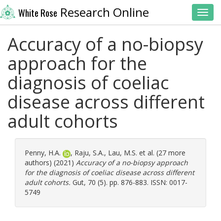
Research Online
White Rose
Toggl
Accuracy of a no-biopsy
approach for the
diagnosis of coeliac
disease across different
adult cohorts
Penny, H.A.
,
Raju, S.A.
,
Lau, M.S.
et al. (27 more
authors) (2021)
Accuracy of a no-biopsy approach
for the diagnosis of coeliac disease across different
adult cohorts.
Gut, 70 (5). pp. 876-883. ISSN: 0017-
5749