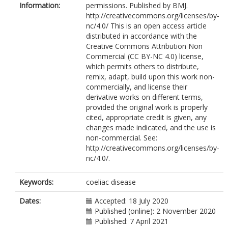
Information:
permissions. Published by BMJ.
Srivastava, A.
http://creativecommons.org/licenses/by-
Volta, U.
nc/4.0/ This is an open access article
Villanacci, V.
distributed in accordance with the
Wild, G.
Creative Commons Attribution Non
Cross, S.S.
https://orcid.org/0000-
Commercial (CC BY-NC 4.0) license,
0003-2044-1754
which permits others to distribute,
Rostami, K.
remix, adapt, build upon this work non-
Sanders, D.S.
commercially, and license their
derivative works on different terms,
provided the original work is properly
cited, appropriate credit is given, any
changes made indicated, and the use is
non-commercial. See:
http://creativecommons.org/licenses/by-
nc/4.0/.
Keywords:
coeliac disease
Dates:
Accepted: 18 July 2020
Published (online): 2 November 2020
Published: 7 April 2021