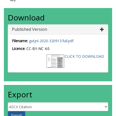
Download
Published Version
Filename:
gutjnl-2020-320913.full.pdf
Licence:
CC-BY-NC 4.0
CLICK TO DOWNLOAD
Export