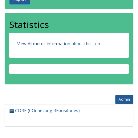
Statistics
View Altmetric information about this item
.
Admin
CORE (COnnecting REpositories)