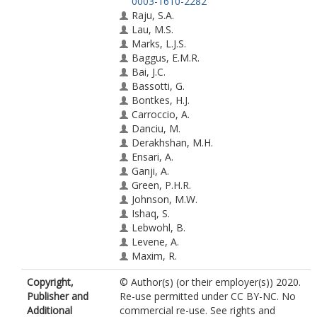
0003-1610-2282
Raju, S.A.
Lau, M.S.
Marks, L.J.S.
Baggus, E.M.R.
Bai, J.C.
Bassotti, G.
Bontkes, H.J.
Carroccio, A.
Danciu, M.
Derakhshan, M.H.
Ensari, A.
Ganji, A.
Green, P.H.R.
Johnson, M.W.
Ishaq, S.
Lebwohl, B.
Levene, A.
Maxim, R.
Mohaghegh Shalmani, H.
Copyright,
© Author(s) (or their employer(s)) 2020.
Rostami-Nejad, M.
Publisher and
Re-use permitted under CC BY-NC. No
Rowlands, D.
Additional
commercial re-use. See rights and
Spiridon, I.A.