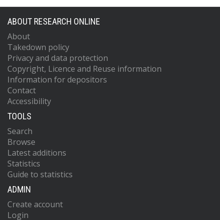
ABOUT RESEARCH ONLINE
About
Takedown policy
Privacy and data protection
Copyright, Licence and Reuse information
Information for depositors
Contact
Accessibility
TOOLS
Search
Browse
Latest additions
Statistics
Guide to statistics
ADMIN
Create account
Login