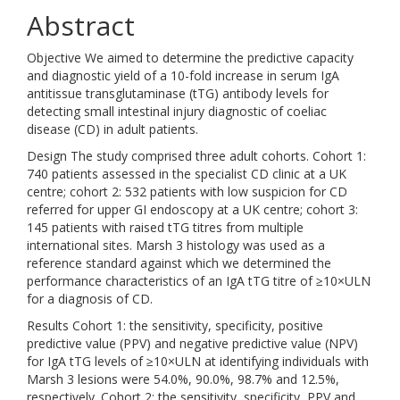
Abstract
Objective We aimed to determine the predictive capacity
and diagnostic yield of a 10-fold increase in serum IgA
antitissue transglutaminase (tTG) antibody levels for
detecting small intestinal injury diagnostic of coeliac
disease (CD) in adult patients.
Design The study comprised three adult cohorts. Cohort 1:
740 patients assessed in the specialist CD clinic at a UK
centre; cohort 2: 532 patients with low suspicion for CD
referred for upper GI endoscopy at a UK centre; cohort 3:
145 patients with raised tTG titres from multiple
international sites. Marsh 3 histology was used as a
reference standard against which we determined the
performance characteristics of an IgA tTG titre of ≥10×ULN
for a diagnosis of CD.
Results Cohort 1: the sensitivity, specificity, positive
predictive value (PPV) and negative predictive value (NPV)
for IgA tTG levels of ≥10×ULN at identifying individuals with
Marsh 3 lesions were 54.0%, 90.0%, 98.7% and 12.5%,
respectively. Cohort 2: the sensitivity, specificity, PPV and