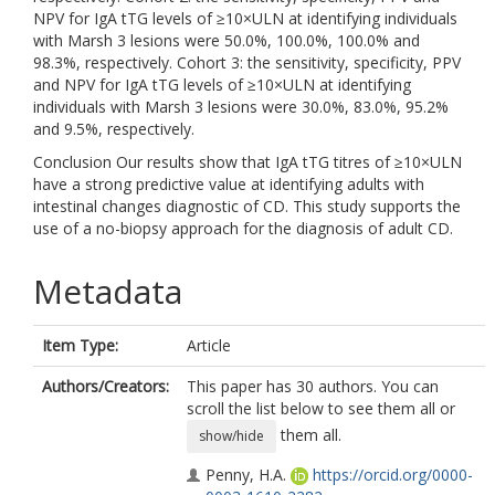
NPV for IgA tTG levels of ≥10×ULN at identifying individuals
with Marsh 3 lesions were 50.0%, 100.0%, 100.0% and
98.3%, respectively. Cohort 3: the sensitivity, specificity, PPV
and NPV for IgA tTG levels of ≥10×ULN at identifying
individuals with Marsh 3 lesions were 30.0%, 83.0%, 95.2%
and 9.5%, respectively.
Conclusion Our results show that IgA tTG titres of ≥10×ULN
have a strong predictive value at identifying adults with
intestinal changes diagnostic of CD. This study supports the
use of a no-biopsy approach for the diagnosis of adult CD.
Metadata
Item Type:
Article
Authors/Creators:
This paper has 30 authors. You can
scroll the list below to see them all or
them all.
show/hide
Penny, H.A.
https://orcid.org/0000-