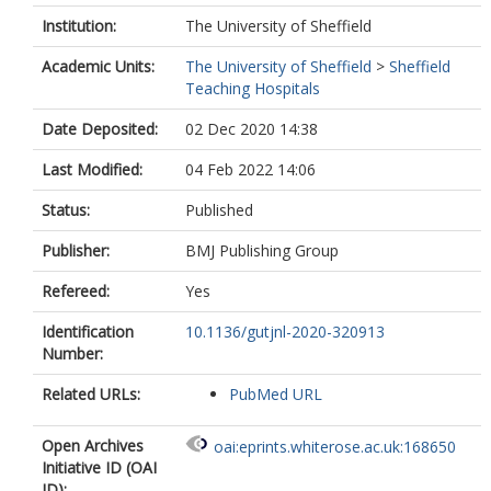
Institution:
The University of Sheffield
Academic Units:
The University of Sheffield
>
Sheffield
Teaching Hospitals
Date Deposited:
02 Dec 2020 14:38
Last Modified:
04 Feb 2022 14:06
Status:
Published
Publisher:
BMJ Publishing Group
Refereed:
Yes
Identification
10.1136/gutjnl-2020-320913
Number:
Related URLs:
PubMed URL
Open Archives
oai:eprints.whiterose.ac.uk:168650
Initiative ID (OAI
ID):