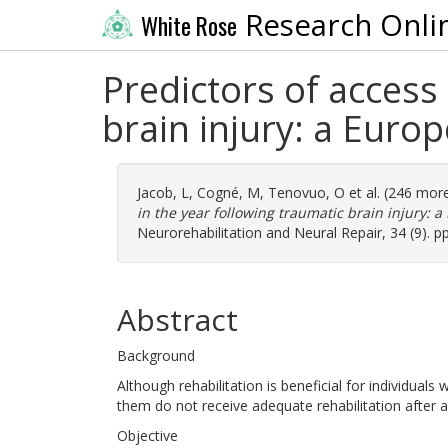
Research Onli
White Rose
Predictors of access 
brain injury: a Euro
Jacob, L
,
Cogné, M
,
Tenovuo, O
et al. (246 mor
in the year following traumatic brain injury: 
Neurorehabilitation and Neural Repair, 34 (9). 
Abstract
Background
Although rehabilitation is beneficial for individuals 
them do not receive adequate rehabilitation after a
Objective