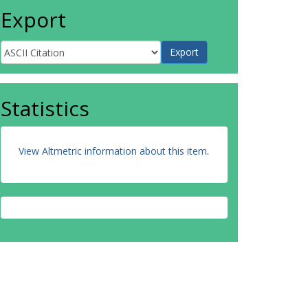
Export
Statistics
View Altmetric information about this item
.