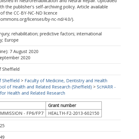
lished in Neurorehabilitation and Neural Repair. Uploaded
L
h the publisher's self-archiving policy. Article available
 of the CC-BY-NC-ND licence
ecommons.org/licenses/by-nc-nd/4.0/).
njury; rehabilitation; predictive factors; international
y; Europe
line): 7 August 2020
-M
 September 2020
f Sheffield
f Sheffield
>
Faculty of Medicine, Dentistry and Health
ool of Health and Related Research (Sheffield)
>
ScHARR -
 for Health and Related Research
Grant number
MISSION - FP6/FP7
HEALTH-F2-2013-602150
:25
:49