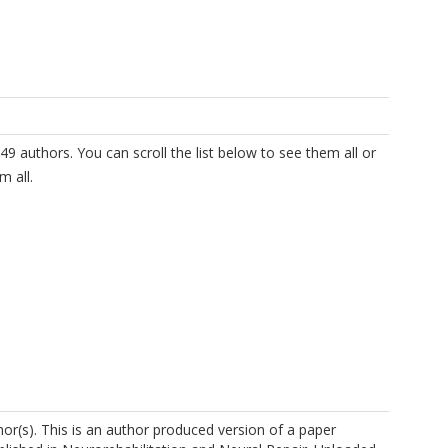
49 authors. You can scroll the list below to see them all or
m all.
r(s). This is an author produced version of a paper