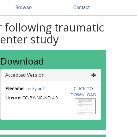
Browse
Contact
r following traumatic
center study
Download
Accepted Version
Filename:
Lecky.pdf
CLICK TO
DOWNLOAD
Licence:
CC-BY-NC-ND 4.0