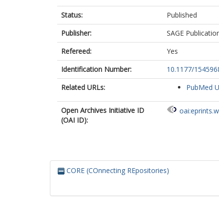
Caccioppola, 
Status:
Published
Calappi, E
Calvi, MR
Publisher:
SAGE Publicatio
Cameron, P
Carbayo Loza
Refereed:
Yes
Carbonara, M
Cavallo, S
Identification Number:
10.1177/15459
Chevallard, G
Chieregato, A
Related URLs:
PubMed 
Citerio, G
Ceyisakar, I
Open Archives Initiative ID
oai:eprints.
Clusmann, H
(OAI ID):
Coburn, M
Coles, J
Cooper, JD
Correia, M
Čović, A
CORE (COnnecting REpositories)
Curry, N
Czeiter, E
Czosnyka, M
Dahyot-Fizelie
Dark, P