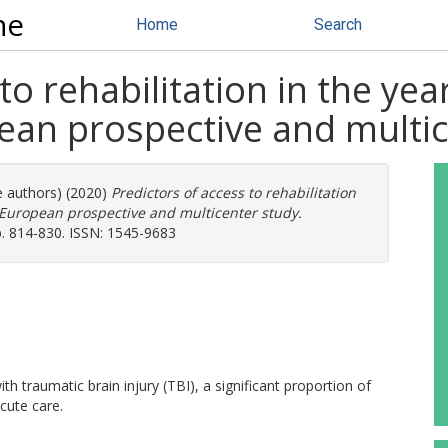
ne
Home
Search
to rehabilitation in the yea
pean prospective and multi
e authors) (2020)
Predictors of access to rehabilitation
a European prospective and multicenter study.
pp. 814-830. ISSN: 1545-9683
with traumatic brain injury (TBI), a significant proportion of
cute care.