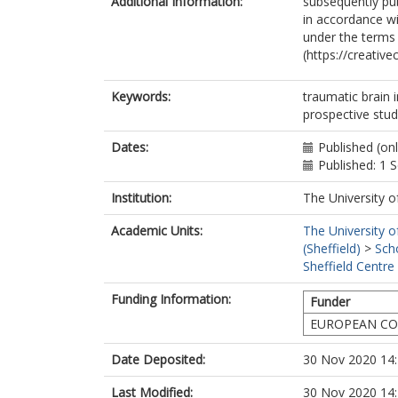
Additional Information:
subsequently pub
Andreassen, 
in accordance wit
Anke, A
under the terms
Antoni, A
(https://creativ
Audibert, G
Azzolini, ML
Bartels, R
Keywords:
traumatic brain i
Barzó9, P
prospective stud
Beauvais, R
Beer, R
Dates:
Published (on
Bellander, B
Published: 1
Belli, A
Institution:
The University o
Benali, H
Berardino, M
Academic Units:
The University o
Beretta, L
(Sheffield)
>
Sch
Blaabjerg, M
Sheffield Centre
Bragge, P
Brazinova, A
Funding Information:
Funder
Brinck, V
EUROPEAN COM
Brooker, J
Brorsson, C
Date Deposited:
30 Nov 2020 14
Buki, A
Bullinger, M
Last Modified:
30 Nov 2020 14
Cabeleira, M