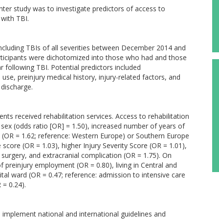
nter study was to investigate predictors of access to
 with TBI.
ncluding TBIs of all severities between December 2014 and
ticipants were dichotomized into those who had and those
r following TBI. Potential predictors included
e, preinjury medical history, injury-related factors, and
 discharge.
ents received rehabilitation services. Access to rehabilitation
e sex (odds ratio [OR] = 1.50), increased number of years of
n (OR = 1.62; reference: Western Europe) or Southern Europe
core (OR = 1.03), higher Injury Severity Score (OR = 1.01),
) surgery, and extracranial complication (OR = 1.75). On
of preinjury employment (OR = 0.80), living in Central and
tal ward (OR = 0.47; reference: admission to intensive care
 = 0.24).
o implement national and international guidelines and