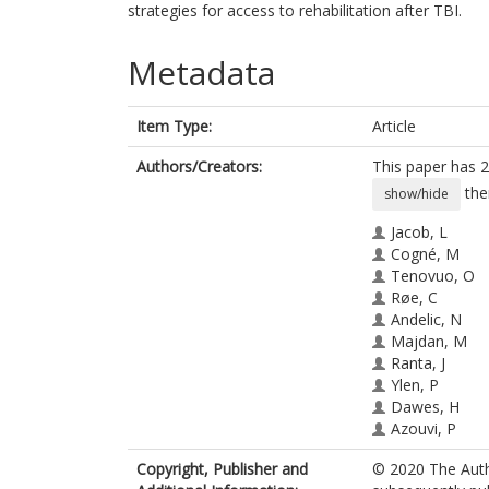
strategies for access to rehabilitation after TBI.
Metadata
Item Type:
Article
Authors/Creators:
This paper has 2
the
show/hide
Jacob, L
Cogné, M
Tenovuo, O
Røe, C
Andelic, N
Majdan, M
Ranta, J
Ylen, P
Dawes, H
Azouvi, P
Åkerlund, C
Copyright, Publisher and
© 2020 The Autho
Amrein, K