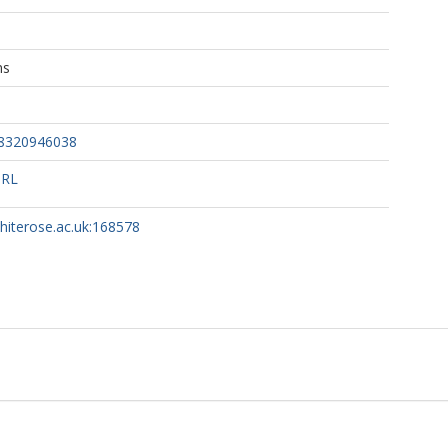
A
ns
no, G
68320946038
URL
whiterose.ac.uk:168578
r, C