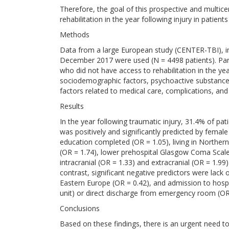
Therefore, the goal of this prospective and multice
rehabilitation in the year following injury in patients
Methods
Data from a large European study (CENTER-TBI), i
December 2017 were used (N = 4498 patients). Par
who did not have access to rehabilitation in the yea
sociodemographic factors, psychoactive substance us
factors related to medical care, complications, and
Results
In the year following traumatic injury, 31.4% of pati
was positively and significantly predicted by femal
education completed (OR = 1.05), living in Norther
(OR = 1.74), lower prehospital Glasgow Coma Scale s
intracranial (OR = 1.33) and extracranial (OR = 1.99
contrast, significant negative predictors were lack 
Eastern Europe (OR = 0.42), and admission to hospi
unit) or direct discharge from emergency room (OR
Conclusions
Based on these findings, there is an urgent need t