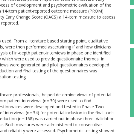
process of development and psychometric evaluation of the
, a 14-item patient-reported outcome measure (PROM)
asty Early Change Score (OACS) a 14-item measure to assess
 reported.
 used. From a literature based starting point, qualitative
ls, were then performed ascertaining if and how clinicians
s of in-depth patient-interviews in phase one identified
ry which were used to provide questionnaire themes. In
iews were generated and pilot questionnaires developed
eduction and final testing of the questionnaires was
ation testing.
althcare professionals, helped determine views of potential
om patient interviews (n = 30) were used to find
estionnaires were developed and tested in Phase Two.
 interviews (n = 34) for potential inclusion in the final tools.
reduction (n = 168) was carried out in phase three. Validation
r. Both measures were administered to consecutive
ty and reliability were assessed. Psychometric testing showed