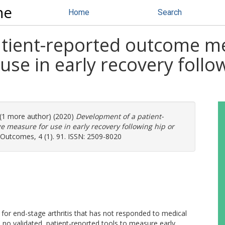
ne
Home
Search
atient-reported outcome 
se in early recovery follo
 (1 more author) (2020)
Development of a patient-
measure for use in early recovery following hip or
 Outcomes, 4 (1). 91. ISSN: 2509-8020
for end-stage arthritis that has not responded to medical
o validated, patient-reported tools to measure early