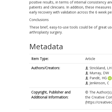
positive results, in terms of internal consistency an
patients and clinicians. In addition, these measur
early recovery with validation across the 6 week pe
Conclusions
These brief, easy-to-use tools could be of great u
arthroplasty surgery.
Metadata
Item Type:
Article
Authors/Creators:
Strickland, LH
Murray, DW
Pandit, HG
Jenkinson, C
Copyright, Publisher and
© The Author(s).
Additional Information:
the Creative Com
(https://creativ