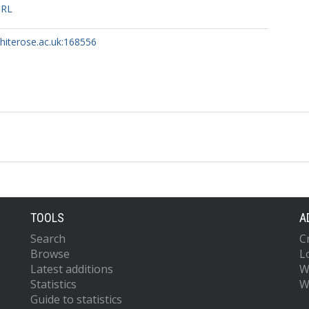
URL
whiterose.ac.uk:168556
TOOLS
A
Search
C
Browse
L
Latest additions
W
Statistics
W
Guide to statistics