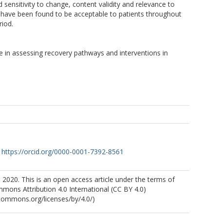
d sensitivity to change, content validity and relevance to
es have been found to be acceptable to patients throughout
riod.
se in assessing recovery pathways and interventions in
https://orcid.org/0000-0001-7392-8561
 2020. This is an open access article under the terms of
mons Attribution 4.0 International (CC BY 4.0)
ecommons.org/licenses/by/4.0/)