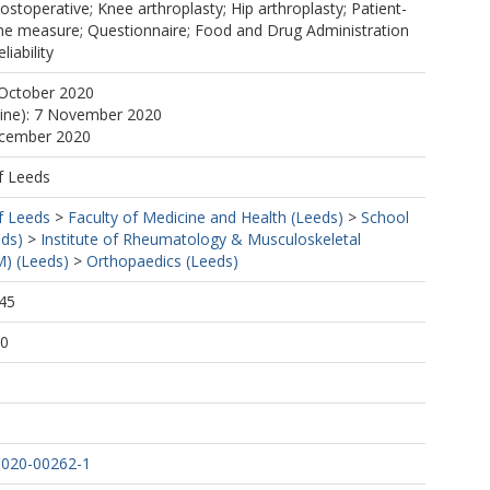
Postoperative; Knee arthroplasty; Hip arthroplasty; Patient-
e measure; Questionnaire; Food and Drug Administration
liability
 October 2020
line): 7 November 2020
ecember 2020
f Leeds
f Leeds
>
Faculty of Medicine and Health (Leeds)
>
School
eds)
>
Institute of Rheumatology & Musculoskeletal
) (Leeds)
>
Orthopaedics (Leeds)
45
30
-020-00262-1