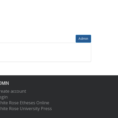
Admin
DMIN
reate account
ogin
hite Rose Etheses Online
hite Rose University Press