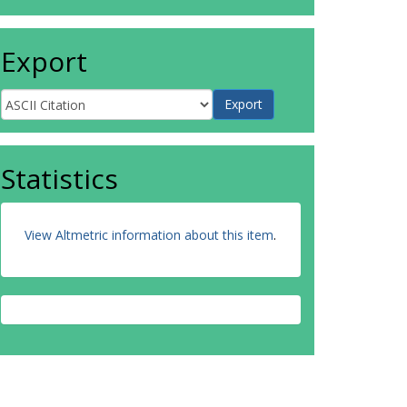
Export
Statistics
View Altmetric information about this item
.