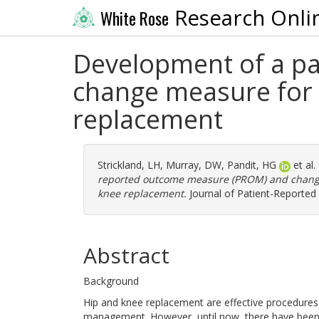
Research Onli
White Rose
Development of a p
change measure for u
replacement
Strickland, LH
,
Murray, DW
,
Pandit, HG
et al.
reported outcome measure (PROM) and change 
knee replacement.
Journal of Patient-Reported
Abstract
Background
Hip and knee replacement are effective procedures 
management. However, until now, there have been n