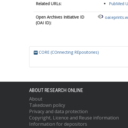
Related URLs:
PubMed 
Open Archives Initiative ID
oai:eprints.
(OAI ID):
CORE (COnnecting REpositories)
ABOUT RESEARCH ONLINE
About
Takedown policy
Privacy and data protection
Copyright, Licence and Reuse information
Information for depositors