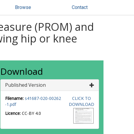
Browse
Contact
measure (PROM) and
wing hip or knee
Download
Published Version
Filename:
s41687-020-00262
CLICK TO
-1.pdf
DOWNLOAD
Licence:
CC-BY 4.0