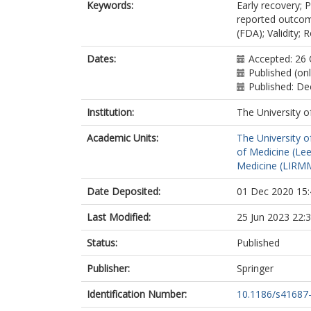
Keywords:
Early recovery; 
reported outcom
(FDA); Validity; Re
Dates:
Accepted: 26
Published (on
Published: D
Institution:
The University o
Academic Units:
The University o
of Medicine (Le
Medicine (LIRMM
Date Deposited:
01 Dec 2020 15:
Last Modified:
25 Jun 2023 22:
Status:
Published
Publisher:
Springer
Identification Number:
10.1186/s41687