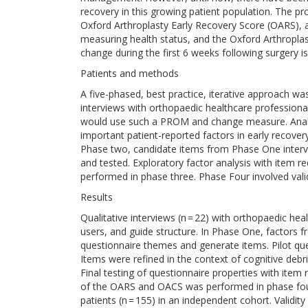
recovery in this growing patient population. The 
Oxford Arthroplasty Early Recovery Score (OARS)
measuring health status, and the Oxford Arthropl
change during the first 6 weeks following surgery is
Patients and methods
A five-phased, best practice, iterative approach was
interviews with orthopaedic healthcare professiona
would use such a PROM and change measure. Analysi
important patient-reported factors in early recove
Phase two, candidate items from Phase One interv
and tested. Exploratory factor analysis with item r
performed in phase three. Phase Four involved valid
Results
Qualitative interviews (n = 22) with orthopaedic he
users, and guide structure. In Phase One, factors fr
questionnaire themes and generate items. Pilot qu
Items were refined in the context of cognitive debrief
Final testing of questionnaire properties with item 
of the OARS and OACS was performed in phase fou
patients (n = 155) in an independent cohort. Validi