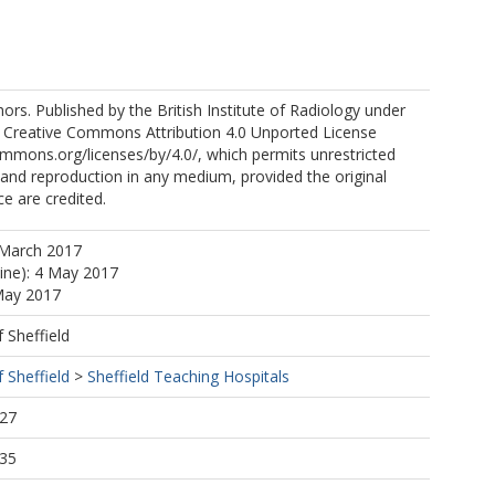
rs. Published by the British Institute of Radiology under
e Creative Commons Attribution 4.0 Unported License
ommons.org/licenses/by/4.0/, which permits unrestricted
n and reproduction in any medium, provided the original
e are credited.
 March 2017
line): 4 May 2017
May 2017
f Sheffield
f Sheffield
>
Sheffield Teaching Hospitals
:27
:35