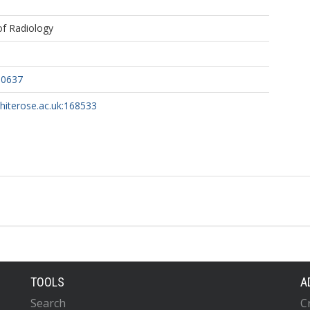
 of Radiology
60637
whiterose.ac.uk:168533
TOOLS
A
Search
C