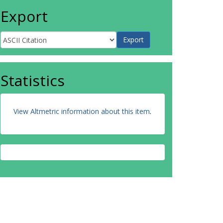
Export
Statistics
View Altmetric information about this item
.