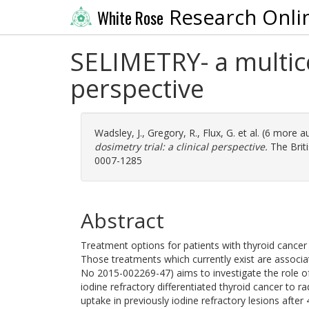
Research Onli
White Rose
SELIMETRY- a multicen
perspective
Wadsley, J.
,
Gregory, R.
,
Flux, G.
et al. (6 more a
dosimetry trial: a clinical perspective.
The Briti
0007-1285
Abstract
Treatment options for patients with thyroid cancer t
Those treatments which currently exist are associat
No 2015-002269-47) aims to investigate the role of
iodine refractory differentiated thyroid cancer to r
uptake in previously iodine refractory lesions after