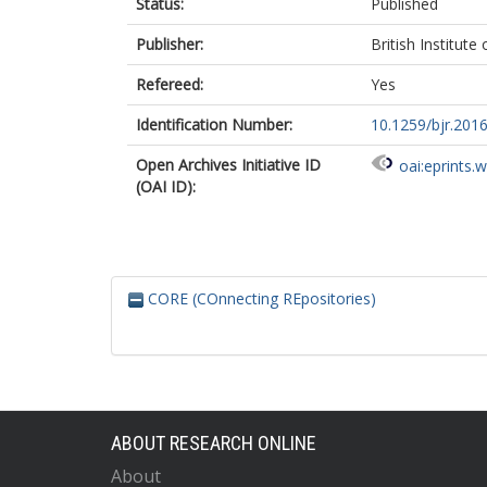
Status:
Published
Publisher:
British Institute
Refereed:
Yes
Identification Number:
10.1259/bjr.201
Open Archives Initiative ID
oai:eprints.
(OAI ID):
CORE (COnnecting REpositories)
ABOUT RESEARCH ONLINE
About