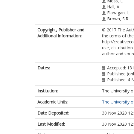
Moss, L.
Hall, A.
Flanagan, L.
Brown, S.R.
Copyright, Publisher and
© 2017 The Autho
Additional Information:
the terms of th
http://creativec
use, distributio
author and sourc
Dates:
Accepted: 13
Published (on
Published: 4 
Institution:
The University o
Academic Units:
The University o
Date Deposited:
30 Nov 2020 12
Last Modified:
30 Nov 2020 12