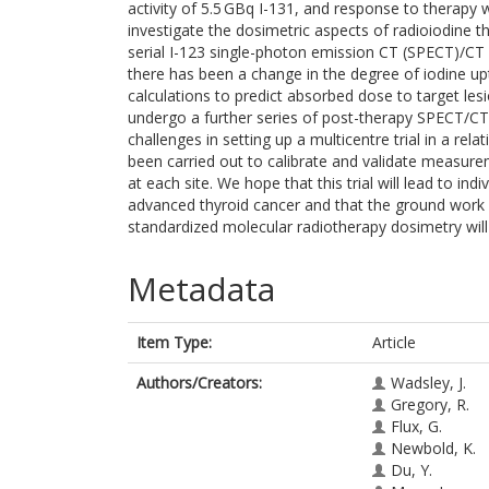
activity of 5.5 GBq I-131, and response to therapy w
investigate the dosimetric aspects of radioiodine t
serial I-123 single-photon emission CT (SPECT)/CT
there has been a change in the degree of iodine upt
calculations to predict absorbed dose to target lesi
undergo a further series of post-therapy SPECT/CT 
challenges in setting up a multicentre trial in a rela
been carried out to calibrate and validate measure
at each site. We hope that this trial will lead to ind
advanced thyroid cancer and that the ground work c
standardized molecular radiotherapy dosimetry will lea
Metadata
Item Type:
Article
Authors/Creators:
Wadsley, J.
Gregory, R.
Flux, G.
Newbold, K.
Du, Y.