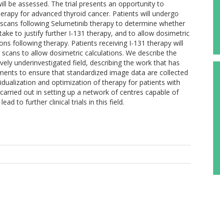
ill be assessed. The trial presents an opportunity to
herapy for advanced thyroid cancer. Patients will undergo
 scans following Selumetinib therapy to determine whether
ake to justify further I-131 therapy, and to allow dosimetric
ons following therapy. Patients receiving I-131 therapy will
scans to allow dosimetric calculations. We describe the
tively underinvestigated field, describing the work that has
ments to ensure that standardized image data are collected
ividualization and optimization of therapy for patients with
arried out in setting up a network of centres capable of
d to further clinical trials in this field.