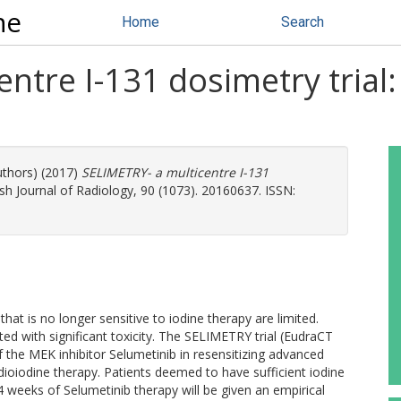
ne
Home
Search
tre I-131 dosimetry trial: a
uthors) (2017)
SELIMETRY- a multicentre I-131
sh Journal of Radiology, 90 (1073). 20160637. ISSN:
hat is no longer sensitive to iodine therapy are limited.
ed with significant toxicity. The SELIMETRY trial (EudraCT
 the MEK inhibitor Selumetinib in resensitizing advanced
adioiodine therapy. Patients deemed to have sufficient iodine
 4 weeks of Selumetinib therapy will be given an empirical