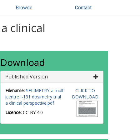
Browse
Contact
 clinical
Download
Published Version
Filename:
SELIMETRY-a mult
CLICK TO
icentre I-131 dosimetry trial
DOWNLOAD
a clinical perspective.pdf
Licence:
CC-BY 4.0