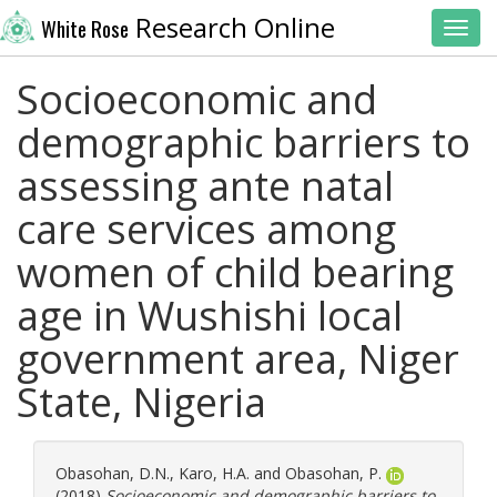
Research Online
White Rose
Toggl
Socioeconomic and
demographic barriers to
assessing ante natal
care services among
women of child bearing
age in Wushishi local
government area, Niger
State, Nigeria
Obasohan, D.N.
,
Karo, H.A.
and
Obasohan, P.
(2018)
Socioeconomic and demographic barriers to