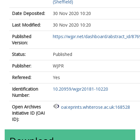
(Sheffield)
Date Deposited:
30 Nov 2020 10:20
Last Modified:
30 Nov 2020 10:20
Published
https://wjpr.net/dashboard/abstract_id/876
Version:
Status:
Published
Publisher:
WJPR
Refereed:
Yes
Identification
10.20959/wjpr20181-10220
Number:
Open Archives
oai:eprints.whiterose.ac.uk:168528
Initiative ID (OAI
ID):