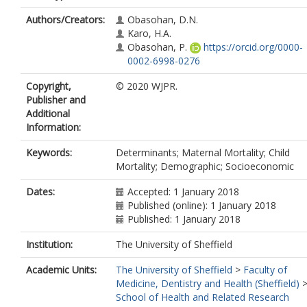
Authors/Creators:
Obasohan, D.N.
Karo, H.A.
Obasohan, P.
https://orcid.org/0000-
0002-6998-0276
Copyright,
© 2020 WJPR.
Publisher and
Additional
Information:
Keywords:
Determinants; Maternal Mortality; Child
Mortality; Demographic; Socioeconomic
Dates:
Accepted: 1 January 2018
Published (online): 1 January 2018
Published: 1 January 2018
Institution:
The University of Sheffield
Academic Units:
The University of Sheffield
>
Faculty of
Medicine, Dentistry and Health (Sheffield)
School of Health and Related Research