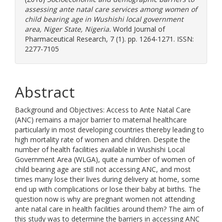
assessing ante natal care services among women of
child bearing age in Wushishi local government
area, Niger State, Nigeria.
World Journal of
Pharmaceutical Research, 7 (1). pp. 1264-1271. ISSN:
2277-7105
Abstract
Background and Objectives: Access to Ante Natal Care
(ANC) remains a major barrier to maternal healthcare
particularly in most developing countries thereby leading to
high mortality rate of women and children. Despite the
number of health facilities available in Wushishi Local
Government Area (WLGA), quite a number of women of
child bearing age are still not accessing ANC, and most
times many lose their lives during delivery at home, some
end up with complications or lose their baby at births. The
question now is why are pregnant women not attending
ante natal care in health facilities around them? The aim of
this study was to determine the barriers in accessing ANC