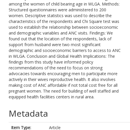
among the women of child bearing age in WLGA. Methods:
Structured questionnaires were administered to 200
women. Descriptive statistics was used to describe the
characteristics of the respondents and Chi Square test was
used to establish the relationship between socioeconomic
and demographic variables and ANC visits. Findings: We
found out that the location of the respondents, lack of
support from husband were two most significant
demographic and socioeconomic barriers to access to ANC
in WLGA. Conclusion and Global Health Implications: The
findings from this study have informed policy
recommendations of the need to focus on strong
advocacies towards encouraging men to participate more
actively in their wives reproductive health. It also involves
making cost of ANC affordable if not total cost free for all
pregnant women. The need for building of well staffed and
equipped health facilities centers in rural area.
Metadata
Item Type:
Article