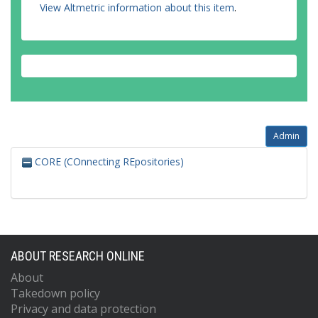
View Altmetric information about this item
.
Admin
CORE (COnnecting REpositories)
ABOUT RESEARCH ONLINE
About
Takedown policy
Privacy and data protection