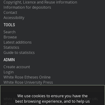
Copyright, Licence and Reuse information
Information for depositors
Contact
Accessibility
TOOLS
Search
Browse
Latest additions
Statistics
Guide to statistics
ADMIN
Create account
Login
White Rose Etheses Online
White Rose University Press
We use cookies to ensure you have the
White Rose Research Online supports OAI 2.0 with a base URL
best browsing experience, and to help us
of
https://eprints.whiterose.ac.uk/cgi/oai2