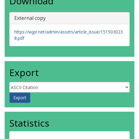
Download
External copy
https://wjpr.net/admin/assets/article_issue/151503023
8.pdf
Export
Statistics