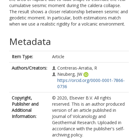
cumulative seismic moment during the caldera collapse.
The result shows a closer relationship between seismic and
geodetic moment. In particular, both estimations match
when we use a realistic rigidity for a volcanic environment.
Metadata
Item Type:
Article
Authors/Creators:
Contreras-Arratia, R
Neuberg, JW
https://orcid.org/0000-0001-7866-
0736
Copyright,
© 2020, Elsevier B.V. All rights
Publisher and
reserved. This is an author produced
Additional
version of an article published in
Information:
Journal of Volcanology and
Geothermal Research. Uploaded in
accordance with the publisher's self-
archiving policy.