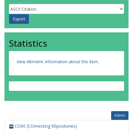
Statistics
View Altmetric information about this item
.
Admin
CORE (COnnecting REpositories)