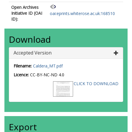
Open Archives
Initiative ID (OAI
oai:eprints.whiterose.ac.uk:168510
ID):
Download
Accepted Version
Filename:
Caldera_MT.pdf
Licence:
CC-BY-NC-ND 4.0
CLICK TO DOWNLOAD
Export