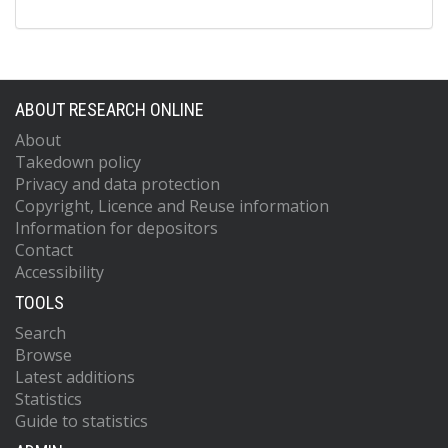
ABOUT RESEARCH ONLINE
About
Takedown policy
Privacy and data protection
Copyright, Licence and Reuse information
Information for depositors
Contact
Accessibility
TOOLS
Search
Browse
Latest additions
Statistics
Guide to statistics