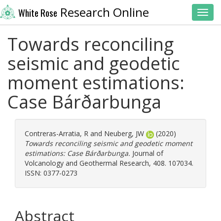
Research Online
White Rose
Toggl
Towards reconciling
seismic and geodetic
moment estimations:
Case Bárðarbunga
Contreras-Arratia, R
and
Neuberg, JW
(2020)
Towards reconciling seismic and geodetic moment
estimations: Case Bárðarbunga.
Journal of
Volcanology and Geothermal Research, 408. 107034.
ISSN: 0377-0273
Abstract