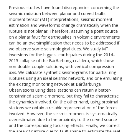
Previous studies have found discrepancies concerning the
seismic radiation between planar and curved faults:
moment tensor (MT) interpretations, seismic moment
estimation and waveforms change dramatically when the
rupture is not planar. Therefore, assuming a point source
on a planar fault for earthquakes in volcanic environments
can be an oversimplification that needs to be addressed if
we observe some seismological clues. We study MT
inversions for the biggest earthquakes during the 2014–
2015 collapse of the Bárðarbunga caldera, which show
non-double couple solutions, with vertical compression
axis. We calculate synthetic seismograms for partial-ring
ruptures using an ideal seismic network, and one emulating
the existing monitoring network at Bárðarbunga.
Observations using distal stations can return a better-
constrained seismic moment, but they fail to characterise
the dynamics involved. On the other hand, using proximal
stations we obtain a reliable representation of the forces
involved. However, the seismic moment is systematically
overestimated due to the proximity to the curved source
and the corresponding focusing effects. Finally, we correct
the area of rupture due to fault shape to estimate the real