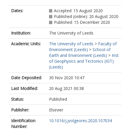
Dates:
Accepted: 15 August 2020
Published (online): 20 August 2020
Published: 15 December 2020
Institution:
The University of Leeds
Academic Units:
The University of Leeds
>
Faculty of
Environment (Leeds)
>
School of
Earth and Environment (Leeds)
>
Inst
of Geophysics and Tectonics (IGT)
(Leeds)
Date Deposited:
30 Nov 2020 10:47
Last Modified:
20 Aug 2021 00:38
Status:
Published
Publisher:
Elsevier
Identification
10.1016/j.jvolgeores.2020.107034
Number: