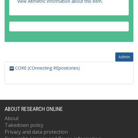
View Altmetric information about this item
.
Admin
CORE (COnnecting REpositories)
ABOUT RESEARCH ONLINE
About
Takedown policy
Privacy and data protection