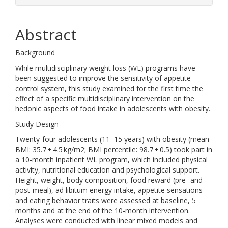
Abstract
Background
While multidisciplinary weight loss (WL) programs have
been suggested to improve the sensitivity of appetite
control system, this study examined for the first time the
effect of a specific multidisciplinary intervention on the
hedonic aspects of food intake in adolescents with obesity.
Study Design
Twenty-four adolescents (11–15 years) with obesity (mean
BMI: 35.7 ± 4.5 kg/m2; BMI percentile: 98.7 ± 0.5) took part in
a 10-month inpatient WL program, which included physical
activity, nutritional education and psychological support.
Height, weight, body composition, food reward (pre- and
post-meal), ad libitum energy intake, appetite sensations
and eating behavior traits were assessed at baseline, 5
months and at the end of the 10-month intervention.
Analyses were conducted with linear mixed models and