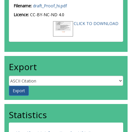
Filename:
draft_Proof_hi.pdf
Licence:
CC-BY-NC-ND 4.0
CLICK TO DOWNLOAD
Export
Statistics