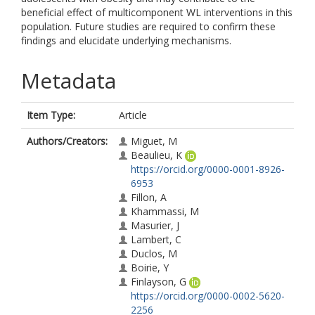
beneficial effect of multicomponent WL interventions in this
population. Future studies are required to confirm these
findings and elucidate underlying mechanisms.
Metadata
Item Type:
Article
Authors/Creators:
Miguet, M
Beaulieu, K
https://orcid.org/0000-0001-8926-
6953
Fillon, A
Khammassi, M
Masurier, J
Lambert, C
Duclos, M
Boirie, Y
Finlayson, G
https://orcid.org/0000-0002-5620-
2256