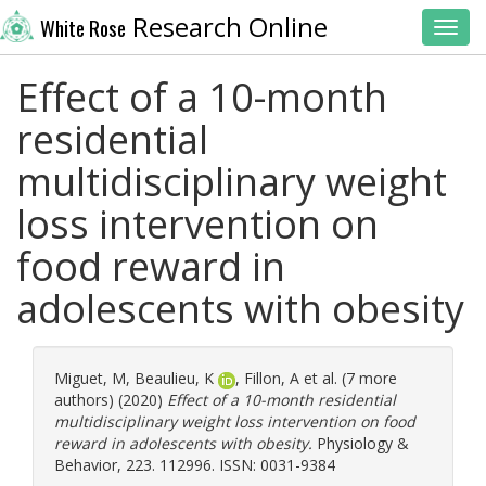
Research Online
White Rose
Toggl
Effect of a 10-month
residential
multidisciplinary weight
loss intervention on
food reward in
adolescents with obesity
Miguet, M
,
Beaulieu, K
,
Fillon, A
et al. (7 more
authors) (2020)
Effect of a 10-month residential
multidisciplinary weight loss intervention on food
reward in adolescents with obesity.
Physiology &
Behavior, 223. 112996. ISSN: 0031-9384