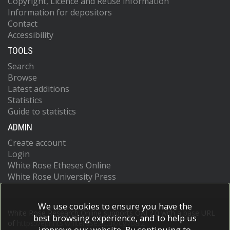
Copyright, Licence and Reuse information
Information for depositors
Contact
Accessibility
TOOLS
Search
Browse
Latest additions
Statistics
Guide to statistics
ADMIN
Create account
Login
White Rose Etheses Online
White Rose University Press
We use cookies to ensure you have the
White Rose Research Online supports OAI 2.0 with a base URL
best browsing experience, and to help us
of
https://eprints.whiterose.ac.uk/cgi/oai2
improve our website. By continuing to