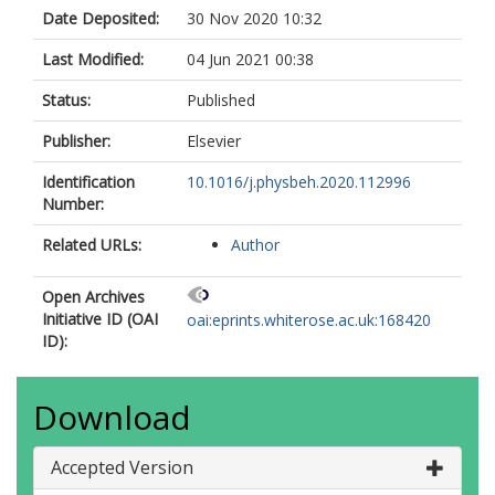
Date Deposited:
30 Nov 2020 10:32
Last Modified:
04 Jun 2021 00:38
Status:
Published
Publisher:
Elsevier
Identification
10.1016/j.physbeh.2020.112996
Number:
Related URLs:
Author
Open Archives
Initiative ID (OAI
oai:eprints.whiterose.ac.uk:168420
ID):
Download
Accepted Version