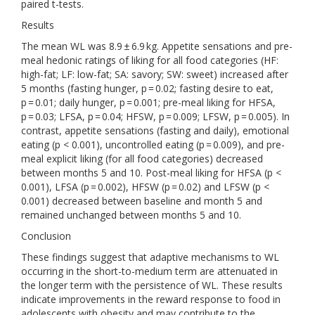
paired t-tests.
Results
The mean WL was 8.9 ± 6.9 kg. Appetite sensations and pre-
meal hedonic ratings of liking for all food categories (HF:
high-fat; LF: low-fat; SA: savory; SW: sweet) increased after
5 months (fasting hunger, p = 0.02; fasting desire to eat,
p = 0.01; daily hunger, p = 0.001; pre-meal liking for HFSA,
p = 0.03; LFSA, p = 0.04; HFSW, p = 0.009; LFSW, p = 0.005). In
contrast, appetite sensations (fasting and daily), emotional
eating (p < 0.001), uncontrolled eating (p = 0.009), and pre-
meal explicit liking (for all food categories) decreased
between months 5 and 10. Post-meal liking for HFSA (p <
0.001), LFSA (p = 0.002), HFSW (p = 0.02) and LFSW (p <
0.001) decreased between baseline and month 5 and
remained unchanged between months 5 and 10.
Conclusion
These findings suggest that adaptive mechanisms to WL
occurring in the short-to-medium term are attenuated in
the longer term with the persistence of WL. These results
indicate improvements in the reward response to food in
adolescents with obesity and may contribute to the