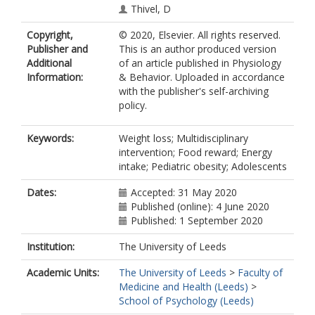
Thivel, D
Copyright,
© 2020, Elsevier. All rights reserved.
Publisher and
This is an author produced version
Additional
of an article published in Physiology
Information:
& Behavior. Uploaded in accordance
with the publisher's self-archiving
policy.
Keywords:
Weight loss; Multidisciplinary
intervention; Food reward; Energy
intake; Pediatric obesity; Adolescents
Dates:
Accepted: 31 May 2020
Published (online): 4 June 2020
Published: 1 September 2020
Institution:
The University of Leeds
Academic Units:
The University of Leeds
>
Faculty of
Medicine and Health (Leeds)
>
School of Psychology (Leeds)