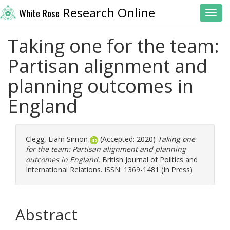
Research Online
White Rose
Toggl
Taking one for the team:
Partisan alignment and
planning outcomes in
England
Clegg, Liam Simon
(Accepted: 2020)
Taking one
for the team: Partisan alignment and planning
outcomes in England.
British Journal of Politics and
International Relations. ISSN: 1369-1481 (In Press)
Abstract