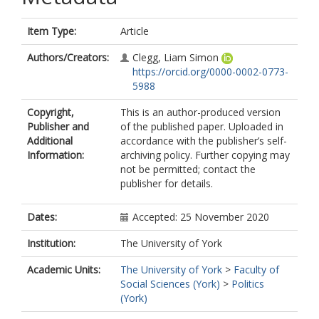
Item Type:
Article
Authors/Creators:
Clegg, Liam Simon
https://orcid.org/0000-0002-0773-
5988
Copyright,
This is an author-produced version
Publisher and
of the published paper. Uploaded in
Additional
accordance with the publisher’s self-
Information:
archiving policy. Further copying may
not be permitted; contact the
publisher for details.
Dates:
Accepted: 25 November 2020
Institution:
The University of York
Academic Units:
The University of York
>
Faculty of
Social Sciences (York)
>
Politics
(York)