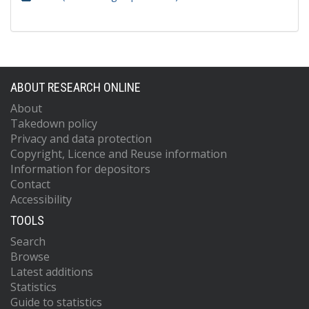
ABOUT RESEARCH ONLINE
About
Takedown policy
Privacy and data protection
Copyright, Licence and Reuse information
Information for depositors
Contact
Accessibility
TOOLS
Search
Browse
Latest additions
Statistics
Guide to statistics