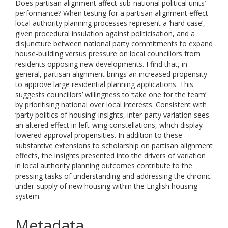
Does partisan alignment affect sub-national political units’
performance? When testing for a partisan alignment effect
local authority planning processes represent a ‘hard case’,
given procedural insulation against politicisation, and a
disjuncture between national party commitments to expand
house-building versus pressure on local councillors from
residents opposing new developments. I find that, in
general, partisan alignment brings an increased propensity
to approve large residential planning applications. This
suggests councillors’ willingness to ‘take one for the team’
by prioritising national over local interests. Consistent with
‘party politics of housing’ insights, inter-party variation sees
an altered effect in left-wing constellations, which display
lowered approval propensities. In addition to these
substantive extensions to scholarship on partisan alignment
effects, the insights presented into the drivers of variation
in local authority planning outcomes contribute to the
pressing tasks of understanding and addressing the chronic
under-supply of new housing within the English housing
system.
Metadata