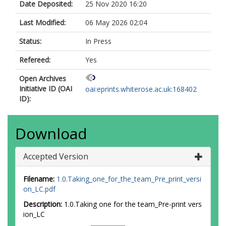
Date Deposited:
25 Nov 2020 16:20
Last Modified:
06 May 2026 02:04
Status:
In Press
Refereed:
Yes
Open Archives
Initiative ID (OAI
oai:eprints.whiterose.ac.uk:168402
ID):
Download
Accepted Version
Filename:
1.0.Taking_one_for_the_team_Pre_print_versi
on_LC.pdf
Description:
1.0.Taking one for the team_Pre-print vers
ion_LC