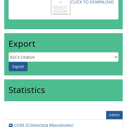
CLICK TO DOWNLOAD
Export
Statistics
Admin
CORE (COnnecting REpositories)