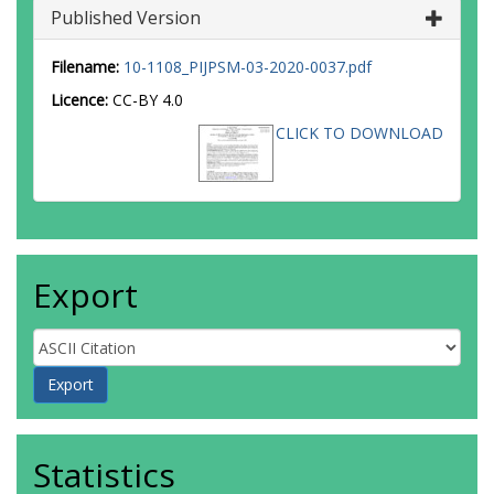
Published Version
Filename:
10-1108_PIJPSM-03-2020-0037.pdf
Licence:
CC-BY 4.0
CLICK TO DOWNLOAD
Export
Statistics