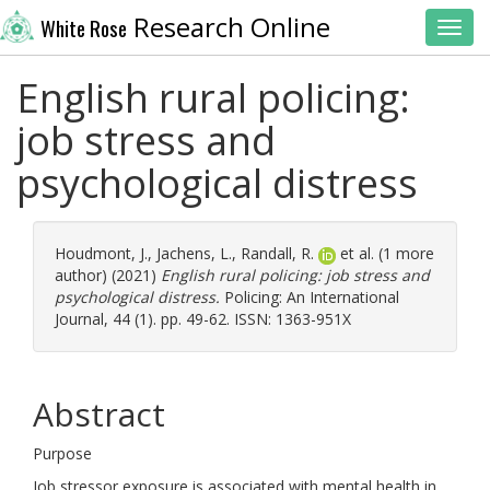
Research Online
White Rose
Toggl
English rural policing:
job stress and
psychological distress
Houdmont, J.
,
Jachens, L.
,
Randall, R.
et al. (1 more
author) (2021)
English rural policing: job stress and
psychological distress.
Policing: An International
Journal, 44 (1). pp. 49-62. ISSN: 1363-951X
Abstract
Purpose
Job stressor exposure is associated with mental health in