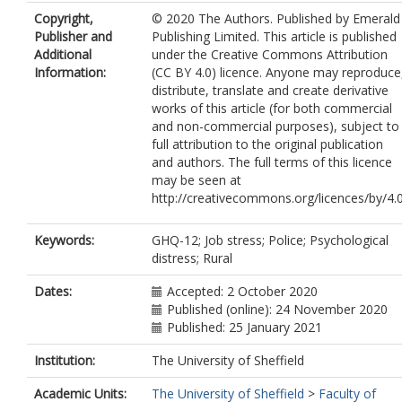
Copyright,
© 2020 The Authors. Published by Emerald
Publisher and
Publishing Limited. This article is published
Additional
under the Creative Commons Attribution
Information:
(CC BY 4.0) licence. Anyone may reproduce
distribute, translate and create derivative
works of this article (for both commercial
and non-commercial purposes), subject to
full attribution to the original publication
and authors. The full terms of this licence
may be seen at
http://creativecommons.org/licences/by/4.0
Keywords:
GHQ-12; Job stress; Police; Psychological
distress; Rural
Dates:
Accepted: 2 October 2020
Published (online): 24 November 2020
Published: 25 January 2021
Institution:
The University of Sheffield
Academic Units:
The University of Sheffield
>
Faculty of