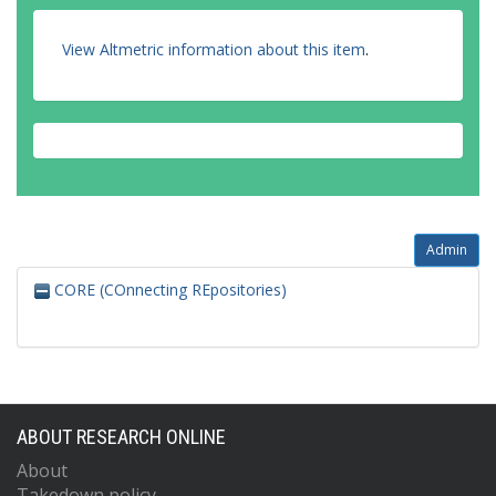
View Altmetric information about this item
.
Admin
CORE (COnnecting REpositories)
ABOUT RESEARCH ONLINE
About
Takedown policy