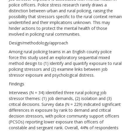
police officers. Police stress research rarely draws a
distinction between urban and rural policing, raising the
possibility that stressors specific to the rural context remain
unidentified and their implications unknown. This may
hinder actions to protect the mental health of those
involved in policing rural communities.
Design/methodology/approach
Among rural policing teams in an English county police
force this study used an exploratory sequential mixed
method design to (1) identify and quantify exposure to rural
policing stressors and (2) examine links between job
stressor exposure and psychological distress.
Findings
Interviews (N = 34) identified three rural policing job
stressor themes: (1) job demands, (2) isolation and (3)
critical decisions. Survey data (N = 229) indicated significant
differences in exposure by rank to demand and critical
decision stressors, with police community support officers
(PCSOs) reporting lower exposure than officers of
constable and sergeant rank. Overall, 44% of respondents