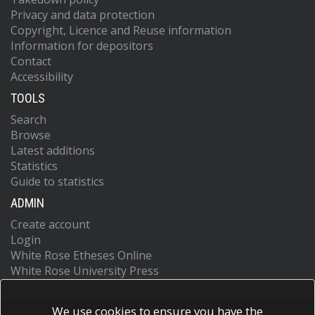
Privacy and data protection
Copyright, Licence and Reuse information
Information for depositors
Contact
Accessibility
TOOLS
Search
Browse
Latest additions
Statistics
Guide to statistics
ADMIN
Create account
Login
White Rose Etheses Online
White Rose University Press
We use cookies to ensure you have the