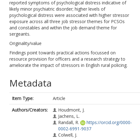
reported symptoms of psychological distress indicative of
likely minor psychiatric disorder; higher levels of
psychological distress were associated with higher stressor
exposure across all three job stressor themes for PCSOs
and constables and within the job demand theme for
sergeants.
Originality/value
Findings point towards practical actions focussed on
resource provision for officers and a research strategy to
ameliorate the impact of stressors in English rural policing.
Metadata
Item Type:
Article
Authors/Creators:
Houdmont, J.
Jachens, L.
Randall, R.
https://orcid.org/0000-
0002-6991-9037
Colwell, J.