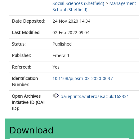
Social Sciences (Sheffield)
>
Management
School (Sheffield)
Date Deposited:
24 Nov 2020 14:34
Last Modified:
02 Feb 2022 09:04
Status:
Published
Publisher:
Emerald
Refereed:
Yes
Identification
10.1108/pijpsm-03-2020-0037
Number:
Open Archives
oai:eprints.whiterose.ac.uk:168331
Initiative ID (OAI
ID):
Download