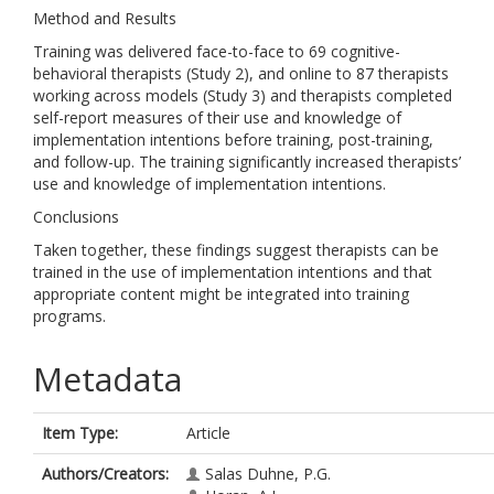
Method and Results
Training was delivered face-to-face to 69 cognitive-
behavioral therapists (Study 2), and online to 87 therapists
working across models (Study 3) and therapists completed
self-report measures of their use and knowledge of
implementation intentions before training, post-training,
and follow-up. The training significantly increased therapists’
use and knowledge of implementation intentions.
Conclusions
Taken together, these findings suggest therapists can be
trained in the use of implementation intentions and that
appropriate content might be integrated into training
programs.
Metadata
Item Type:
Article
Authors/Creators:
Salas Duhne, P.G.