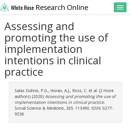
Research Online
White Rose
Toggl
Assessing and
promoting the use of
implementation
intentions in clinical
practice
Salas Duhne, P.G.
,
Horan, A.J.
,
Ross, C.
et al. (2 more
authors) (2020)
Assessing and promoting the use of
implementation intentions in clinical practice.
Social Science & Medicine, 265. 113490. ISSN: 0277-
9536