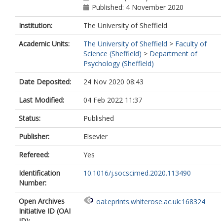
Published: 4 November 2020
Institution:
The University of Sheffield
Academic Units:
The University of Sheffield
>
Faculty of
Science (Sheffield)
>
Department of
Psychology (Sheffield)
Date Deposited:
24 Nov 2020 08:43
Last Modified:
04 Feb 2022 11:37
Status:
Published
Publisher:
Elsevier
Refereed:
Yes
Identification
10.1016/j.socscimed.2020.113490
Number:
Open Archives
oai:eprints.whiterose.ac.uk:168324
Initiative ID (OAI
ID):