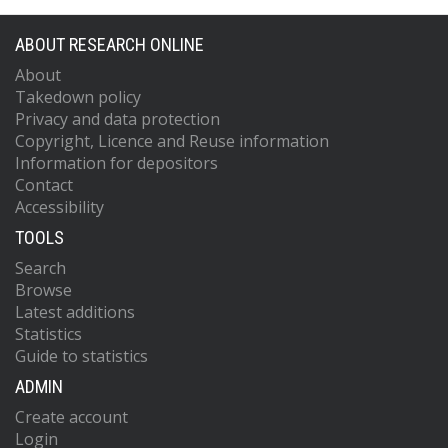
ABOUT RESEARCH ONLINE
About
Takedown policy
Privacy and data protection
Copyright, Licence and Reuse information
Information for depositors
Contact
Accessibility
TOOLS
Search
Browse
Latest additions
Statistics
Guide to statistics
ADMIN
Create account
Login