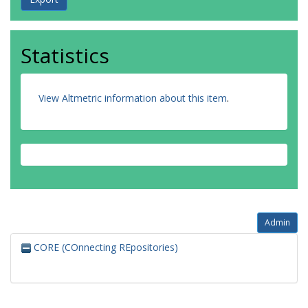
Statistics
View Altmetric information about this item
.
Admin
CORE (COnnecting REpositories)