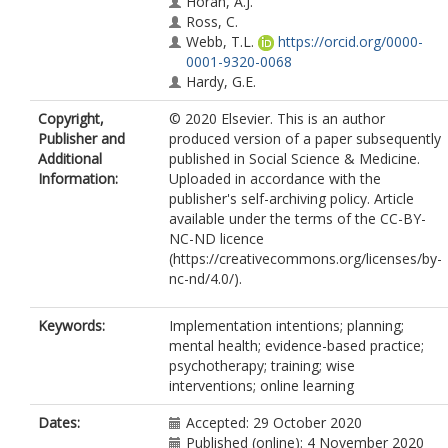
Horan, A.J.
Ross, C.
Webb, T.L.
https://orcid.org/0000-
0001-9320-0068
Hardy, G.E.
Copyright,
© 2020 Elsevier. This is an author
Publisher and
produced version of a paper subsequently
Additional
published in Social Science & Medicine.
Information:
Uploaded in accordance with the
publisher's self-archiving policy. Article
available under the terms of the CC-BY-
NC-ND licence
(https://creativecommons.org/licenses/by-
nc-nd/4.0/).
Keywords:
Implementation intentions; planning;
mental health; evidence-based practice;
psychotherapy; training; wise
interventions; online learning
Dates:
Accepted: 29 October 2020
Published (online): 4 November 2020