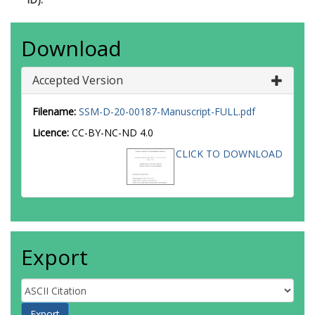
Download
Accepted Version
Filename:
SSM-D-20-00187-Manuscript-FULL.pdf
Licence:
CC-BY-NC-ND 4.0
CLICK TO DOWNLOAD
Export