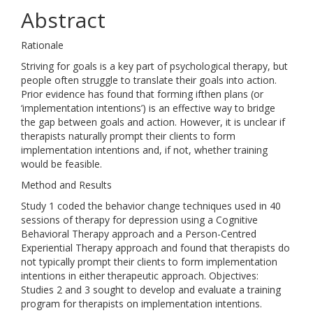
Abstract
Rationale
Striving for goals is a key part of psychological therapy, but
people often struggle to translate their goals into action.
Prior evidence has found that forming ifthen plans (or
‘implementation intentions’) is an effective way to bridge
the gap between goals and action. However, it is unclear if
therapists naturally prompt their clients to form
implementation intentions and, if not, whether training
would be feasible.
Method and Results
Study 1 coded the behavior change techniques used in 40
sessions of therapy for depression using a Cognitive
Behavioral Therapy approach and a Person-Centred
Experiential Therapy approach and found that therapists do
not typically prompt their clients to form implementation
intentions in either therapeutic approach. Objectives:
Studies 2 and 3 sought to develop and evaluate a training
program for therapists on implementation intentions.