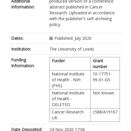
Additional
produced version of a conference
Melin, BS
Information:
abstract published in Cancer
Amos, C
Research. Uploaded in accordance
Cus, AE
with the publisher's self-archiving
Iles, MM
policy.
https://orcid.org/0000-0002-2603-
6509
Kar, S
Dates:
Published: July 2020
Pharoah, P
Hung, RJ
Institution:
The University of Leeds
Kraft, P
Funding
BCAC
Funder
Grant
Information:
OCAC
number
National Institute
10-17751-
of Health - NIH
99-01-G5
(PHS)
National Institute
Not Known
of Health -
DELETED
Cancer Research
c588/A19167
UK
Date Deposited:
24 Nov 2020 17:06