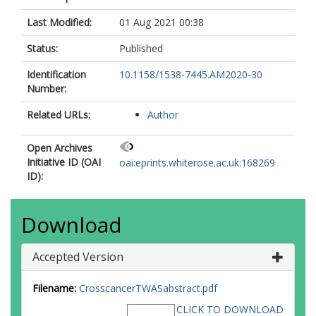
Last Modified:
01 Aug 2021 00:38
Status:
Published
Identification
10.1158/1538-7445.AM2020-30
Number:
Related URLs:
Author
Open Archives
Initiative ID (OAI
oai:eprints.whiterose.ac.uk:168269
ID):
Download
Accepted Version
Filename:
CrosscancerTWASabstract.pdf
CLICK TO DOWNLOAD