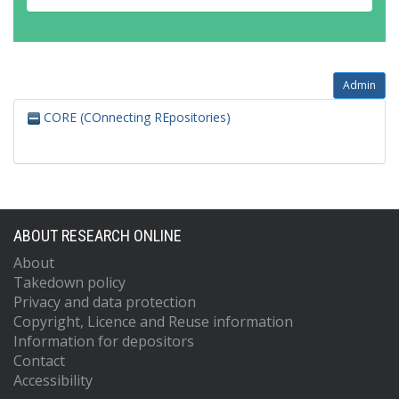
Admin
CORE (COnnecting REpositories)
ABOUT RESEARCH ONLINE
About
Takedown policy
Privacy and data protection
Copyright, Licence and Reuse information
Information for depositors
Contact
Accessibility