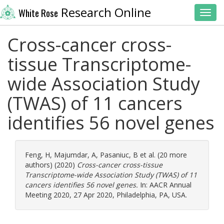
Research Online
White Rose
Toggl
Cross-cancer cross-
tissue Transcriptome-
wide Association Study
(TWAS) of 11 cancers
identifies 56 novel genes
Feng, H
,
Majumdar, A
,
Pasaniuc, B
et al. (20 more
authors) (2020)
Cross-cancer cross-tissue
Transcriptome-wide Association Study (TWAS) of 11
cancers identifies 56 novel genes.
In: AACR Annual
Meeting 2020, 27 Apr 2020, Philadelphia, PA, USA.