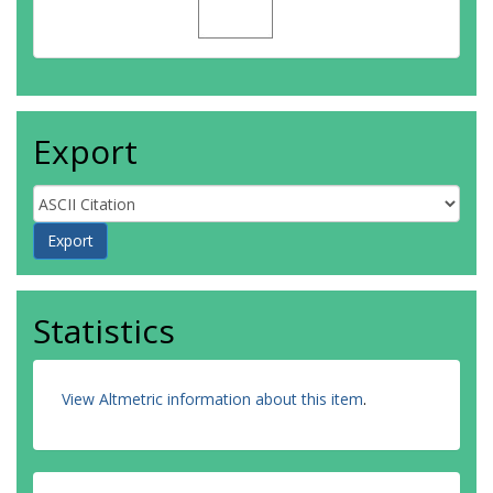
Export
Statistics
View Altmetric information about this item
.