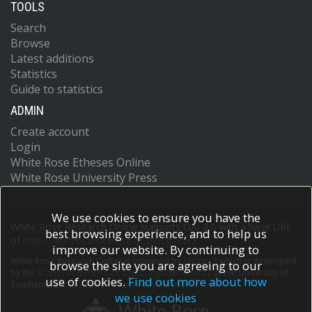
TOOLS
Search
Browse
Latest additions
Statistics
Guide to statistics
ADMIN
Create account
Login
White Rose Etheses Online
White Rose University Press
We use cookies to ensure you have the
White Rose Research Online supports OAI 2.0 with a base URL
best browsing experience, and to help us
of
https://eprints.whiterose.ac.uk/cgi/oai2
improve our website. By continuing to
White Rose Research Online is powered by
EPrints 3
which is developed
browse the site you are agreeing to our
by the
School of Electronics and Computer Science
at the University of
use of cookies.
Find out more about how
Southampton.
More information and software credits.
we use cookies