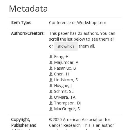
Metadata
Item Type:
Conference or Workshop Item
Authors/Creators:
This paper has 23 authors. You can
scroll the list below to see them all
or
them all.
show/hide
Feng, H
Majumdar, A
Pasaniuc, B
Chen, H
Lindstrom, S
Huyghe, J
Schmit, SL
O'Mara, TA
Thompson, DJ
MacGregor, S
Brennan, P
Copyright,
©2020 American Association for
Mckay, J
Publisher and
Cancer Research. This is an author
Houlston, RS