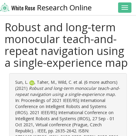
Research Online
White Rose
Toggl
Robust and long-term
monocular teach-and-
repeat navigation using
a single-experience map
Sun, L.
,
Taher, M.
,
Wild, C.
et al. (6 more authors)
(2021)
Robust and long-term monocular teach-and-
repeat navigation using a single-experience map.
In: Proceedings of 2021 IEEE/RSJ International
Conference on Intelligent Robots and Systems
(IROS). 2021 IEEE/RSJ International Conference on
Intelligent Robots and Systems (IROS), 27 Sep - 01
Oct 2021, Virtual conference (Prague, Czech
Republic). . IEEE, pp. 2635-2642. ISBN: