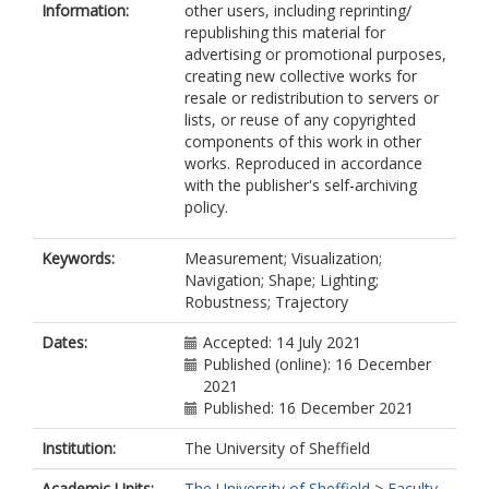
Information:
other users, including reprinting/
republishing this material for
advertising or promotional purposes,
creating new collective works for
resale or redistribution to servers or
lists, or reuse of any copyrighted
components of this work in other
works. Reproduced in accordance
with the publisher's self-archiving
policy.
Keywords:
Measurement; Visualization;
Navigation; Shape; Lighting;
Robustness; Trajectory
Dates:
Accepted: 14 July 2021
Published (online): 16 December
2021
Published: 16 December 2021
Institution:
The University of Sheffield
Academic Units:
The University of Sheffield
>
Faculty