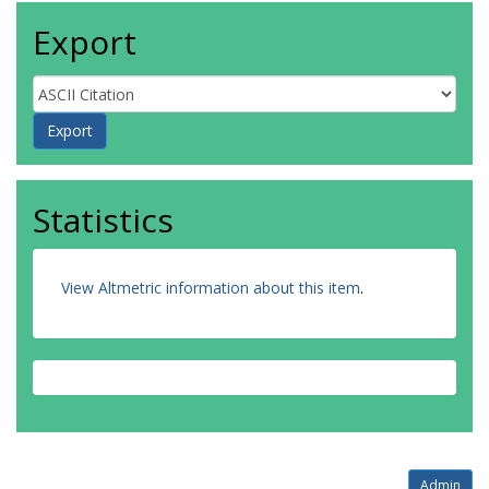
Export
Statistics
View Altmetric information about this item
.
Admin