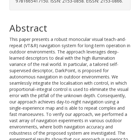
9781665417150. ISSN: 2153-0858. EISSN: 2153-0866.
Abstract
This paper presents a robust monocular visual teach-and-
repeat (VT&R) navigation system for long-term operation in
outdoor environments. The approach leverages deep-
learned descriptors to deal with the high illumination
variance of the real world. In particular, a tailored self-
supervised descriptor, DarkPoint, is proposed for
autonomous navigation in outdoor environments. We
seamlessly integrate the localisation with control, in which
proportional–integral control is used to eliminate the visual
error with the pitfall of the unknown depth. Consequently,
our approach achieves day-to-night navigation using a
single-experience map and is able to repeat complex and
fast manoeuvres. To verify our approach, we performed a
vast array of navigation experiments in various outdoor
environments, where both navigation accuracy and
robustness of the proposed system are investigated. The
experimental results show that our approach is superior to