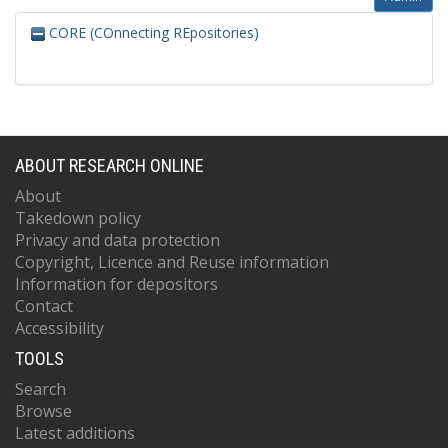
CORE (COnnecting REpositories)
ABOUT RESEARCH ONLINE
About
Takedown policy
Privacy and data protection
Copyright, Licence and Reuse information
Information for depositors
Contact
Accessibility
TOOLS
Search
Browse
Latest additions