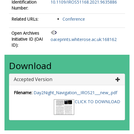
Identification
10.1109/IROS51168.2021.9635886
Number:
Related URLs:
Conference
Open Archives
Initiative ID (OAI
oai:eprints.whiterose.ac.uk:168162
ID):
Download
Accepted Version
Filename:
Day2Night_Navigation__IROS21___new_.pdf
CLICK TO DOWNLOAD