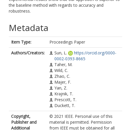
the baseline method with regards to accuracy and
robustness.
Metadata
Item Type:
Proceedings Paper
Authors/Creators:
Sun, L.
https://orcid.org/0000-
0002-0393-8665
Taher, M.
Wild, C.
Zhao, C.
Majer, F.
Yan, Z.
Krajnik, T.
Prescott, T.
Duckett, T.
Copyright,
© 2021 IEEE. Personal use of this
Publisher and
material is permitted. Permission
Additional
from IEEE must be obtained for all