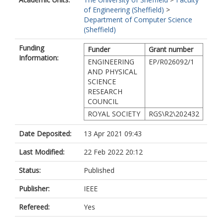
of Engineering (Sheffield)
>
Department of Computer Science
(Sheffield)
Funding
Funder
Grant number
Information:
ENGINEERING
EP/R026092/1
AND PHYSICAL
SCIENCE
RESEARCH
COUNCIL
ROYAL SOCIETY
RGS\R2\202432
Date Deposited:
13 Apr 2021 09:43
Last Modified:
22 Feb 2022 20:12
Status:
Published
Publisher:
IEEE
Refereed:
Yes