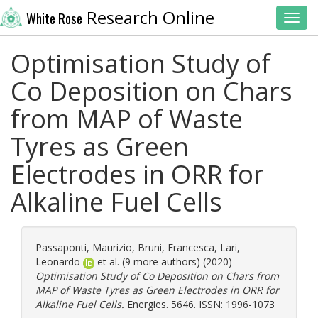
Research Online
White Rose
Toggl
Optimisation Study of
Co Deposition on Chars
from MAP of Waste
Tyres as Green
Electrodes in ORR for
Alkaline Fuel Cells
Passaponti, Maurizio
,
Bruni, Francesca
,
Lari,
Leonardo
et al. (9 more authors) (2020)
Optimisation Study of Co Deposition on Chars from
MAP of Waste Tyres as Green Electrodes in ORR for
Alkaline Fuel Cells.
Energies. 5646. ISSN: 1996-1073