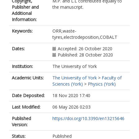
Copyright,
M.P. and L.L contributed equally to
Lazarov, Vlado
Publisher and
the manuscript.
https://orcid.org/0000-0002-4314-
Additional
6865
Information:
Fontanesi, Claudio
Innocenti, Massimo
Keywords:
ORR,waste-
tyres,electrodeposition,COBALT
Dates:
Accepted: 26 October 2020
Published: 28 October 2020
Institution:
The University of York
Academic Units:
The University of York
>
Faculty of
Sciences (York)
>
Physics (York)
Date Deposited:
18 Nov 2020 17:40
Last Modified:
06 May 2026 02:03
Published
https://doi.org/10.3390/en13215646
Version:
Status:
Published