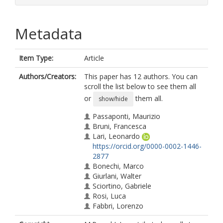
Metadata
Item Type:
Article
Authors/Creators:
This paper has 12 authors. You can
scroll the list below to see them all
or
them all.
show/hide
Passaponti, Maurizio
Bruni, Francesca
Lari, Leonardo
https://orcid.org/0000-0002-1446-
2877
Bonechi, Marco
Giurlani, Walter
Sciortino, Gabriele
Rosi, Luca
Fabbri, Lorenzo
Vizza, Martina