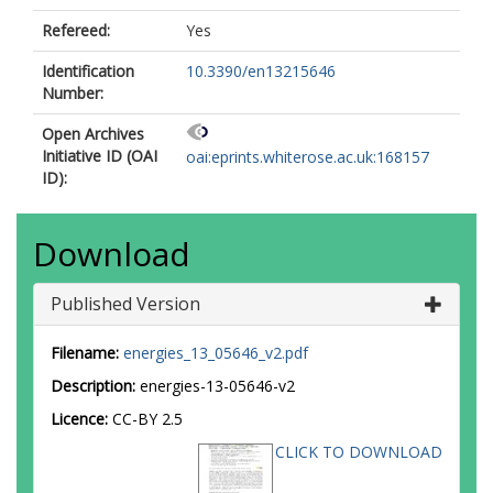
Refereed:
Yes
Identification
10.3390/en13215646
Number:
Open Archives
Initiative ID (OAI
oai:eprints.whiterose.ac.uk:168157
ID):
Download
Published Version
Filename:
energies_13_05646_v2.pdf
Description:
energies-13-05646-v2
Licence:
CC-BY 2.5
CLICK TO DOWNLOAD