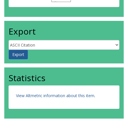
Export
Statistics
View Altmetric information about this item
.