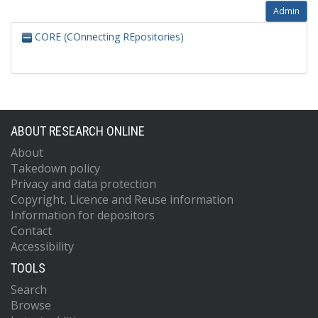
Admin
CORE (COnnecting REpositories)
ABOUT RESEARCH ONLINE
About
Takedown policy
Privacy and data protection
Copyright, Licence and Reuse information
Information for depositors
Contact
Accessibility
TOOLS
Search
Browse