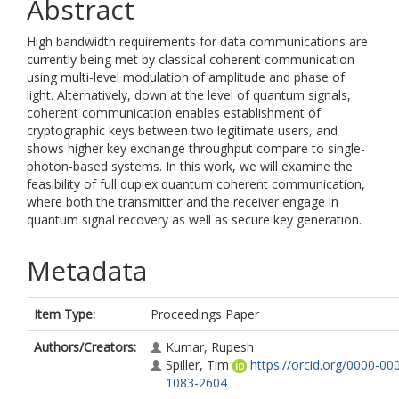
Abstract
High bandwidth requirements for data communications are
currently being met by classical coherent communication
using multi-level modulation of amplitude and phase of
light. Alternatively, down at the level of quantum signals,
coherent communication enables establishment of
cryptographic keys between two legitimate users, and
shows higher key exchange throughput compare to single-
photon-based systems. In this work, we will examine the
feasibility of full duplex quantum coherent communication,
where both the transmitter and the receiver engage in
quantum signal recovery as well as secure key generation.
Metadata
Item Type:
Proceedings Paper
Authors/Creators:
Kumar, Rupesh
Spiller, Tim
https://orcid.org/0000-00
1083-2604