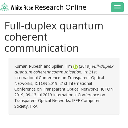
Research Online
White Rose
Toggl
Full-duplex quantum
coherent
communication
Kumar, Rupesh
and
Spiller, Tim
(2019)
Full-duplex
quantum coherent communication.
In: 21st
International Conference on Transparent Optical
Networks, ICTON 2019. 21st International
Conference on Transparent Optical Networks, ICTON
2019, 09-13 Jul 2019 International Conference on
Transparent Optical Networks. IEEE Computer
Society, FRA.