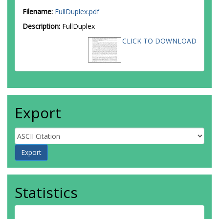
Filename:
FullDuplex.pdf
Description:
FullDuplex
CLICK TO DOWNLOAD
Export
Statistics