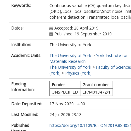
Keywords:
Continuous variable (CV) quantum key distr
(QKD),Local local oscillator,Shot-noise limi
coherent detection,Transmitted local oscill
Dates:
Accepted: 20 April 2019
Published: 19 September 2019
Institution:
The University of York
Academic Units:
The University of York
>
York Institute for
Materials Research
The University of York
>
Faculty of Science
(York)
>
Physics (York)
Funding
Funder
Grant number
Information:
UNSPECIFIED
EP/M013472/1
Date Deposited:
17 Nov 2020 14:00
Last Modified:
24 Jul 2026 23:18
Published
https://doi.org/10.1109/ICTON.2019.88403