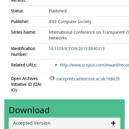
Version:
Status:
Published
Publisher:
IEEE Computer Society
Series Name:
International Conference on Transparent O
Networks
Identification
10.1109/ICTON.2019.8840319
Number:
Related URLs:
http://www.scopus.com/inward/record.
Open Archives
oai:eprints.whiterose.ac.uk:168029
Initiative ID (OAI
ID):
Download
Accepted Version