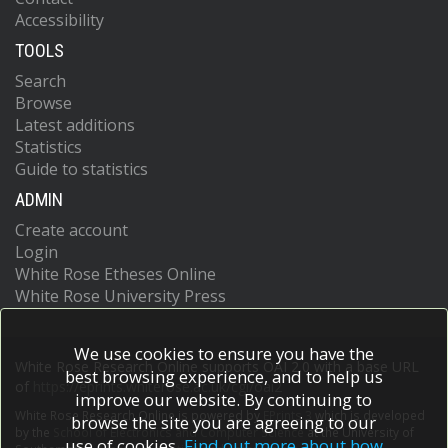
Accessibility
TOOLS
Search
Browse
Latest additions
Statistics
Guide to statistics
ADMIN
Create account
Login
White Rose Etheses Online
White Rose University Press
We use cookies to ensure you have the
White Rose Research Online supports OAI 2.0 with a base URL
best browsing experience, and to help us
of
https://eprints.whiterose.ac.uk/cgi/oai2
improve our website. By continuing to
White Rose Research Online is powered by
EPrints 3
which is developed
browse the site you are agreeing to our
by the
School of Electronics and Computer Science
at the University of
use of cookies.
Find out more about how