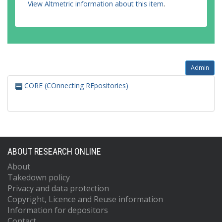
View Altmetric information about this item
.
Admin
CORE (COnnecting REpositories)
ABOUT RESEARCH ONLINE
About
Takedown policy
Privacy and data protection
Copyright, Licence and Reuse information
Information for depositors
Contact